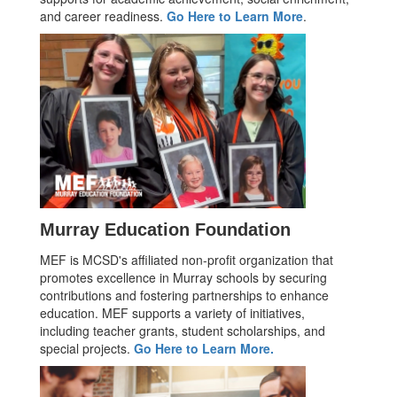
and career readiness.
Go Here to Learn More
.
Murray Education Foundation
MEF is MCSD's affiliated non-profit organization that
promotes excellence in Murray schools by securing
contributions and fostering partnerships to enhance
education. MEF supports a variety of initiatives,
including teacher grants, student scholarships, and
special projects.
Go Here to Learn More.