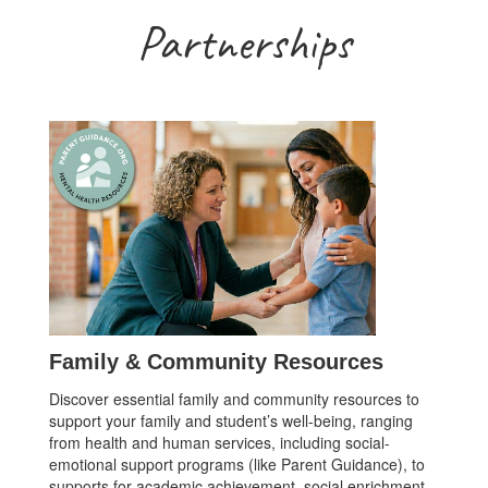
Partnerships
Family & Community Resources
Discover essential family and community resources to
support your family and student’s well-being, ranging
from health and human services, including social-
emotional support programs (like Parent Guidance), to
supports for academic achievement, social enrichment,