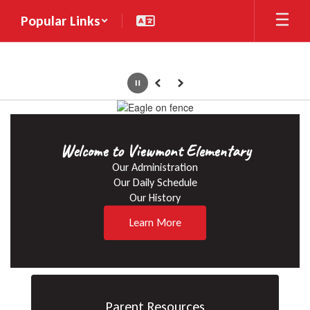
Skip
Popular Links
to
main
content
Pause
Previous
Next
Homepage
Welcome to Viewmont Elementary
Our Administration

Our Daily Schedule

Our History
Learn More
Parent Resources