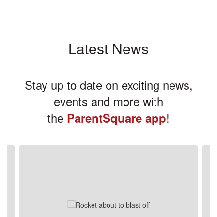
Latest News
Stay up to date on exciting news,
events and more with
the
!
ParentSquare app
Contains
3
slides.
Use
the
next
and