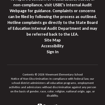
non-compliance, visit USBE's Internal Audit
Webpage for guidance. Complaints or concerns
can be filed by following the process as outlined.
Hotline complaints go directly to the State Board
of Education Internal Audit Department and may
be referred back to the LEA.
Site Map
Accessibility
Sign In
Contents © 2026 Viewmont Elementary School
Notice of Non-Discrimination: In compliance with federal law, our
school district administers all education programs, employment
activities and admissions without discrimination against any person
on the basis of gender, race, color, religion, national origin, age, or
disability.