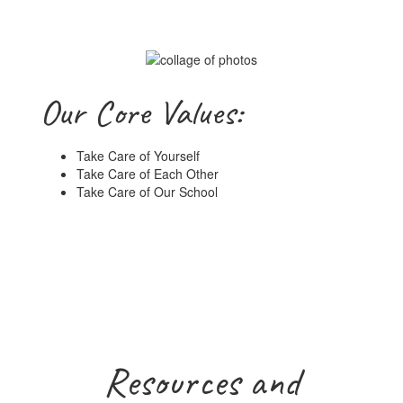
Our Core Values:
Take Care of Yourself
Take Care of Each Other
Take Care of Our School
Resources and