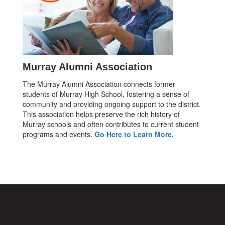
Murray Alumni Association
The Murray Alumni Association connects former
students of Murray High School, fostering a sense of
community and providing ongoing support to the district.
This association helps preserve the rich history of
Murray schools and often contributes to current student
programs and events.
Go Here to Learn More.