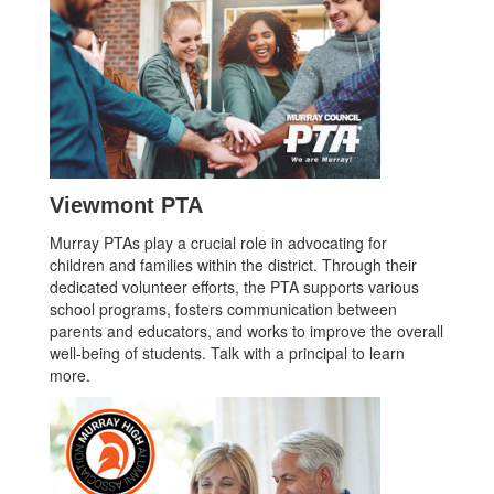
Viewmont PTA
Murray PTAs play a crucial role in advocating for
children and families within the district. Through their
dedicated volunteer efforts, the PTA supports various
school programs, fosters communication between
parents and educators, and works to improve the overall
well-being of students. Talk with a principal to learn
more.