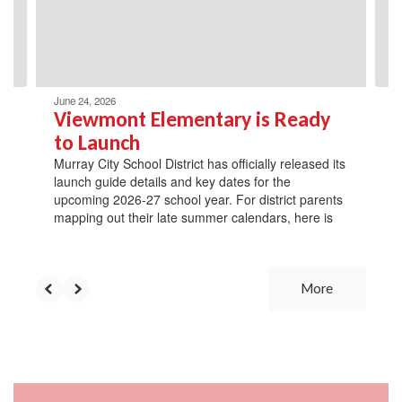
previous
buttons
to
navigate.
June 24, 2026
Viewmont Elementary is Ready
to Launch
Murray City School District has officially released its
launch guide details and key dates for the
upcoming 2026-27 school year. For district parents
mapping out their late summer calendars, here is
More