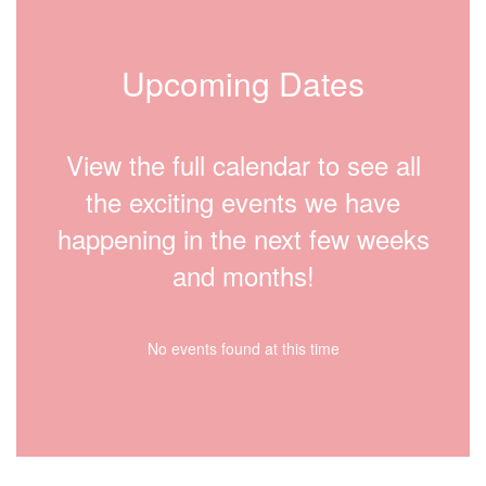
Upcoming Dates
View the full calendar to see all
the exciting events we have
happening in the next few weeks
and months!
No events found at this time