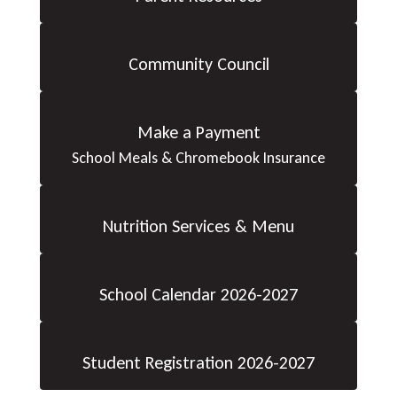
Community Council
Make a Payment
School Meals & Chromebook Insurance
Nutrition Services & Menu
School Calendar 2026-2027
Student Registration 2026-2027