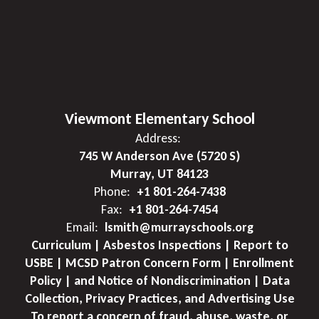
Viewmont Elementary School
Address:
745 W Anderson Ave (5720 S)
Murray, UT 84123
Phone:
+1 801-264-7438
Fax:
+1 801-264-7454
Email:
lsmith@murrayschools.org
Curriculum | Asbestos Inspections | Report to
USBE | MCSD Patron Concern Form | Enrollment
Policy | and Notice of Nondiscrimination | Data
Collection, Privacy Practices, and Advertising Use
To report a concern of fraud, abuse, waste, or