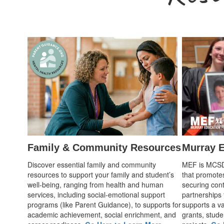
Family & Community Resources
Murray E
Discover essential family and community
MEF is MCSD's
resources to support your family and student’s
that promote
well-being, ranging from health and human
securing cont
services, including social-emotional support
partnerships
programs (like Parent Guidance), to supports for
supports a var
academic achievement, social enrichment, and
grants, stude