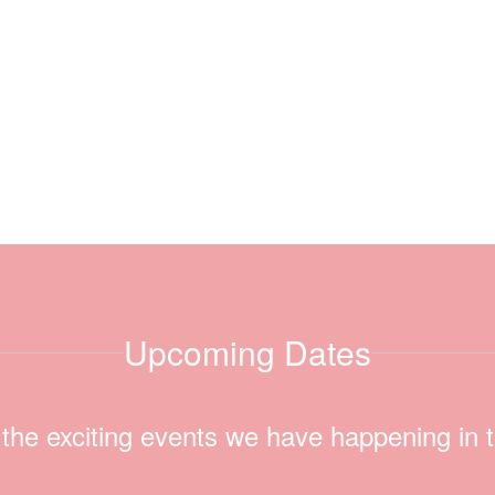
Upcoming Dates
ll the exciting events we have happening i