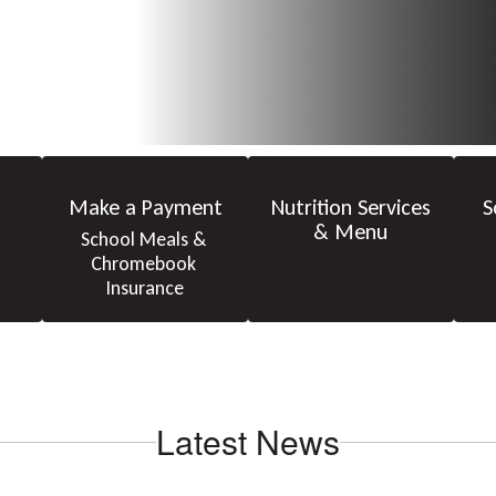
Make a Payment
Nutrition Services
S
& Menu
School Meals & 
Chromebook 
Insurance
Latest News