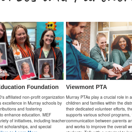
ducation Foundation
Viewmont PTA
 affiliated non-profit organization
Murray PTAs play a crucial role in 
s excellence in Murray schools by
children and families within the dist
ributions and fostering
their dedicated volunteer efforts, t
 to enhance education. MEF
supports various school programs, 
iety of initiatives, including teacher
communication between parents an
nt scholarships, and special
and works to improve the overall we