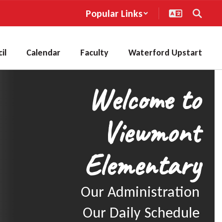
Popular Links
il
Calendar
Faculty
Waterford Upstart
Welcome to
Viewmont
Elementary
Our Administration

Our Daily Schedule
