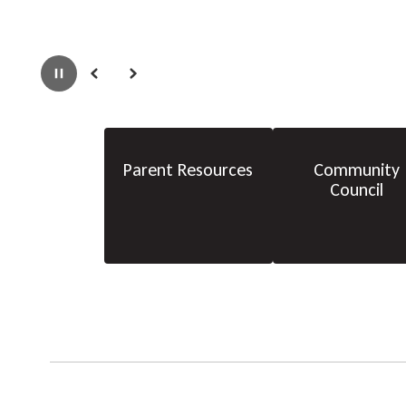
Pause
Previous
Next
Parent Resources
Community
Council