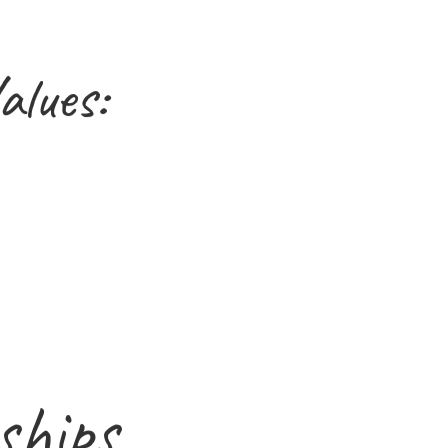
alues:
ships