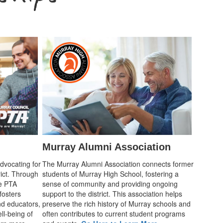
Murray Alumni Association
advocating for
The Murray Alumni Association connects former
rict. Through
students of Murray High School, fostering a
he PTA
sense of community and providing ongoing
fosters
support to the district. This association helps
d educators,
preserve the rich history of Murray schools and
ll-being of
often contributes to current student programs