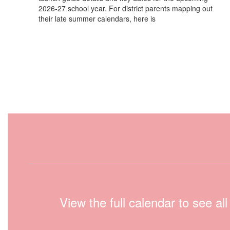
2026-27 school year. For district parents mapping out
their late summer calendars, here is
View the full calendar to see a