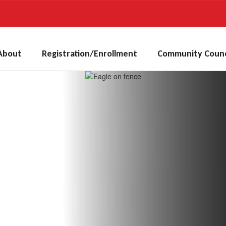
About
Registration/Enrollment
Community Counc