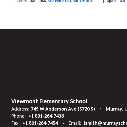
career readiness.
Go Here to Learn More
.
projects.
Go 
Viewmont Elementary School
Address:
745 W Anderson Ave (5720 S)
Murray, 
Phone:
+1 801-264-7438
Fax:
+1 801-264-7454
Email:
lsmith@murrayscho