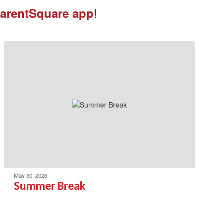
!
arentSquare app
May 30, 2026
Summer Break