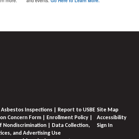
earn more.
and events.
Go Here to Learn More.
 Asbestos Inspections | Report to USBE
Site Map
on Concern Form | Enrollment Policy |
Accessibility
f Nondiscrimination | Data Collection,
Sign In
tices, and Advertising Use