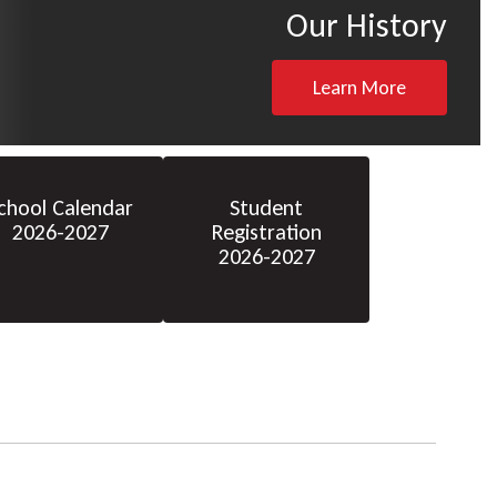
Our History
Learn More
chool Calendar
Student
2026-2027
Registration
2026-2027