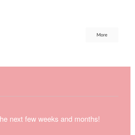
More
n the next few weeks and months!