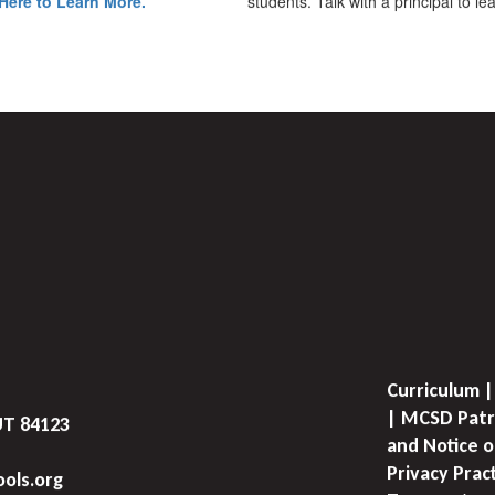
Here to Learn More.
students. Talk with a principal to l
Curriculum |
| MCSD Patr
UT 84123
and Notice o
Privacy Prac
ols.org