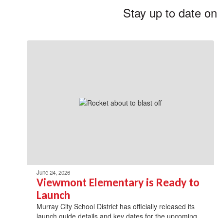
Stay up to date on
June 24, 2026
Viewmont Elementary is Ready to
Launch
Murray City School District has officially released its
launch guide details and key dates for the upcoming