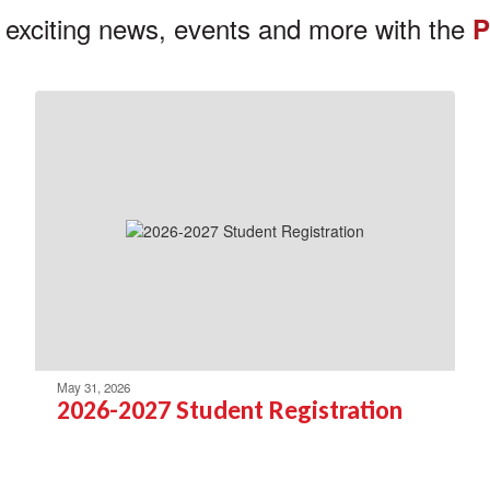
 exciting news, events and more with the
P
May 31, 2026
2026-2027 Student Registration