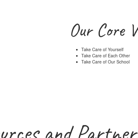
Our Core V
Take Care of Yourself
Take Care of Each Other
Take Care of Our School
urces and Partner