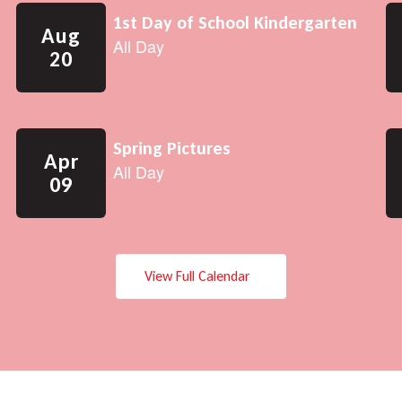
View Full Calendar