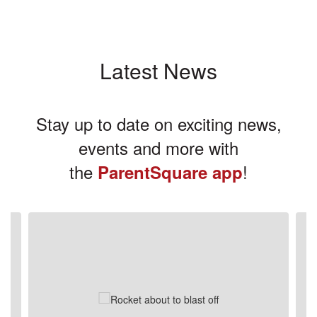
Latest News
Stay up to date on exciting news,
events and more with
the
!
ParentSquare app
Contains
3
slides.
Use
the
next
and