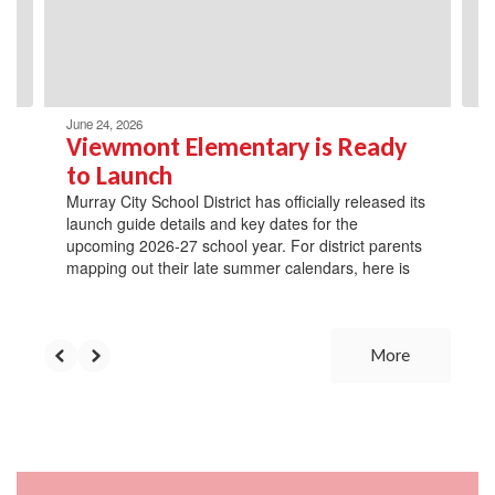
previous
buttons
to
navigate.
June 24, 2026
Viewmont Elementary is Ready
to Launch
Murray City School District has officially released its
launch guide details and key dates for the
upcoming 2026-27 school year. For district parents
mapping out their late summer calendars, here is
More