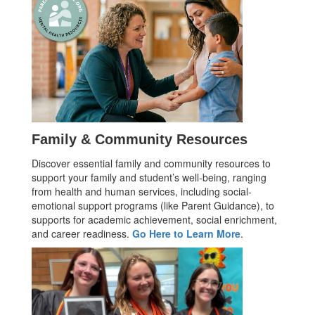
Family & Community Resources
Discover essential family and community resources to
support your family and student’s well-being, ranging
from health and human services, including social-
emotional support programs (like Parent Guidance), to
supports for academic achievement, social enrichment,
and career readiness.
Go Here to Learn More
.