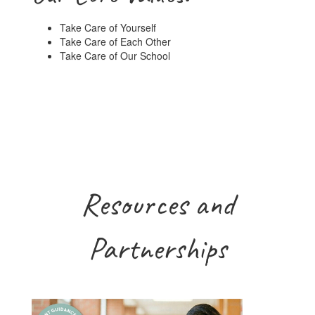
Take Care of Yourself
Take Care of Each Other
Take Care of Our School
Resources and
Partnerships