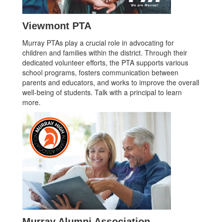
Viewmont PTA
Murray PTAs play a crucial role in advocating for
children and families within the district. Through their
dedicated volunteer efforts, the PTA supports various
school programs, fosters communication between
parents and educators, and works to improve the overall
well-being of students. Talk with a principal to learn
more.
Murray Alumni Association