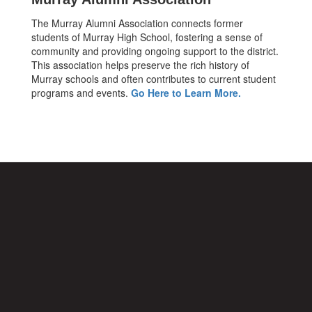
The Murray Alumni Association connects former
students of Murray High School, fostering a sense of
community and providing ongoing support to the district.
This association helps preserve the rich history of
Murray schools and often contributes to current student
programs and events.
Go Here to Learn More.