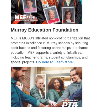
Murray Education Foundation
MEF is MCSD's affiliated non-profit organization that
promotes excellence in Murray schools by securing
contributions and fostering partnerships to enhance
education. MEF supports a variety of initiatives,
including teacher grants, student scholarships, and
special projects.
Go Here to Learn More.