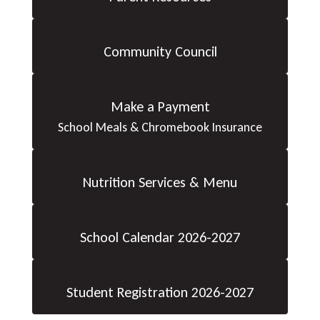
Community Council
Make a Payment
School Meals & Chromebook Insurance
Nutrition Services & Menu
School Calendar 2026-2027
Student Registration 2026-2027