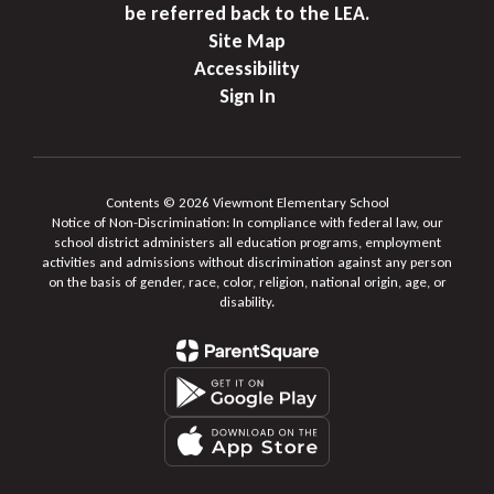
be referred back to the LEA.
Site Map
Accessibility
Sign In
Contents © 2026 Viewmont Elementary School
Notice of Non-Discrimination: In compliance with federal law, our
school district administers all education programs, employment
activities and admissions without discrimination against any person
on the basis of gender, race, color, religion, national origin, age, or
disability.