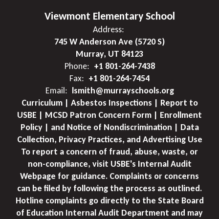
Viewmont Elementary School
Address:
745 W Anderson Ave (5720 S)
Murray, UT 84123
Phone:
+1 801-264-7438
Fax:
+1 801-264-7454
Email:
lsmith@murrayschools.org
Curriculum | Asbestos Inspections | Report to
USBE | MCSD Patron Concern Form | Enrollment
Policy | and Notice of Nondiscrimination | Data
Collection, Privacy Practices, and Advertising Use
To report a concern of fraud, abuse, waste, or
non-compliance, visit USBE's Internal Audit
Webpage for guidance. Complaints or concerns
can be filed by following the process as outlined.
Hotline complaints go directly to the State Board
of Education Internal Audit Department and may