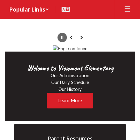
Skip
Popular Links
to
main
content
Pause
Previous
Next
Homepage
Welcome to Viewmont Elementary
Our Administration

Our Daily Schedule

Our History
Learn More
Parent Resources