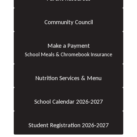
Community Council
Make a Payment
School Meals & Chromebook Insurance
Nutrition Services & Menu
School Calendar 2026-2027
Student Registration 2026-2027