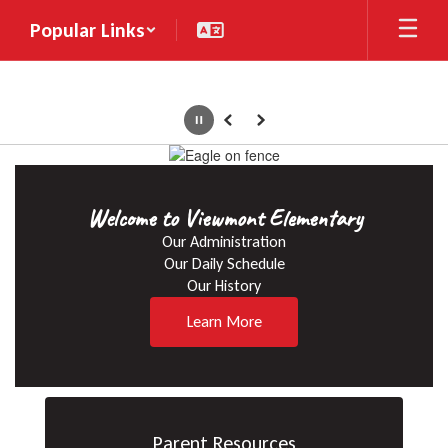
Skip
Popular Links
to
main
content
Pause
Previous
Next
Homepage
Welcome to Viewmont Elementary
Our Administration

Our Daily Schedule

Our History
Learn More
Parent Resources