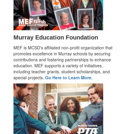
Murray Education Foundation
MEF is MCSD's affiliated non-profit organization that
promotes excellence in Murray schools by securing
contributions and fostering partnerships to enhance
education. MEF supports a variety of initiatives,
including teacher grants, student scholarships, and
special projects.
Go Here to Learn More.