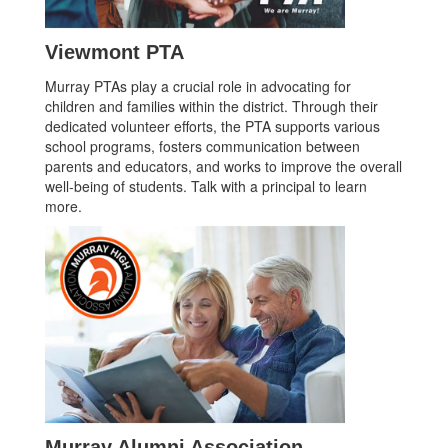
Viewmont PTA
Murray PTAs play a crucial role in advocating for
children and families within the district. Through their
dedicated volunteer efforts, the PTA supports various
school programs, fosters communication between
parents and educators, and works to improve the overall
well-being of students. Talk with a principal to learn
more.
Murray Alumni Association