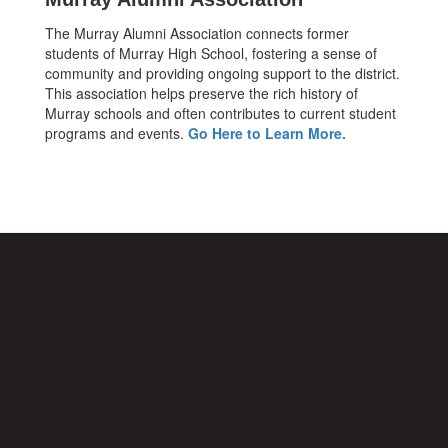
The Murray Alumni Association connects former
students of Murray High School, fostering a sense of
community and providing ongoing support to the district.
This association helps preserve the rich history of
Murray schools and often contributes to current student
programs and events.
Go Here to Learn More.