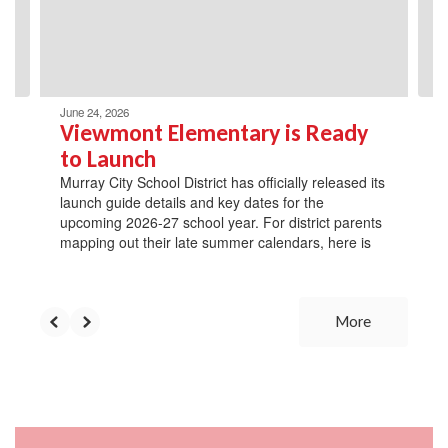
previous
buttons
to
navigate.
June 24, 2026
Viewmont Elementary is Ready
to Launch
Murray City School District has officially released its
launch guide details and key dates for the
upcoming 2026-27 school year. For district parents
mapping out their late summer calendars, here is
More