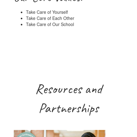
Take Care of Yourself
Take Care of Each Other
Take Care of Our School
Resources and
Partnerships