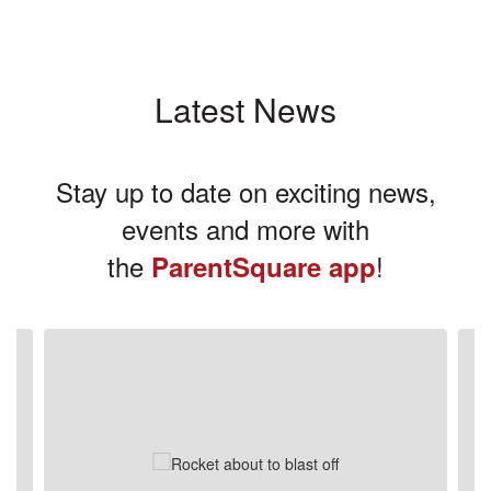
Latest News
Stay up to date on exciting news,
events and more with
the
!
ParentSquare app
Contains
3
slides.
Use
the
next
and