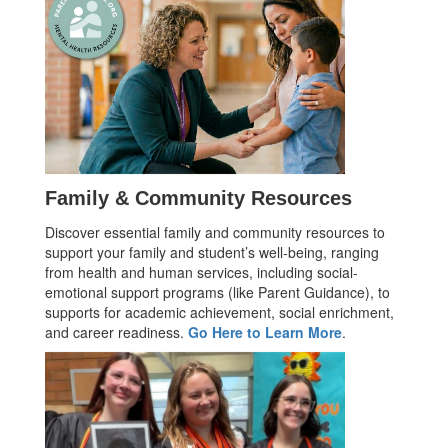
Family & Community Resources
Discover essential family and community resources to
support your family and student’s well-being, ranging
from health and human services, including social-
emotional support programs (like Parent Guidance), to
supports for academic achievement, social enrichment,
and career readiness.
Go Here to Learn More
.