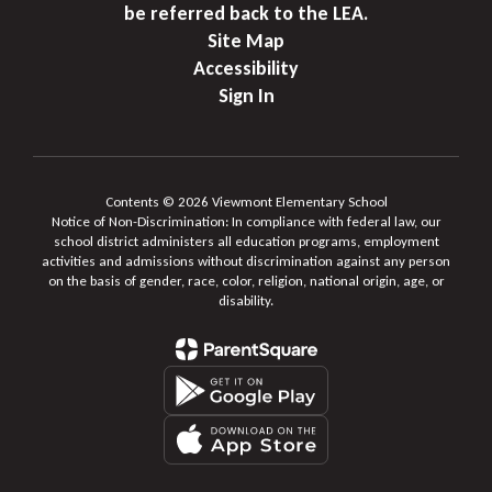
be referred back to the LEA.
Site Map
Accessibility
Sign In
Contents © 2026 Viewmont Elementary School
Notice of Non-Discrimination: In compliance with federal law, our
school district administers all education programs, employment
activities and admissions without discrimination against any person
on the basis of gender, race, color, religion, national origin, age, or
disability.