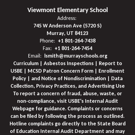
Viewmont Elementary School
Address:
745 W Anderson Ave (5720 S)
Murray, UT 84123
Phone:
+1 801-264-7438
Fax:
+1 801-264-7454
Email:
lsmith@murrayschools.org
Curriculum | Asbestos Inspections | Report to
USBE | MCSD Patron Concern Form | Enrollment
Policy | and Notice of Nondiscrimination | Data
Collection, Privacy Practices, and Advertising Use
To report a concern of fraud, abuse, waste, or
non-compliance, visit USBE's Internal Audit
Webpage for guidance. Complaints or concerns
can be filed by following the process as outlined.
Hotline complaints go directly to the State Board
of Education Internal Audit Department and may