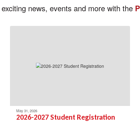
 exciting news, events and more with the
P
May 31, 2026
2026-2027 Student Registration