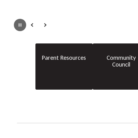
Pause
Previous
Next
Parent Resources
Community
Council