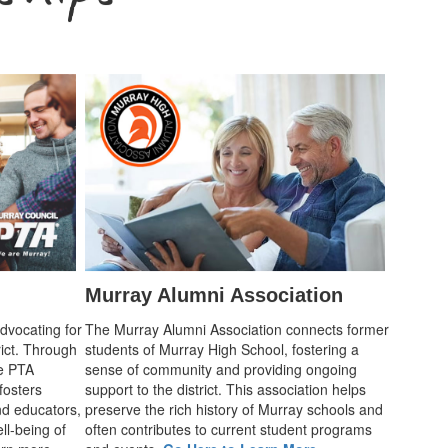
Murray Alumni Association
advocating for
The Murray Alumni Association connects former
rict. Through
students of Murray High School, fostering a
he PTA
sense of community and providing ongoing
fosters
support to the district. This association helps
d educators,
preserve the rich history of Murray schools and
ll-being of
often contributes to current student programs