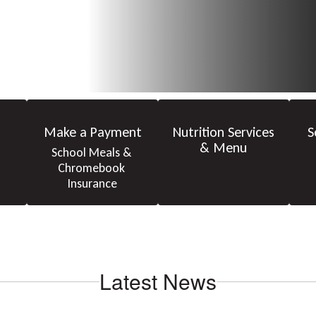
Make a Payment
Nutrition Services
S
& Menu
School Meals & 
Chromebook 
Insurance
Latest News