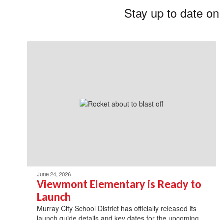
Stay up to date on
June 24, 2026
Viewmont Elementary is Ready to
Launch
Murray City School District has officially released its
launch guide details and key dates for the upcoming