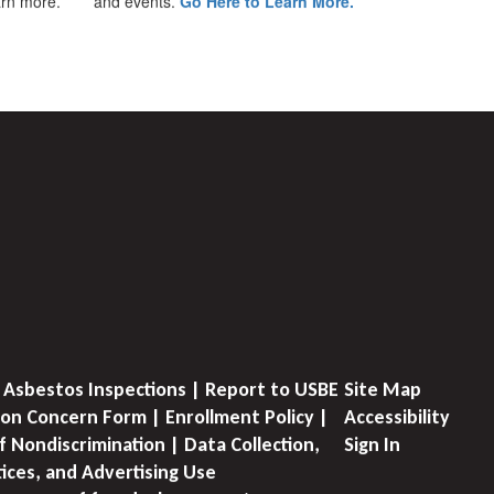
earn more.
and events.
Go Here to Learn More.
 Asbestos Inspections | Report to USBE
Site Map
on Concern Form | Enrollment Policy |
Accessibility
f Nondiscrimination | Data Collection,
Sign In
tices, and Advertising Use