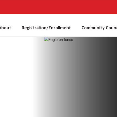
About
Registration/Enrollment
Community Counc