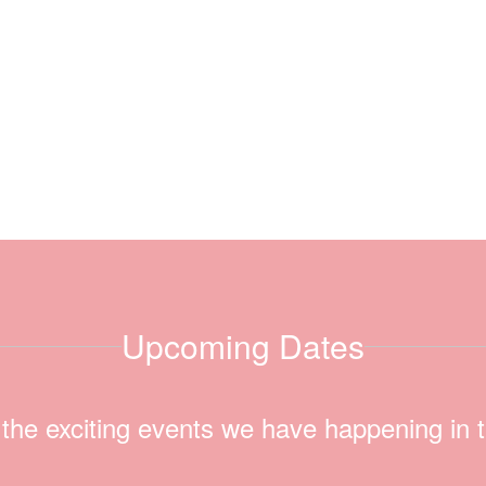
Upcoming Dates
ll the exciting events we have happening i