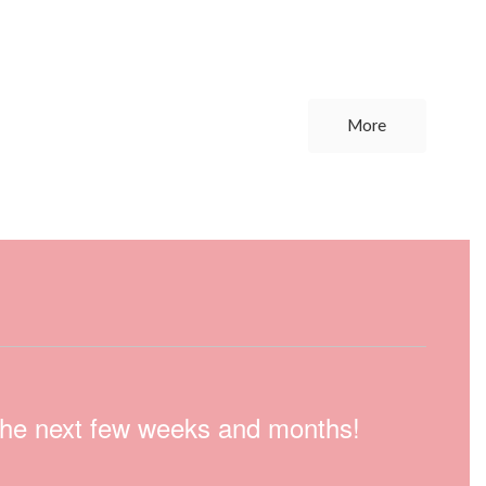
More
n the next few weeks and months!