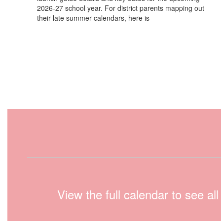
2026-27 school year. For district parents mapping out
their late summer calendars, here is
View the full calendar to see a