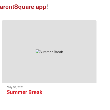
!
arentSquare app
May 30, 2026
Summer Break