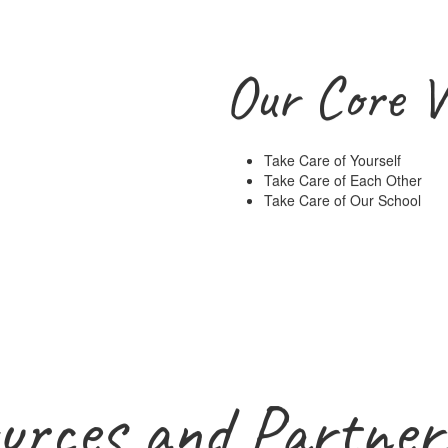
Our Core V
Take Care of Yourself
Take Care of Each Other
Take Care of Our School
urces and Partner