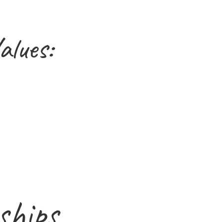
alues:
ships