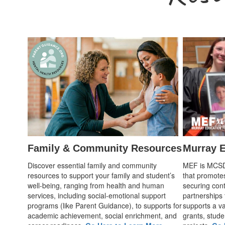
Family & Community Resources
Murray E
Discover essential family and community
MEF is MCSD's
resources to support your family and student’s
that promote
well-being, ranging from health and human
securing cont
services, including social-emotional support
partnerships
programs (like Parent Guidance), to supports for
supports a var
academic achievement, social enrichment, and
grants, stude