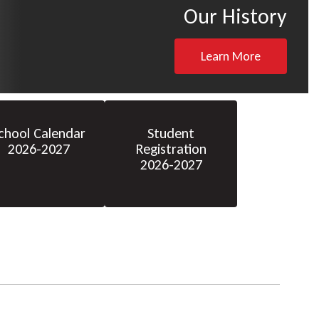
Our History
Learn More
chool Calendar
Student
2026-2027
Registration
2026-2027