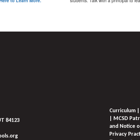
Here to Learn More.
students. Talk with a principal to l
Curriculum |
| MCSD Patr
UT 84123
and Notice o
Privacy Prac
ols.org