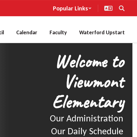
Popular Links
il
Calendar
Faculty
Waterford Upstart
Welcome to
Viewmont
Elementary
Our Administration

Our Daily Schedule
