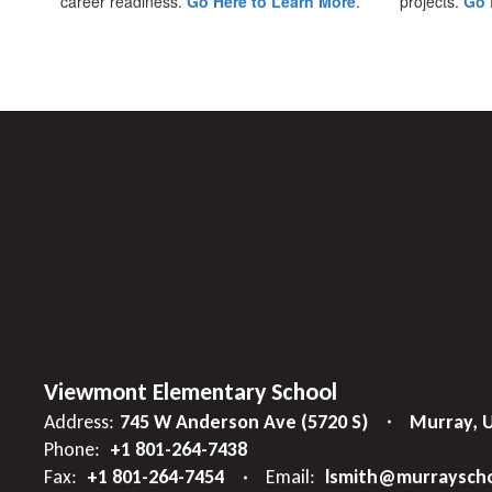
career readiness.
Go Here to Learn More
.
projects.
Go 
Viewmont Elementary School
Address:
745 W Anderson Ave (5720 S)
Murray, 
Phone:
+1 801-264-7438
Fax:
+1 801-264-7454
Email:
lsmith@murrayscho