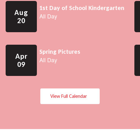
View Full Calendar