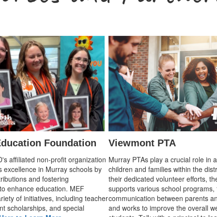
ducation Foundation
Viewmont PTA
 affiliated non-profit organization
Murray PTAs play a crucial role in 
s excellence in Murray schools by
children and families within the dist
ributions and fostering
their dedicated volunteer efforts, t
 to enhance education. MEF
supports various school programs, 
iety of initiatives, including teacher
communication between parents an
nt scholarships, and special
and works to improve the overall we