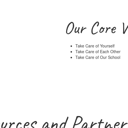
Our Core V
Take Care of Yourself
Take Care of Each Other
Take Care of Our School
urces and Partner