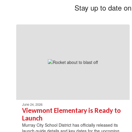
Stay up to date on
June 24, 2026
Viewmont Elementary is Ready to
Launch
Murray City School District has officially released its
launch guide details and key dates for the upcoming