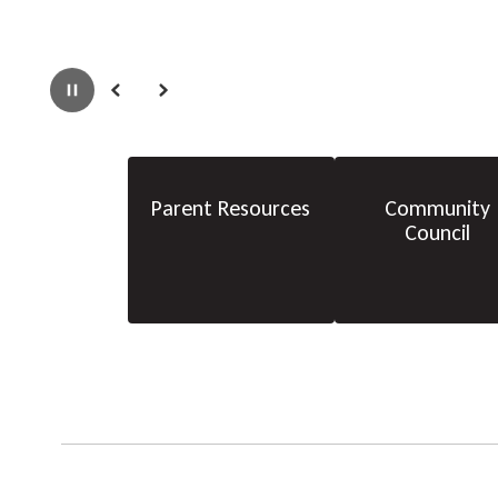
Pause
Previous
Next
Parent Resources
Community
Council