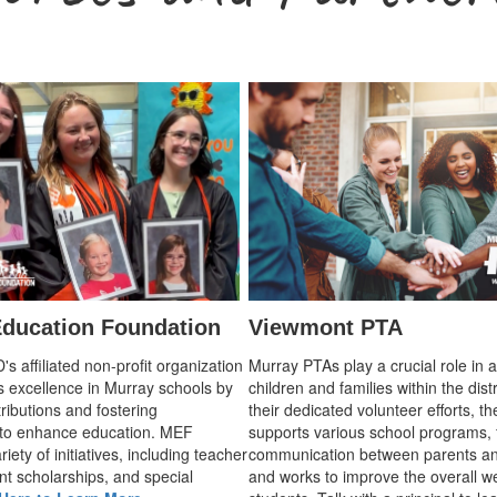
ducation Foundation
Viewmont PTA
 affiliated non-profit organization
Murray PTAs play a crucial role in 
s excellence in Murray schools by
children and families within the dist
ributions and fostering
their dedicated volunteer efforts, t
 to enhance education. MEF
supports various school programs, 
iety of initiatives, including teacher
communication between parents an
nt scholarships, and special
and works to improve the overall we