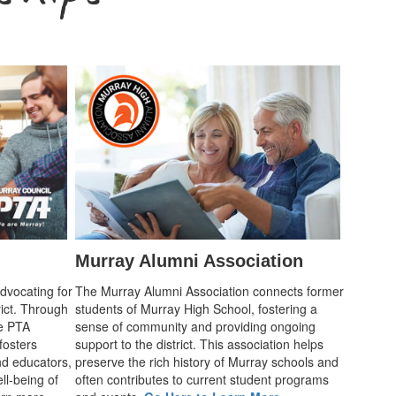
Murray Alumni Association
advocating for
The Murray Alumni Association connects former
rict. Through
students of Murray High School, fostering a
he PTA
sense of community and providing ongoing
fosters
support to the district. This association helps
d educators,
preserve the rich history of Murray schools and
ll-being of
often contributes to current student programs