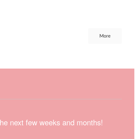
More
n the next few weeks and months!