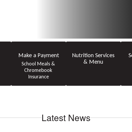
Make a Payment
Nutrition Services
S
& Menu
School Meals & 
Chromebook 
Insurance
Latest News