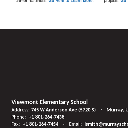
career readiness.
Go Here to Learn More
.
projects.
Go 
Viewmont Elementary School
Address:
745 W Anderson Ave (5720 S)
Murray, 
Phone:
+1 801-264-7438
Fax:
+1 801-264-7454
Email:
lsmith@murrayscho