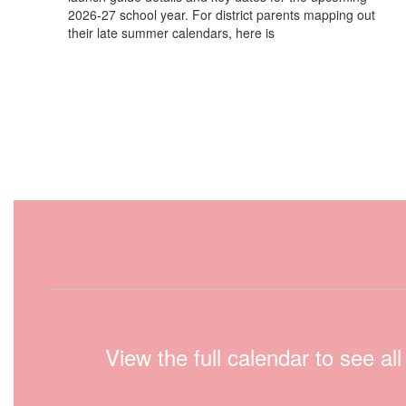
2026-27 school year. For district parents mapping out
their late summer calendars, here is
View the full calendar to see a