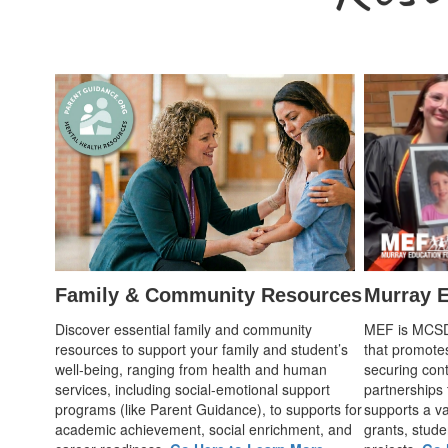
Family & Community Resources
Murray E
Discover essential family and community
MEF is MCSD's
resources to support your family and student’s
that promote
well-being, ranging from health and human
securing cont
services, including social-emotional support
partnerships
programs (like Parent Guidance), to supports for
supports a var
academic achievement, social enrichment, and
grants, stude