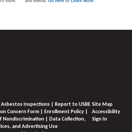
earn more.
and events.
Go Here to Learn More.
 Asbestos Inspections | Report to USBE
Site Map
on Concern Form | Enrollment Policy |
Accessibility
f Nondiscrimination | Data Collection,
Sign In
tices, and Advertising Use