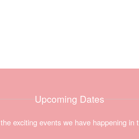
Upcoming Dates
ll the exciting events we have happening i