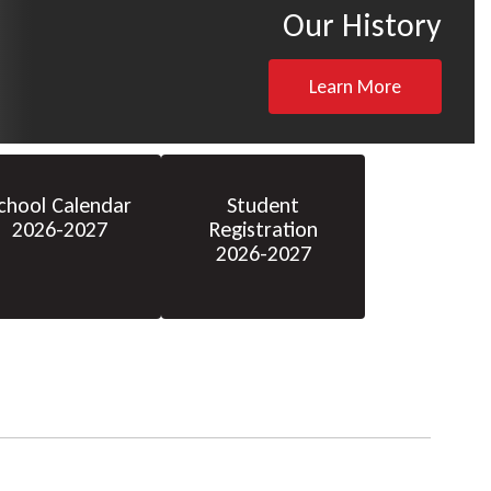
Our History
Learn More
chool Calendar
Student
2026-2027
Registration
2026-2027