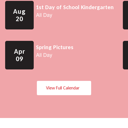
View Full Calendar