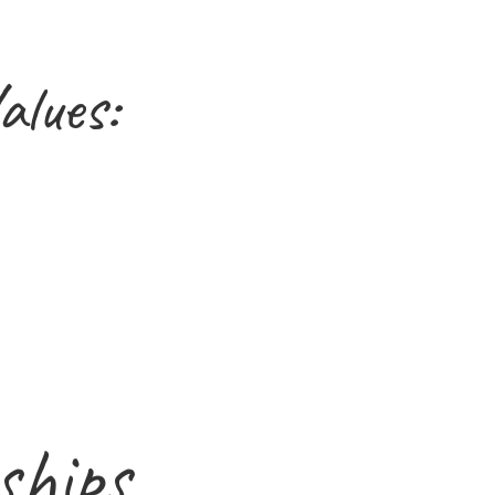
alues:
ships