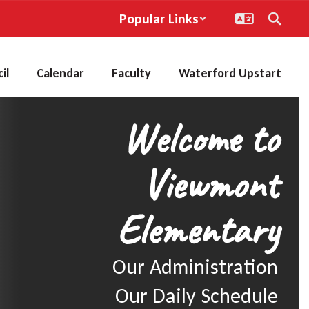
Popular Links
il
Calendar
Faculty
Waterford Upstart
Welcome to
Viewmont
Elementary
Our Administration

Our Daily Schedule
