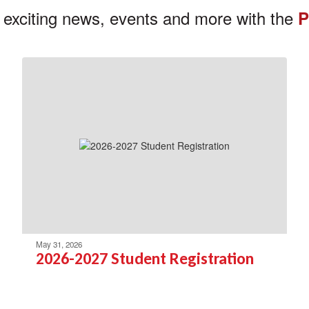
 exciting news, events and more with the
P
May 31, 2026
2026-2027 Student Registration