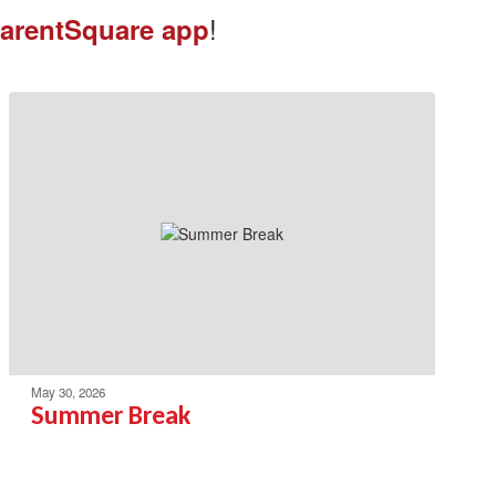
!
arentSquare app
May 30, 2026
Summer Break