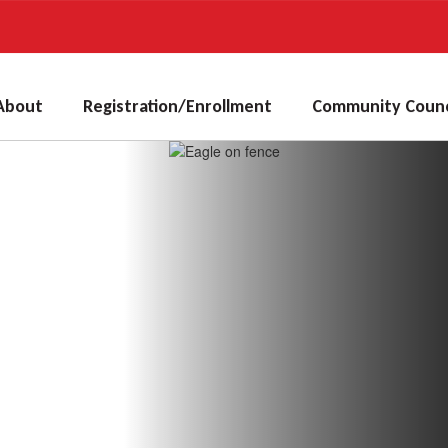
About
Registration/Enrollment
Community Counc