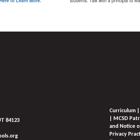
Here to Learn More.
students. Talk with a principal to l
Curriculum |
| MCSD Patr
UT 84123
and Notice o
Privacy Prac
ols.org