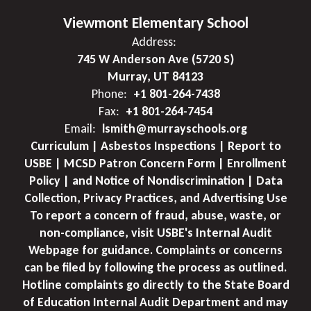
Viewmont Elementary School
Address:
745 W Anderson Ave (5720 S)
Murray, UT 84123
Phone:
+1 801-264-7438
Fax:
+1 801-264-7454
Email:
lsmith@murrayschools.org
Curriculum | Asbestos Inspections | Report to
USBE | MCSD Patron Concern Form | Enrollment
Policy | and Notice of Nondiscrimination | Data
Collection, Privacy Practices, and Advertising Use
To report a concern of fraud, abuse, waste, or
non-compliance, visit USBE's Internal Audit
Webpage for guidance. Complaints or concerns
can be filed by following the process as outlined.
Hotline complaints go directly to the State Board
of Education Internal Audit Department and may