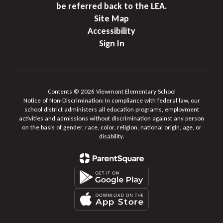
be referred back to the LEA.
Site Map
Accessibility
Sign In
Contents © 2026 Viewmont Elementary School
Notice of Non-Discrimination: In compliance with federal law, our
school district administers all education programs, employment
activities and admissions without discrimination against any person
on the basis of gender, race, color, religion, national origin, age, or
disability.