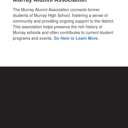
The Murray Alumni Association connects former
students of Murray High School, fostering a sense of
community and providing ongoing support to the district.
This association helps preserve the rich history of
Murray schools and often contributes to current student
programs and events.
Go Here to Learn More.