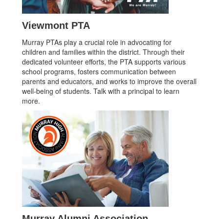
Viewmont PTA
Murray PTAs play a crucial role in advocating for
children and families within the district. Through their
dedicated volunteer efforts, the PTA supports various
school programs, fosters communication between
parents and educators, and works to improve the overall
well-being of students. Talk with a principal to learn
more.
Murray Alumni Association