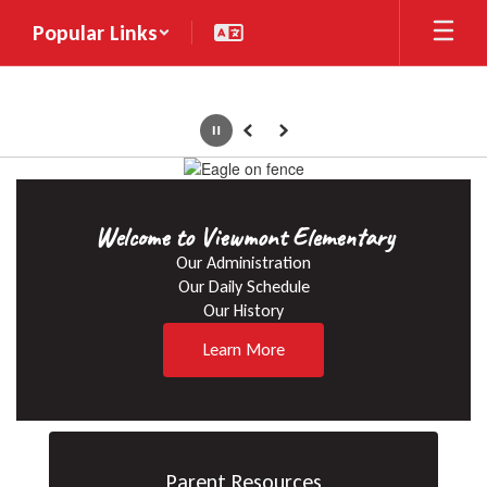
Skip
Popular Links
to
main
content
Pause
Previous
Next
Homepage
Welcome to Viewmont Elementary
Our Administration

Our Daily Schedule

Our History
Learn More
Parent Resources