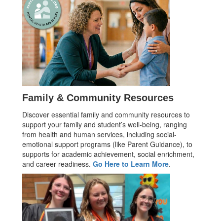
Family & Community Resources
Discover essential family and community resources to
support your family and student’s well-being, ranging
from health and human services, including social-
emotional support programs (like Parent Guidance), to
supports for academic achievement, social enrichment,
and career readiness.
Go Here to Learn More
.