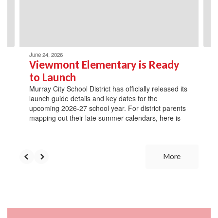
previous
buttons
to
navigate.
June 24, 2026
Viewmont Elementary is Ready
to Launch
Murray City School District has officially released its
launch guide details and key dates for the
upcoming 2026-27 school year. For district parents
mapping out their late summer calendars, here is
More