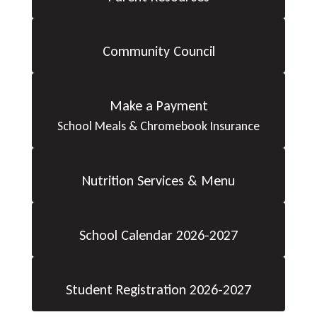
Community Council
Make a Payment
School Meals & Chromebook Insurance
Nutrition Services & Menu
School Calendar 2026-2027
Student Registration 2026-2027