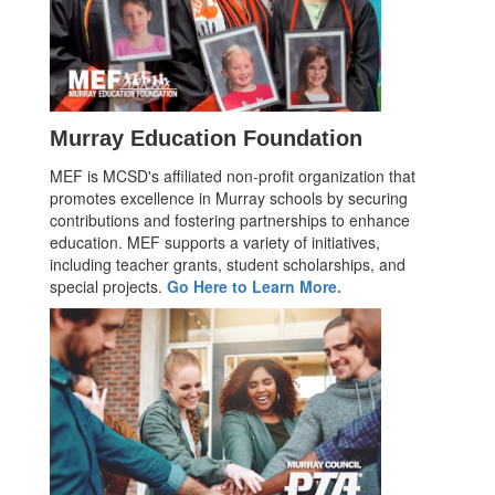
Murray Education Foundation
MEF is MCSD's affiliated non-profit organization that
promotes excellence in Murray schools by securing
contributions and fostering partnerships to enhance
education. MEF supports a variety of initiatives,
including teacher grants, student scholarships, and
special projects.
Go Here to Learn More.