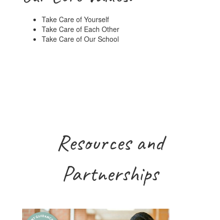
Take Care of Yourself
Take Care of Each Other
Take Care of Our School
Resources and
Partnerships