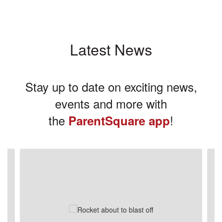
Latest News
Stay up to date on exciting news,
events and more with
the
!
ParentSquare app
Contains
3
slides.
Use
the
next
and