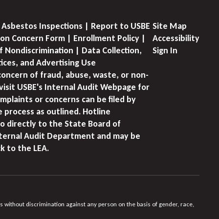
 Asbestos Inspections | Report to USBE
Site Map
on Concern Form | Enrollment Policy |
Accessibility
f Nondiscrimination | Data Collection,
Sign In
tices, and Advertising Use
concern of fraud, abuse, waste, or non-
visit USBE's Internal Audit Webpage for
mplaints or concerns can be filed by
e process as outlined. Hotline
o directly to the State Board of
nternal Audit Department and may be
k to the LEA.
s without discrimination against any person on the basis of gender, race,