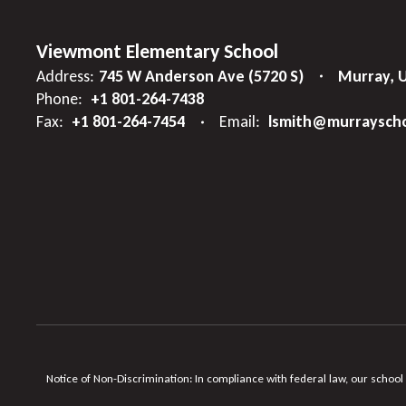
Viewmont Elementary School
Address:
745 W Anderson Ave (5720 S)
Murray, 
Phone:
+1 801-264-7438
Fax:
+1 801-264-7454
Email:
lsmith@murrayscho
Notice of Non-Discrimination: In compliance with federal law, our school