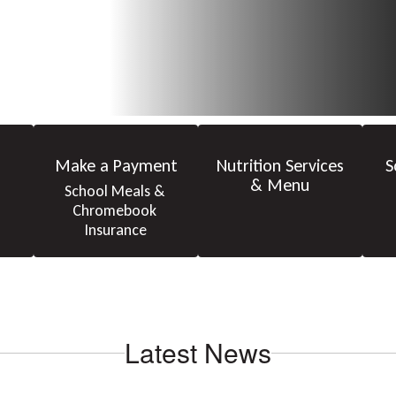
Make a Payment
Nutrition Services
S
& Menu
School Meals & 
Chromebook 
Insurance
Latest News