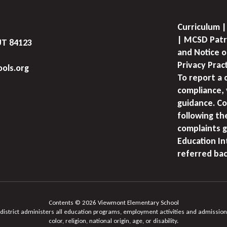
Curriculum |
| MCSD Patr
UT 84123
and Notice o
Privacy Prac
ols.org
To report a 
compliance, 
guidance. Co
following th
complaints g
Education I
referred bac
Contents © 2026 Viewmont Elementary School
 district administers all education programs, employment activities and admission
color, religion, national origin, age, or disability.