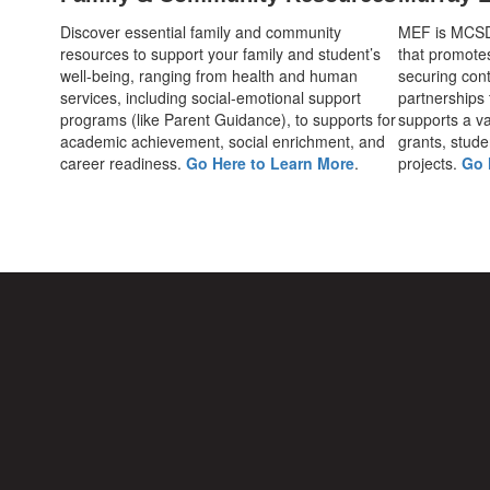
Discover essential family and community
MEF is MCSD's
resources to support your family and student’s
that promote
well-being, ranging from health and human
securing cont
services, including social-emotional support
partnerships
programs (like Parent Guidance), to supports for
supports a var
academic achievement, social enrichment, and
grants, stude
career readiness.
Go Here to Learn More
.
projects.
Go 