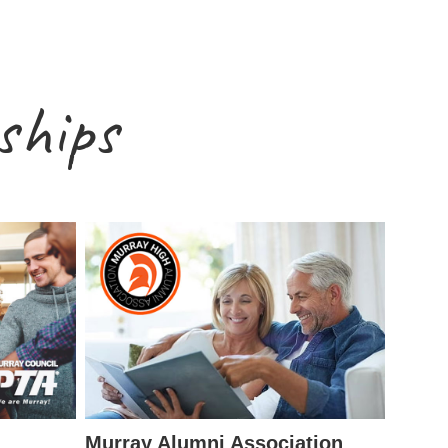
ships
Murray Alumni Association