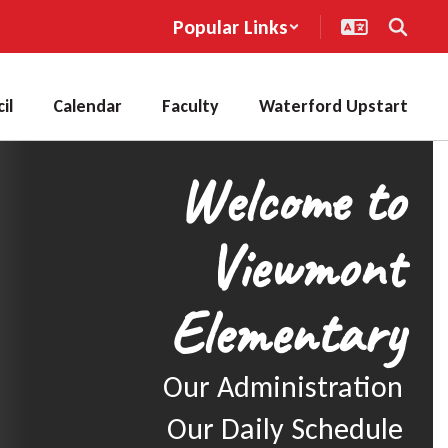
Popular Links
il
Calendar
Faculty
Waterford Upstart
Welcome to
Viewmont
Elementary
Our Administration

Our Daily Schedule
