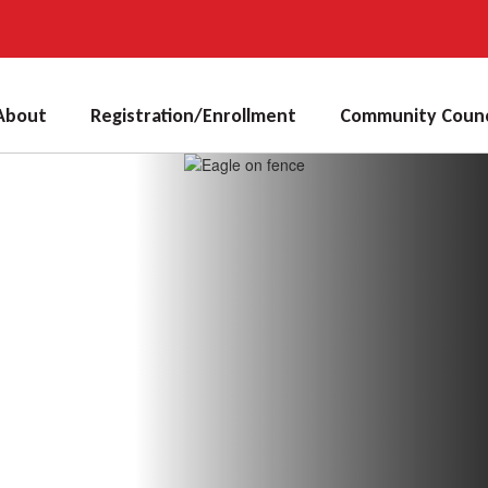
About
Registration/Enrollment
Community Counc