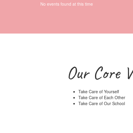
No events found at this time
Our Core V
Take Care of Yourself
Take Care of Each Other
Take Care of Our School