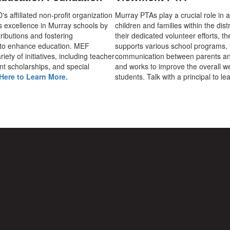
 affiliated non-profit organization
Murray PTAs play a crucial role in 
s excellence in Murray schools by
children and families within the dist
ributions and fostering
their dedicated volunteer efforts, t
 to enhance education. MEF
supports various school programs, 
iety of initiatives, including teacher
communication between parents an
nt scholarships, and special
and works to improve the overall we
Here to Learn More.
students. Talk with a principal to l