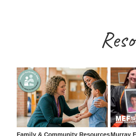
Reso
Family & Community Resources
Murray E