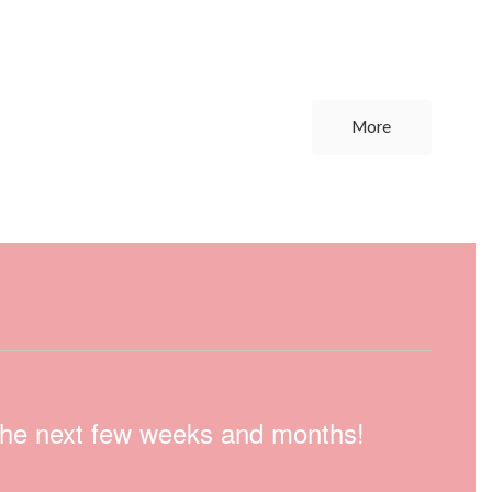
More
n the next few weeks and months!