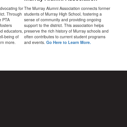
advocating for
The Murray Alumni Association connects former
rict. Through
students of Murray High School, fostering a
he PTA
sense of community and providing ongoing
fosters
support to the district. This association helps
d educators,
preserve the rich history of Murray schools and
ll-being of
often contributes to current student programs
earn more.
and events.
Go Here to Learn More.