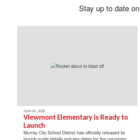
Stay up to date on
June 24, 2026
Viewmont Elementary is Ready to
Launch
Murray City School District has officially released its
launch guide details and key dates for the upcoming