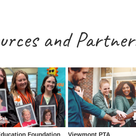
urces and Partner
ducation Foundation
Viewmont PTA