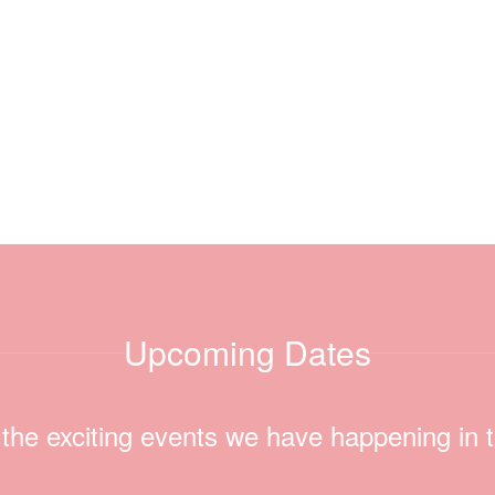
Upcoming Dates
ll the exciting events we have happening i