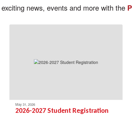
 exciting news, events and more with the
P
May 31, 2026
2026-2027 Student Registration