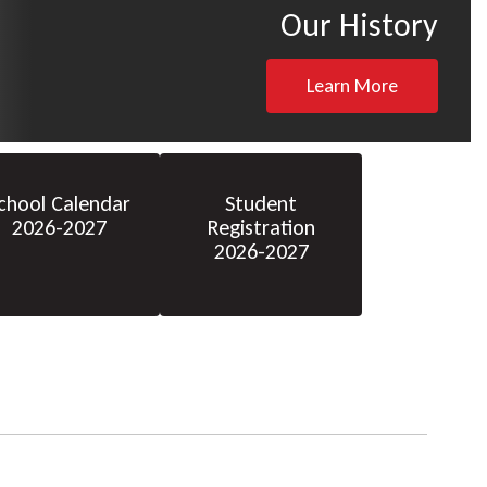
Our History
Learn More
chool Calendar
Student
2026-2027
Registration
2026-2027