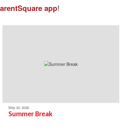
!
arentSquare app
May 30, 2026
Summer Break