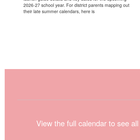
2026-27 school year. For district parents mapping out
their late summer calendars, here is
View the full calendar to see a