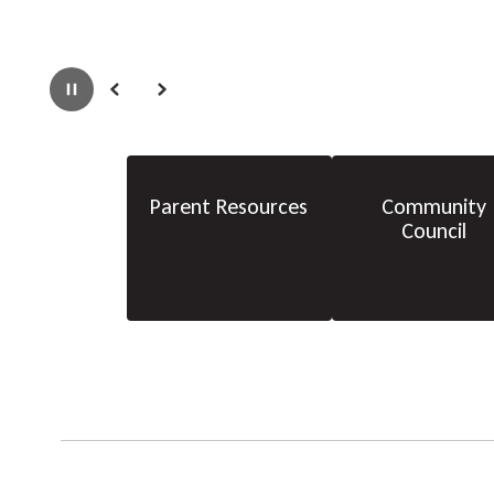
Pause
Previous
Next
Parent Resources
Community
Council