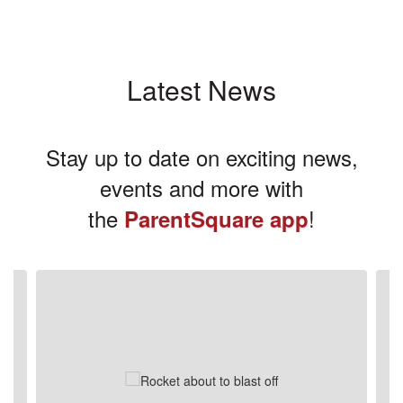
Latest News
Stay up to date on exciting news,
events and more with
the
!
ParentSquare app
Contains
3
slides.
Use
the
next
and