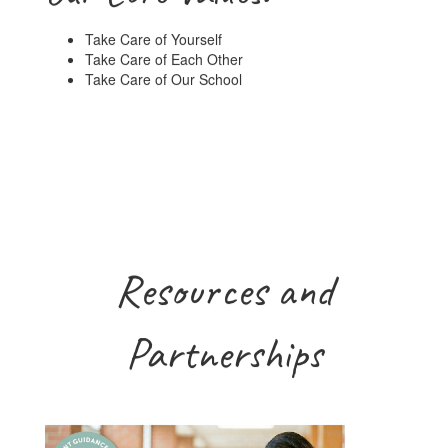
Take Care of Yourself
Take Care of Each Other
Take Care of Our School
Resources and
Partnerships