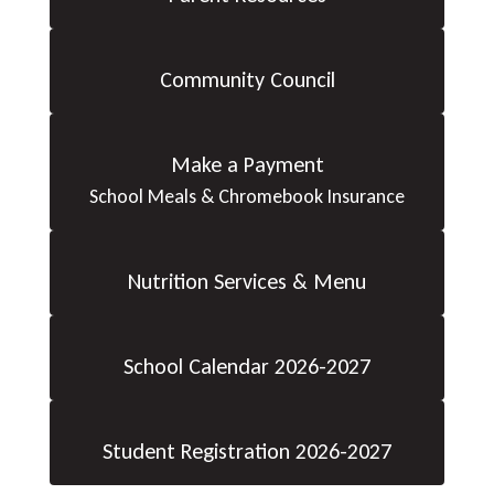
Community Council
Make a Payment
School Meals & Chromebook Insurance
Nutrition Services & Menu
School Calendar 2026-2027
Student Registration 2026-2027