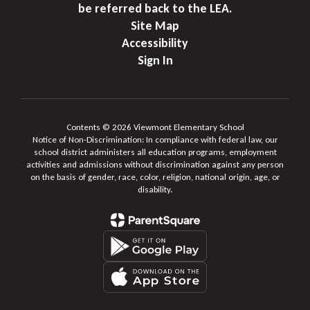
be referred back to the LEA.
Site Map
Accessibility
Sign In
Contents © 2026 Viewmont Elementary School
Notice of Non-Discrimination: In compliance with federal law, our
school district administers all education programs, employment
activities and admissions without discrimination against any person
on the basis of gender, race, color, religion, national origin, age, or
disability.