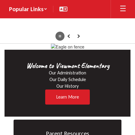
Skip
Popular Links
to
main
content
Pause
Previous
Next
Homepage
Welcome to Viewmont Elementary
Our Administration

Our Daily Schedule

Our History
Learn More
Parent Resources