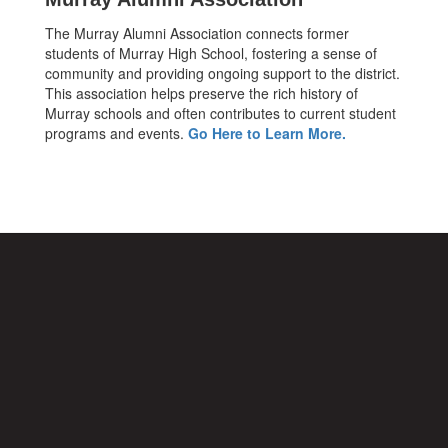
The Murray Alumni Association connects former
students of Murray High School, fostering a sense of
community and providing ongoing support to the district.
This association helps preserve the rich history of
Murray schools and often contributes to current student
programs and events.
Go Here to Learn More.