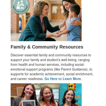
Family & Community Resources
Discover essential family and community resources to
support your family and student’s well-being, ranging
from health and human services, including social-
emotional support programs (like Parent Guidance), to
supports for academic achievement, social enrichment,
and career readiness.
Go Here to Learn More
.