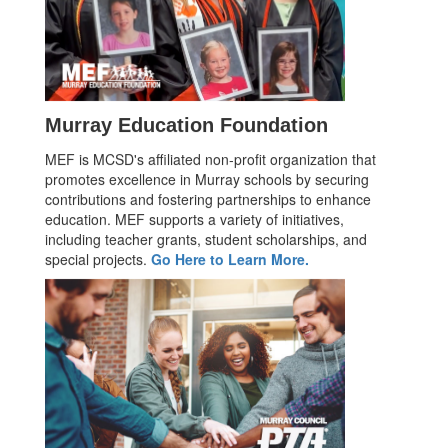
Murray Education Foundation
MEF is MCSD's affiliated non-profit organization that
promotes excellence in Murray schools by securing
contributions and fostering partnerships to enhance
education. MEF supports a variety of initiatives,
including teacher grants, student scholarships, and
special projects.
Go Here to Learn More.