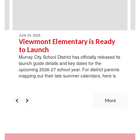
previous
buttons
to
navigate.
June 24, 2026
Viewmont Elementary is Ready
to Launch
Murray City School District has officially released its
launch guide details and key dates for the
upcoming 2026-27 school year. For district parents
mapping out their late summer calendars, here is
More