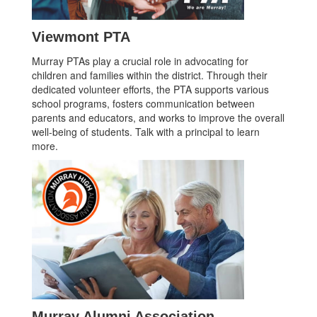
Viewmont PTA
Murray PTAs play a crucial role in advocating for
children and families within the district. Through their
dedicated volunteer efforts, the PTA supports various
school programs, fosters communication between
parents and educators, and works to improve the overall
well-being of students. Talk with a principal to learn
more.
Murray Alumni Association