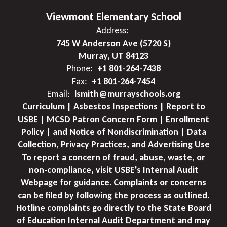
Viewmont Elementary School
Address:
745 W Anderson Ave (5720 S)
Murray, UT 84123
Phone:
+1 801-264-7438
Fax:
+1 801-264-7454
Email:
lsmith@murrayschools.org
Curriculum | Asbestos Inspections | Report to
USBE | MCSD Patron Concern Form | Enrollment
Policy | and Notice of Nondiscrimination | Data
Collection, Privacy Practices, and Advertising Use
To report a concern of fraud, abuse, waste, or
non-compliance, visit USBE's Internal Audit
Webpage for guidance. Complaints or concerns
can be filed by following the process as outlined.
Hotline complaints go directly to the State Board
of Education Internal Audit Department and may