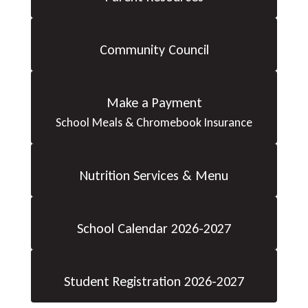
Community Council
Make a Payment
School Meals & Chromebook Insurance
Nutrition Services & Menu
School Calendar 2026-2027
Student Registration 2026-2027