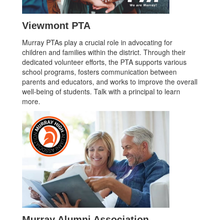
Viewmont PTA
Murray PTAs play a crucial role in advocating for
children and families within the district. Through their
dedicated volunteer efforts, the PTA supports various
school programs, fosters communication between
parents and educators, and works to improve the overall
well-being of students. Talk with a principal to learn
more.
Murray Alumni Association