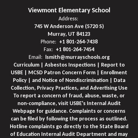
Viewmont Elementary School
Address:
745 W Anderson Ave (5720 S)
Murray, UT 84123
Phone:
+1 801-264-7438
Fax:
+1 801-264-7454
Email:
lsmith@murrayschools.org
Curriculum | Asbestos Inspections | Report to
USBE | MCSD Patron Concern Form | Enrollment
Policy | and Notice of Nondiscrimination | Data
Collection, Privacy Practices, and Advertising Use
To report a concern of fraud, abuse, waste, or
non-compliance, visit USBE's Internal Audit
Webpage for guidance. Complaints or concerns
can be filed by following the process as outlined.
Hotline complaints go directly to the State Board
of Education Internal Audit Department and may