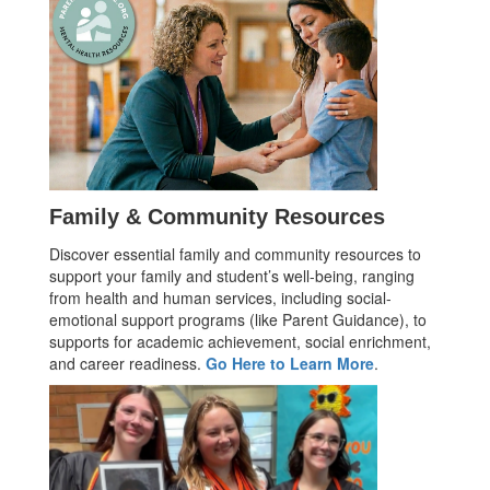
Family & Community Resources
Discover essential family and community resources to
support your family and student’s well-being, ranging
from health and human services, including social-
emotional support programs (like Parent Guidance), to
supports for academic achievement, social enrichment,
and career readiness.
Go Here to Learn More
.