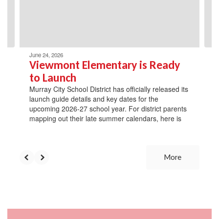
previous
buttons
to
navigate.
June 24, 2026
Viewmont Elementary is Ready
to Launch
Murray City School District has officially released its
launch guide details and key dates for the
upcoming 2026-27 school year. For district parents
mapping out their late summer calendars, here is
More