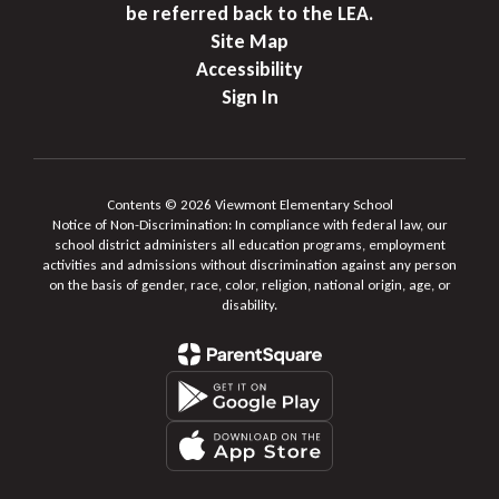
be referred back to the LEA.
Site Map
Accessibility
Sign In
Contents © 2026 Viewmont Elementary School
Notice of Non-Discrimination: In compliance with federal law, our
school district administers all education programs, employment
activities and admissions without discrimination against any person
on the basis of gender, race, color, religion, national origin, age, or
disability.