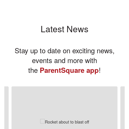
Latest News
Stay up to date on exciting news,
events and more with
the
!
ParentSquare app
Contains
3
slides.
Use
the
next
and