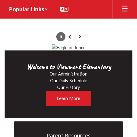
Skip
Popular Links
to
main
content
Pause
Previous
Next
Homepage
Welcome to Viewmont Elementary
Our Administration

Our Daily Schedule

Our History
Learn More
Parent Resources