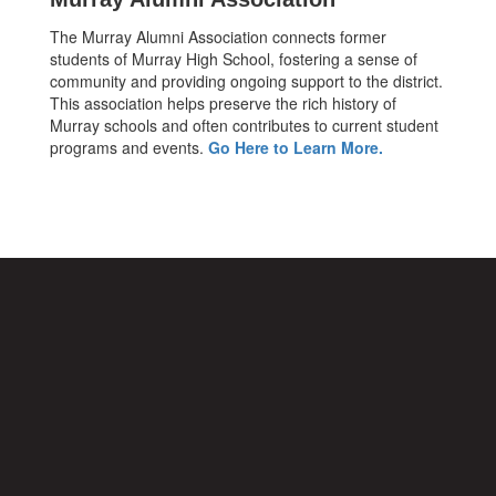
The Murray Alumni Association connects former
students of Murray High School, fostering a sense of
community and providing ongoing support to the district.
This association helps preserve the rich history of
Murray schools and often contributes to current student
programs and events.
Go Here to Learn More.