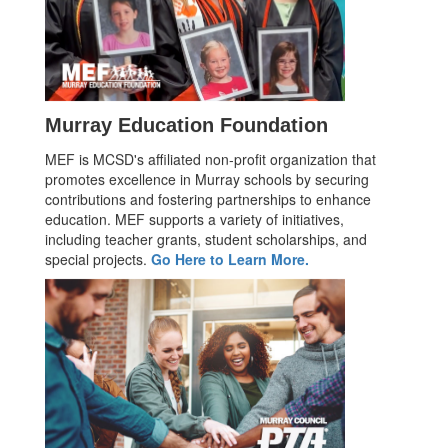
Murray Education Foundation
MEF is MCSD's affiliated non-profit organization that
promotes excellence in Murray schools by securing
contributions and fostering partnerships to enhance
education. MEF supports a variety of initiatives,
including teacher grants, student scholarships, and
special projects.
Go Here to Learn More.