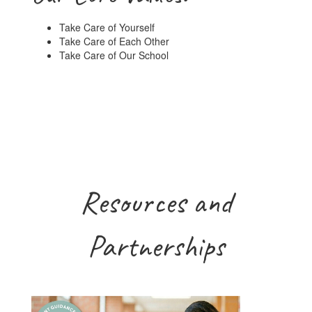
Take Care of Yourself
Take Care of Each Other
Take Care of Our School
Resources and
Partnerships