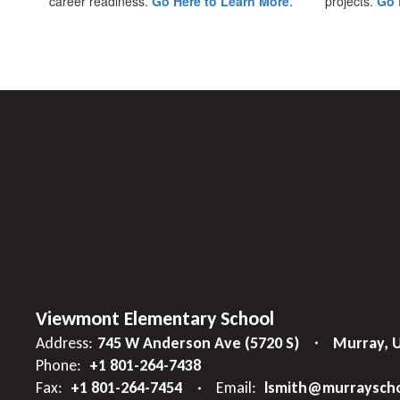
career readiness.
Go Here to Learn More
.
projects.
Go 
Viewmont Elementary School
Address:
745 W Anderson Ave (5720 S)
Murray, 
Phone:
+1 801-264-7438
Fax:
+1 801-264-7454
Email:
lsmith@murrayscho