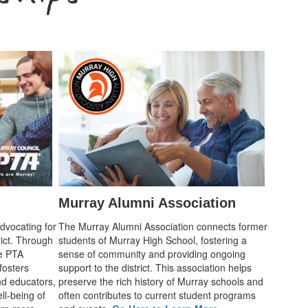
Murray Alumni Association
advocating for
The Murray Alumni Association connects former
rict. Through
students of Murray High School, fostering a
he PTA
sense of community and providing ongoing
fosters
support to the district. This association helps
d educators,
preserve the rich history of Murray schools and
ll-being of
often contributes to current student programs