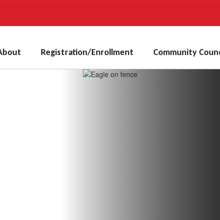
About
Registration/Enrollment
Community Counc