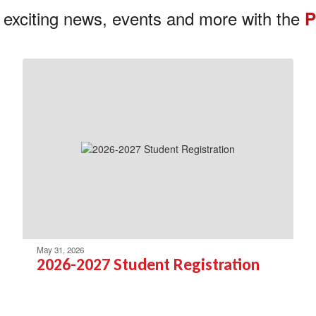
 exciting news, events and more with the
P
May 31, 2026
2026-2027 Student Registration