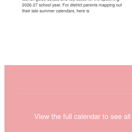
2026-27 school year. For district parents mapping out
their late summer calendars, here is
View the full calendar to see a