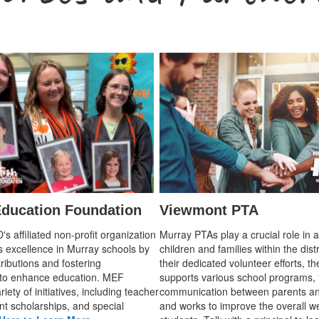
ducation Foundation
Viewmont PTA
 affiliated non-profit organization
Murray PTAs play a crucial role in 
s excellence in Murray schools by
children and families within the dist
ributions and fostering
their dedicated volunteer efforts, t
 to enhance education. MEF
supports various school programs, 
iety of initiatives, including teacher
communication between parents an
nt scholarships, and special
and works to improve the overall we