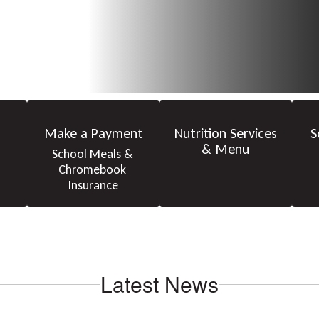
Make a Payment
Nutrition Services
S
& Menu
School Meals & 
Chromebook 
Insurance
Latest News