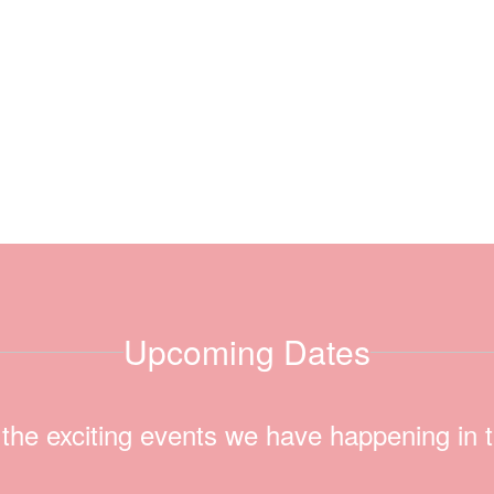
Upcoming Dates
ll the exciting events we have happening i