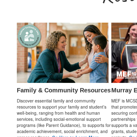
Family & Community Resources
Murray E
Discover essential family and community
MEF is MCSD's
resources to support your family and student’s
that promote
well-being, ranging from health and human
securing cont
services, including social-emotional support
partnerships
programs (like Parent Guidance), to supports for
supports a var
academic achievement, social enrichment, and
grants, stude