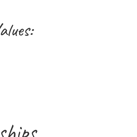
alues:
ships