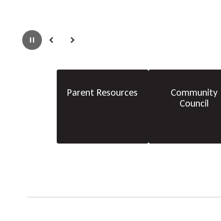
Pause
Previous
Next
Parent Resources
Community
Council