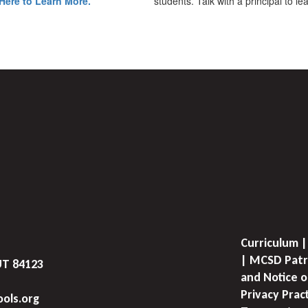
Here to Learn More.
students. Talk with a principal to l
Curriculum |
| MCSD Patr
UT 84123
and Notice o
Privacy Prac
ols.org