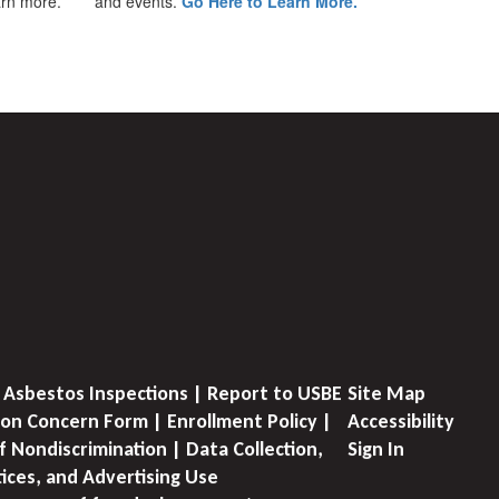
earn more.
and events.
Go Here to Learn More.
 Asbestos Inspections | Report to USBE
Site Map
on Concern Form | Enrollment Policy |
Accessibility
f Nondiscrimination | Data Collection,
Sign In
tices, and Advertising Use