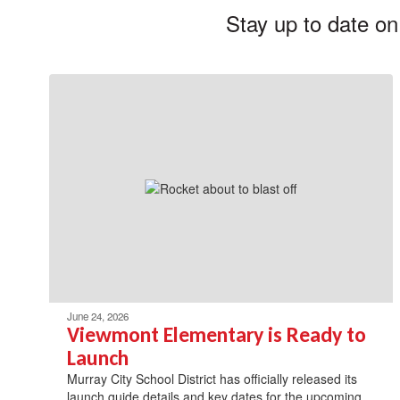
Stay up to date on
June 24, 2026
Viewmont Elementary is Ready to
Launch
Murray City School District has officially released its
launch guide details and key dates for the upcoming