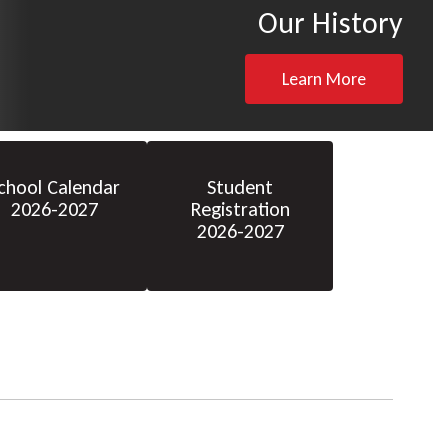
Our History
Learn More
chool Calendar
Student
2026-2027
Registration
2026-2027