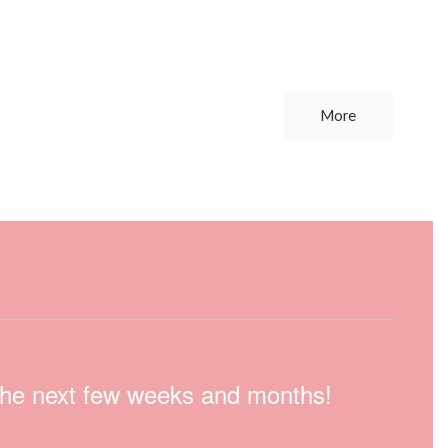
More
n the next few weeks and months!