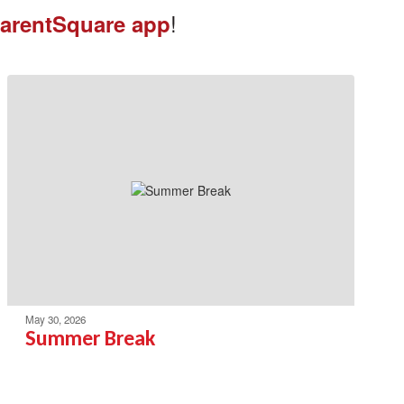
!
arentSquare app
May 30, 2026
Summer Break