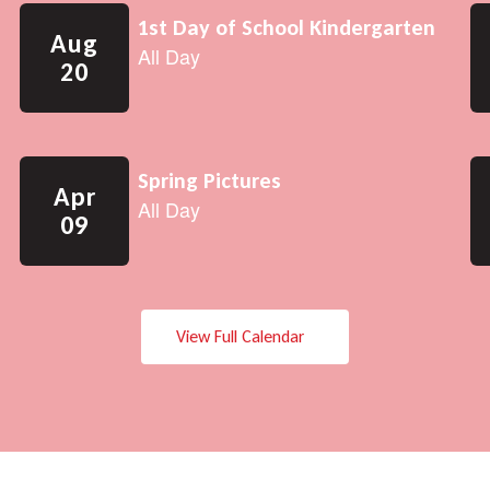
View Full Calendar