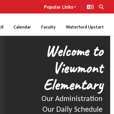
Popular Links
il
Calendar
Faculty
Waterford Upstart
Welcome to
Viewmont
Elementary
Our Administration

Our Daily Schedule
