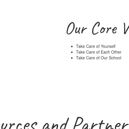
Our Core V
Take Care of Yourself
Take Care of Each Other
Take Care of Our School
urces and Partner