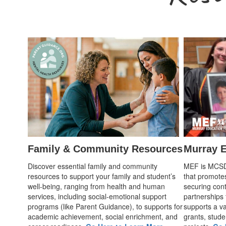
Family & Community Resources
Murray E
Discover essential family and community
MEF is MCSD's
resources to support your family and student’s
that promote
well-being, ranging from health and human
securing cont
services, including social-emotional support
partnerships
programs (like Parent Guidance), to supports for
supports a var
academic achievement, social enrichment, and
grants, stude