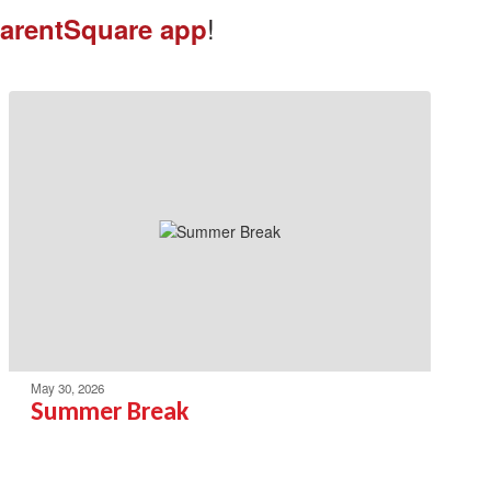
!
arentSquare app
May 30, 2026
Summer Break