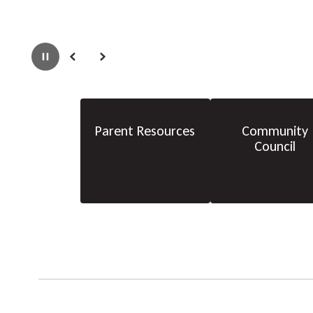
Pause
Previous
Next
Parent Resources
Community
Council