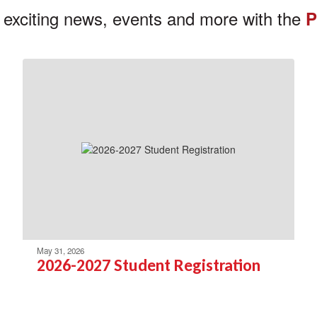
 exciting news, events and more with the
P
May 31, 2026
2026-2027 Student Registration