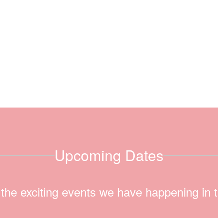
Upcoming Dates
ll the exciting events we have happening i