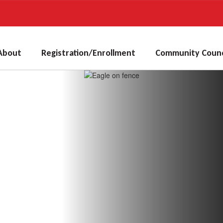
About
Registration/Enrollment
Community Counc