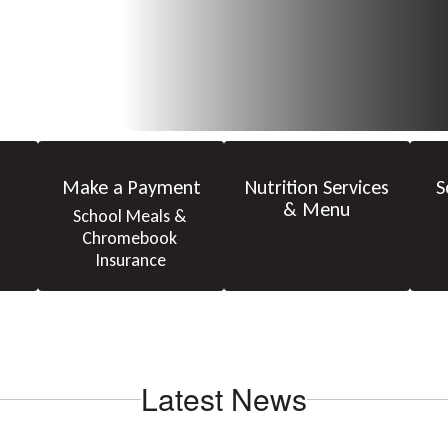
Make a Payment
Nutrition Services
S
& Menu
School Meals & 
Chromebook 
Insurance
Latest News