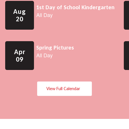
View Full Calendar