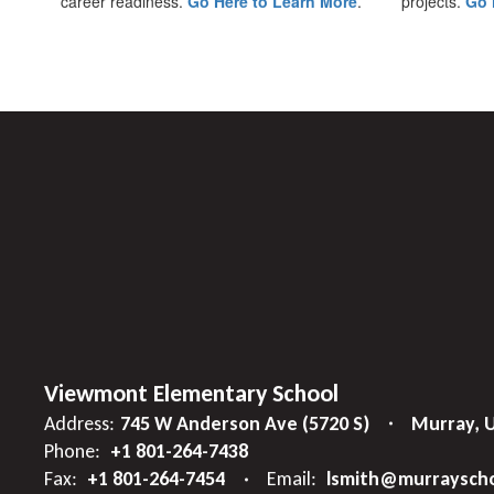
career readiness.
Go Here to Learn More
.
projects.
Go 
Viewmont Elementary School
Address:
745 W Anderson Ave (5720 S)
Murray, 
Phone:
+1 801-264-7438
Fax:
+1 801-264-7454
Email:
lsmith@murrayscho