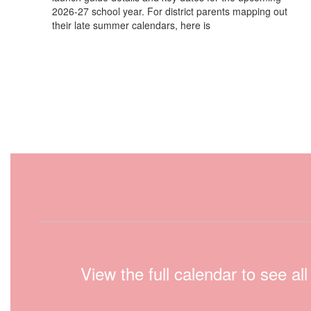
2026-27 school year. For district parents mapping out
their late summer calendars, here is
View the full calendar to see a