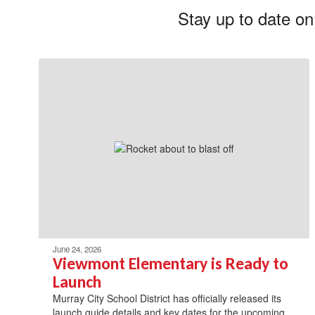
Stay up to date on
June 24, 2026
Viewmont Elementary is Ready to
Launch
Murray City School District has officially released its
launch guide details and key dates for the upcoming