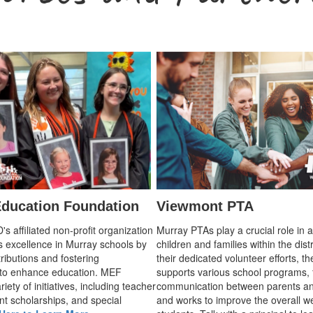
ducation Foundation
Viewmont PTA
 affiliated non-profit organization
Murray PTAs play a crucial role in 
s excellence in Murray schools by
children and families within the dist
ributions and fostering
their dedicated volunteer efforts, t
 to enhance education. MEF
supports various school programs, 
iety of initiatives, including teacher
communication between parents an
nt scholarships, and special
and works to improve the overall we