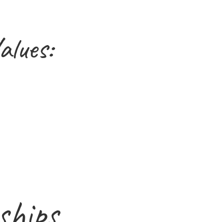
alues:
ships