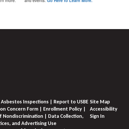
earn more.
and events.
Go Here to Learn More.
 Asbestos Inspections | Report to USBE
Site Map
on Concern Form | Enrollment Policy |
Accessibility
f Nondiscrimination | Data Collection,
Sign In
tices, and Advertising Use