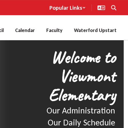
Popular Links
il
Calendar
Faculty
Waterford Upstart
Welcome to
Viewmont
Elementary
Our Administration

Our Daily Schedule
