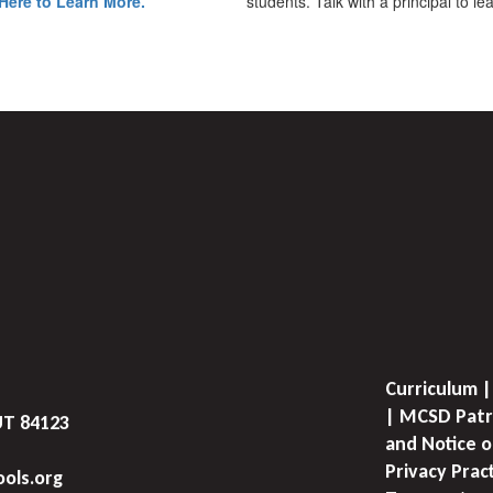
Here to Learn More.
students. Talk with a principal to l
Curriculum |
| MCSD Patr
UT 84123
and Notice o
Privacy Prac
ols.org