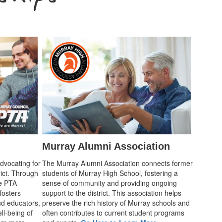
Murray Alumni Association
advocating for
The Murray Alumni Association connects former
rict. Through
students of Murray High School, fostering a
he PTA
sense of community and providing ongoing
fosters
support to the district. This association helps
d educators,
preserve the rich history of Murray schools and
ll-being of
often contributes to current student programs