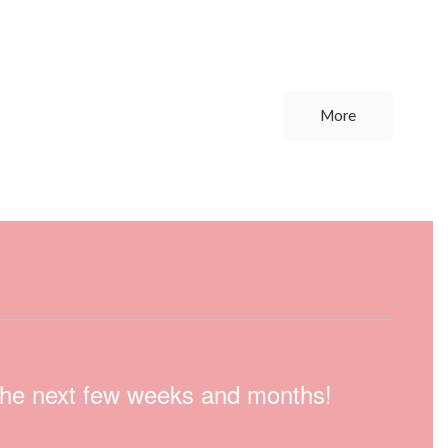
More
n the next few weeks and months!