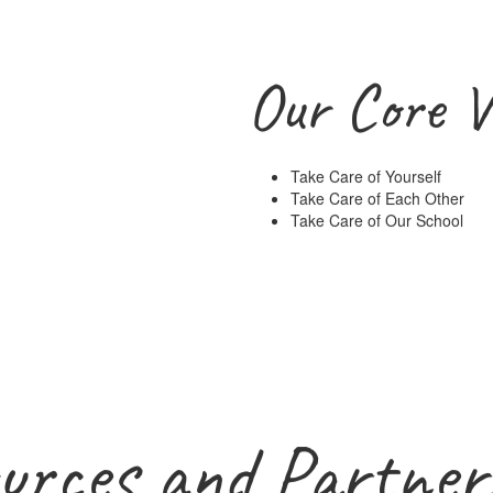
Our Core V
Take Care of Yourself
Take Care of Each Other
Take Care of Our School
urces and Partner