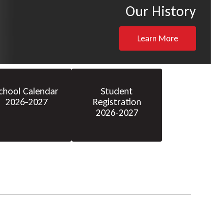
Our History
Learn More
chool Calendar
Student
2026-2027
Registration
2026-2027