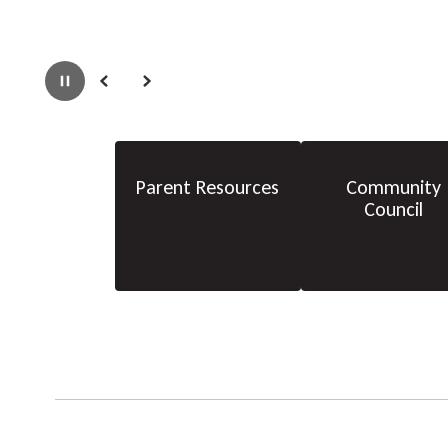
Pause
Previous
Next
Parent Resources
Community
Council