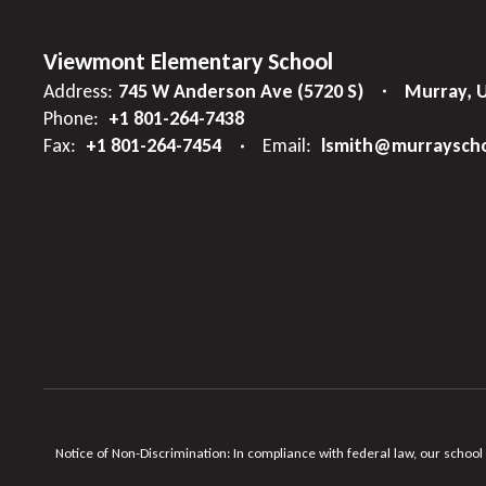
Viewmont Elementary School
Address:
745 W Anderson Ave (5720 S)
Murray, 
Phone:
+1 801-264-7438
Fax:
+1 801-264-7454
Email:
lsmith@murrayscho
Notice of Non-Discrimination: In compliance with federal law, our school