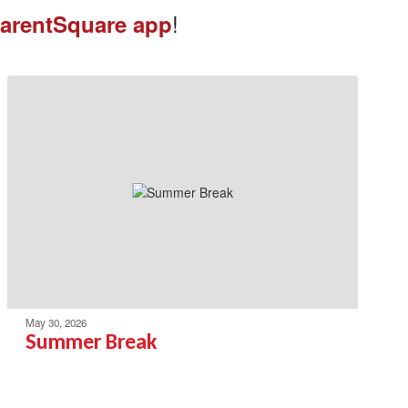
!
arentSquare app
May 30, 2026
Summer Break