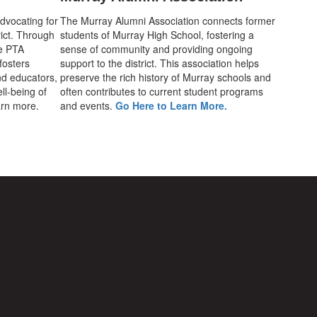
advocating for
The Murray Alumni Association connects former
rict. Through
students of Murray High School, fostering a
he PTA
sense of community and providing ongoing
fosters
support to the district. This association helps
d educators,
preserve the rich history of Murray schools and
ll-being of
often contributes to current student programs
earn more.
and events.
Go Here to Learn More.