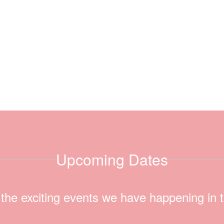
Upcoming Dates
ll the exciting events we have happening i