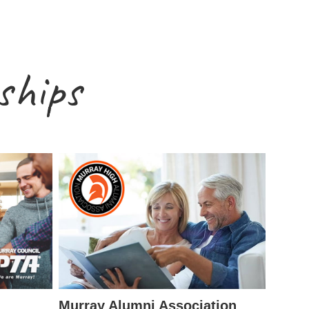
ships
Murray Alumni Association