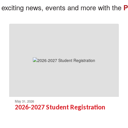
 exciting news, events and more with the
P
May 31, 2026
2026-2027 Student Registration