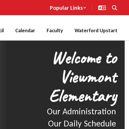
Popular Links
il
Calendar
Faculty
Waterford Upstart
Welcome to
Viewmont
Elementary
Our Administration

Our Daily Schedule
