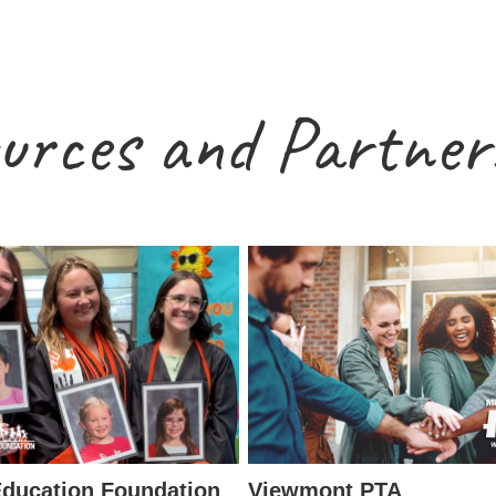
urces and Partner
ducation Foundation
Viewmont PTA