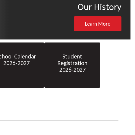
Our History
Learn More
chool Calendar
Student
2026-2027
Registration
2026-2027