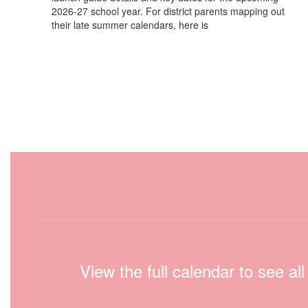
2026-27 school year. For district parents mapping out
their late summer calendars, here is
View the full calendar to see a