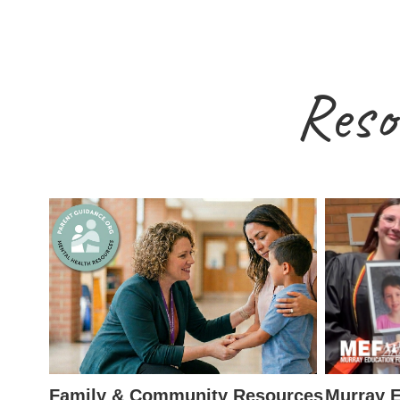
Reso
Family & Community Resources
Murray E