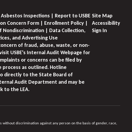
 Asbestos Inspections | Report to USBE
Site Map
on Concern Form | Enrollment Policy |
Accessibility
f Nondiscrimination | Data Collection,
Sign In
tices, and Advertising Use
concern of fraud, abuse, waste, or non-
visit USBE's Internal Audit Webpage for
mplaints or concerns can be filed by
e process as outlined. Hotline
o directly to the State Board of
nternal Audit Department and may be
k to the LEA.
s without discrimination against any person on the basis of gender, race,