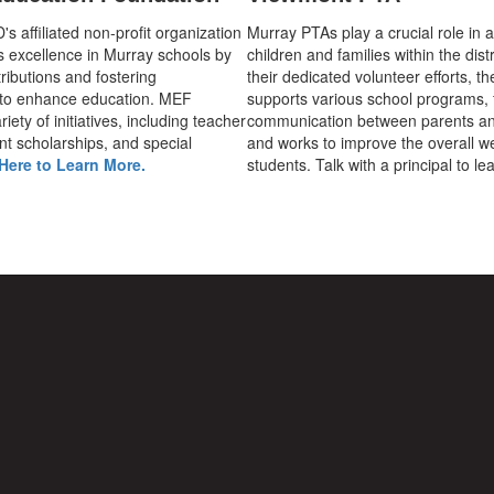
 affiliated non-profit organization
Murray PTAs play a crucial role in 
s excellence in Murray schools by
children and families within the dist
ributions and fostering
their dedicated volunteer efforts, t
 to enhance education. MEF
supports various school programs, 
iety of initiatives, including teacher
communication between parents an
nt scholarships, and special
and works to improve the overall we
Here to Learn More.
students. Talk with a principal to l