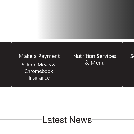
Make a Payment
Nutrition Services
S
& Menu
School Meals & 
Chromebook 
Insurance
Latest News