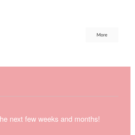
More
n the next few weeks and months!