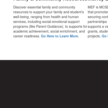
Discover essential family and community
MEF is MCSD's
resources to support your family and student’s
that promote
well-being, ranging from health and human
securing cont
services, including social-emotional support
partnerships
programs (like Parent Guidance), to supports for
supports a var
academic achievement, social enrichment, and
grants, stude
career readiness.
Go Here to Learn More
.
projects.
Go 