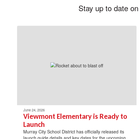
Stay up to date on
June 24, 2026
Viewmont Elementary is Ready to
Launch
Murray City School District has officially released its
launch guide details and key dates for the upcoming