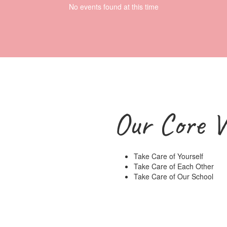
No events found at this time
Our Core V
Take Care of Yourself
Take Care of Each Other
Take Care of Our School