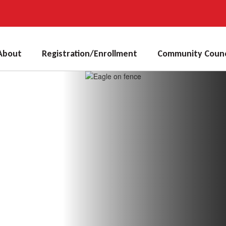
About
Registration/Enrollment
Community Counc