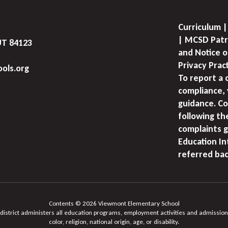
Curriculum |
| MCSD Patr
UT 84123
and Notice o
Privacy Prac
ols.org
To report a 
compliance, 
guidance. Co
following th
complaints g
Education I
referred bac
Contents © 2026 Viewmont Elementary School
 district administers all education programs, employment activities and admission
color, religion, national origin, age, or disability.