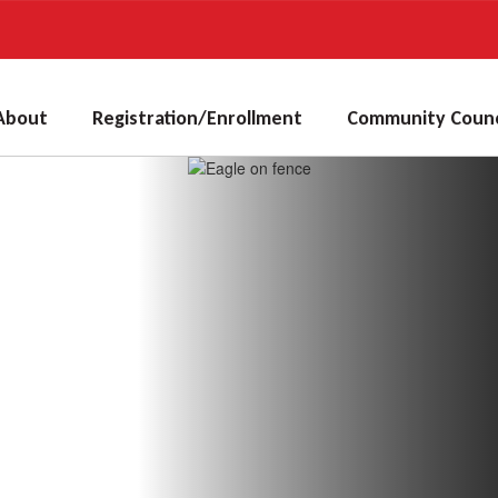
About
Registration/Enrollment
Community Counc