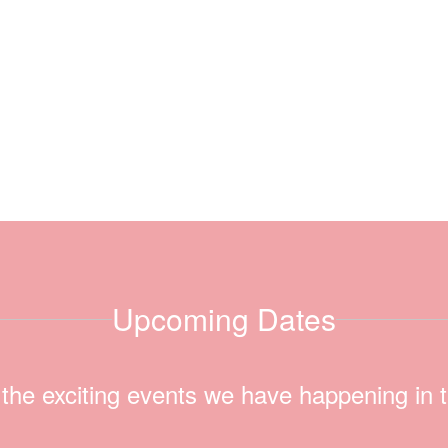
Upcoming Dates
ll the exciting events we have happening i