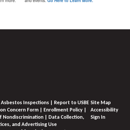
earn more.
and events.
Go Here to Learn More.
 Asbestos Inspections | Report to USBE
Site Map
on Concern Form | Enrollment Policy |
Accessibility
f Nondiscrimination | Data Collection,
Sign In
tices, and Advertising Use