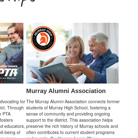
Murray Alumni Association
advocating for
The Murray Alumni Association connects former
rict. Through
students of Murray High School, fostering a
he PTA
sense of community and providing ongoing
fosters
support to the district. This association helps
d educators,
preserve the rich history of Murray schools and
ll-being of
often contributes to current student programs