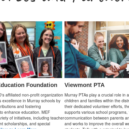
ducation Foundation
Viewmont PTA
 affiliated non-profit organization
Murray PTAs play a crucial role in 
s excellence in Murray schools by
children and families within the dist
ributions and fostering
their dedicated volunteer efforts, t
 to enhance education. MEF
supports various school programs, 
iety of initiatives, including teacher
communication between parents an
nt scholarships, and special
and works to improve the overall we