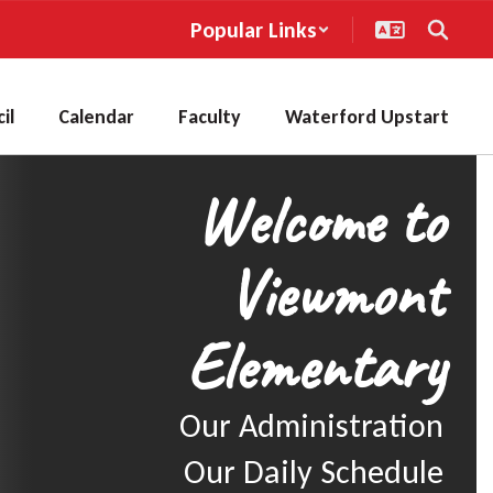
Popular Links
il
Calendar
Faculty
Waterford Upstart
Welcome to
Viewmont
Elementary
Our Administration

Our Daily Schedule
