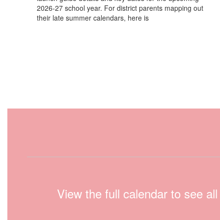
2026-27 school year. For district parents mapping out
their late summer calendars, here is
View the full calendar to see a