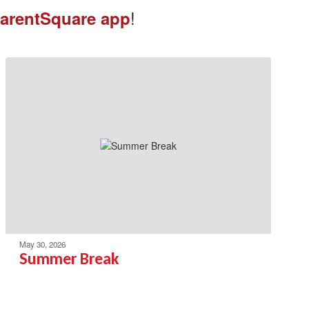
!
arentSquare app
May 30, 2026
Summer Break