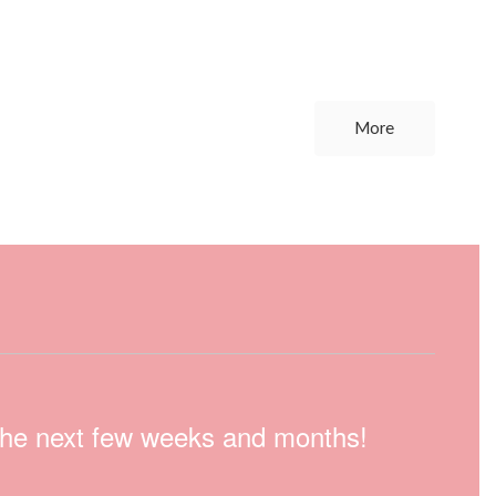
More
n the next few weeks and months!