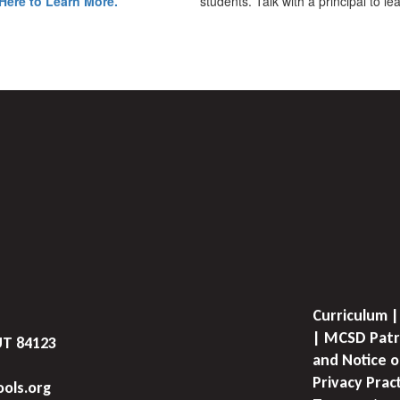
Here to Learn More.
students. Talk with a principal to l
Curriculum |
| MCSD Patr
UT 84123
and Notice o
Privacy Prac
ols.org