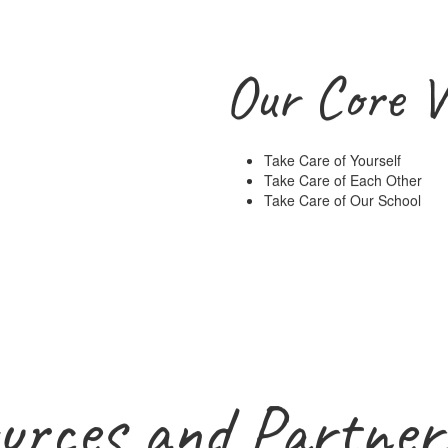
Our Core V
Take Care of Yourself
Take Care of Each Other
Take Care of Our School
urces and Partner