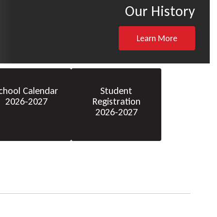
Our History
Learn More
chool Calendar
Student
2026-2027
Registration
2026-2027