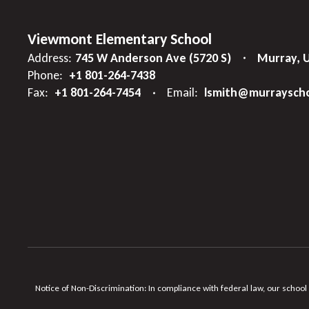
Viewmont Elementary School
Address:
745 W Anderson Ave (5720 S)
Murray, 
Phone:
+1 801-264-7438
Fax:
+1 801-264-7454
Email:
lsmith@murrayscho
Notice of Non-Discrimination: In compliance with federal law, our school