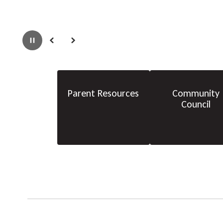
Pause
Previous
Next
Parent Resources
Community
Council