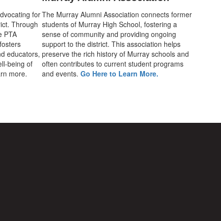
advocating for
The Murray Alumni Association connects former
rict. Through
students of Murray High School, fostering a
he PTA
sense of community and providing ongoing
fosters
support to the district. This association helps
d educators,
preserve the rich history of Murray schools and
ll-being of
often contributes to current student programs
earn more.
and events.
Go Here to Learn More.