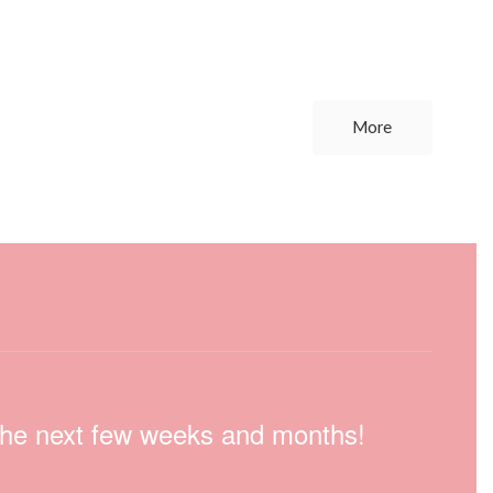
More
n the next few weeks and months!