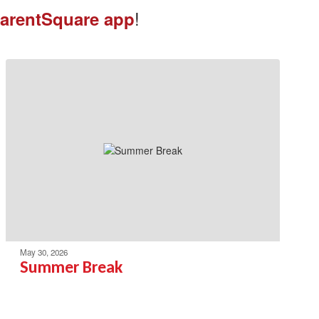
!
arentSquare app
May 30, 2026
Summer Break