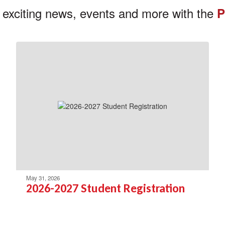
 exciting news, events and more with the
P
May 31, 2026
2026-2027 Student Registration