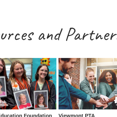
urces and Partner
ducation Foundation
Viewmont PTA