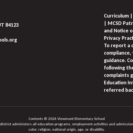
Curriculum |
| MCSD Patr
UT 84123
and Notice o
Privacy Prac
ols.org
To report a 
compliance, 
guidance. Co
following th
complaints g
Education I
referred bac
Contents © 2026 Viewmont Elementary School
 district administers all education programs, employment activities and admission
color, religion, national origin, age, or disability.