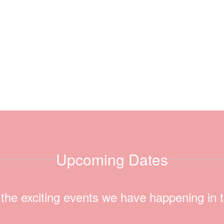
Upcoming Dates
ll the exciting events we have happening i