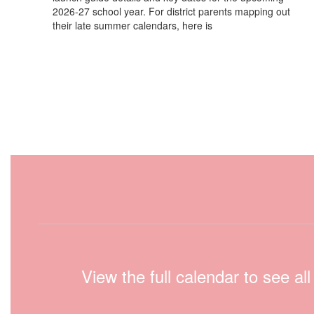
2026-27 school year. For district parents mapping out
their late summer calendars, here is
View the full calendar to see a