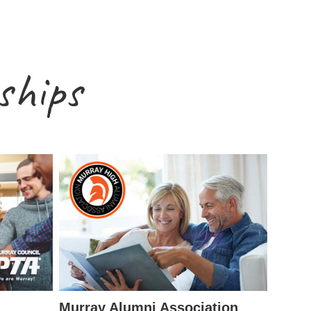
ships
Murray Alumni Association