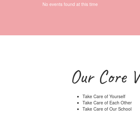
No events found at this time
Our Core V
Take Care of Yourself
Take Care of Each Other
Take Care of Our School