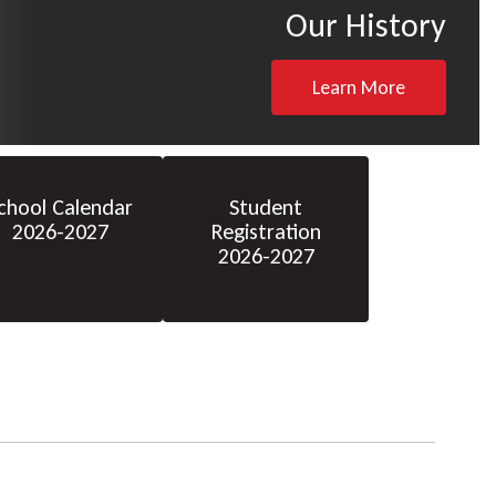
Our History
Learn More
chool Calendar
Student
2026-2027
Registration
2026-2027