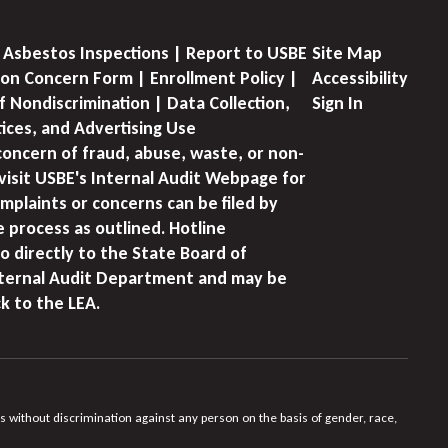
 Asbestos Inspections | Report to USBE
Site Map
on Concern Form | Enrollment Policy |
Accessibility
f Nondiscrimination | Data Collection,
Sign In
tices, and Advertising Use
concern of fraud, abuse, waste, or non-
visit USBE's Internal Audit Webpage for
mplaints or concerns can be filed by
e process as outlined. Hotline
o directly to the State Board of
nternal Audit Department and may be
k to the LEA.
s without discrimination against any person on the basis of gender, race,