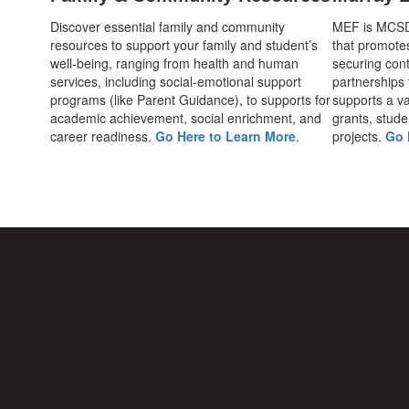
Discover essential family and community
MEF is MCSD's
resources to support your family and student’s
that promote
well-being, ranging from health and human
securing cont
services, including social-emotional support
partnerships
programs (like Parent Guidance), to supports for
supports a var
academic achievement, social enrichment, and
grants, stude
career readiness.
Go Here to Learn More
.
projects.
Go 