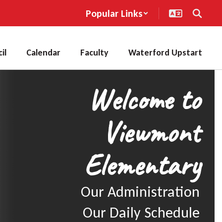
Popular Links
il
Calendar
Faculty
Waterford Upstart
Welcome to
Viewmont
Elementary
Our Administration

Our Daily Schedule
