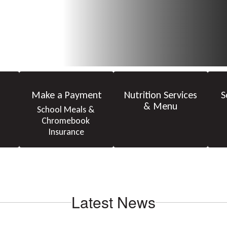
Make a Payment
Nutrition Services
S
& Menu
School Meals & 
Chromebook 
Insurance
Latest News