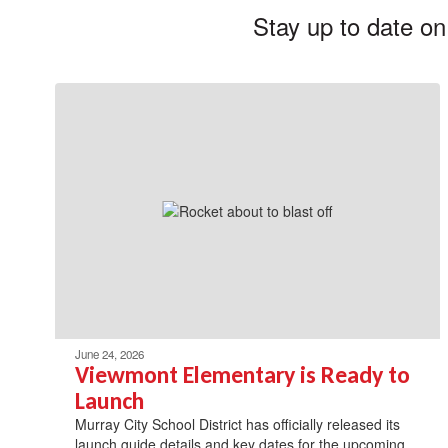
Stay up to date on
June 24, 2026
Viewmont Elementary is Ready to
Launch
Murray City School District has officially released its
launch guide details and key dates for the upcoming