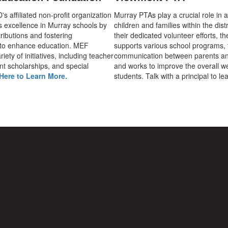
 affiliated non-profit organization
Murray PTAs play a crucial role in 
s excellence in Murray schools by
children and families within the dist
ributions and fostering
their dedicated volunteer efforts, t
 to enhance education. MEF
supports various school programs, 
iety of initiatives, including teacher
communication between parents an
nt scholarships, and special
and works to improve the overall we
Here to Learn More.
students. Talk with a principal to l