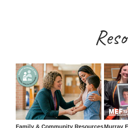
Reso
Family & Community Resources
Murray E