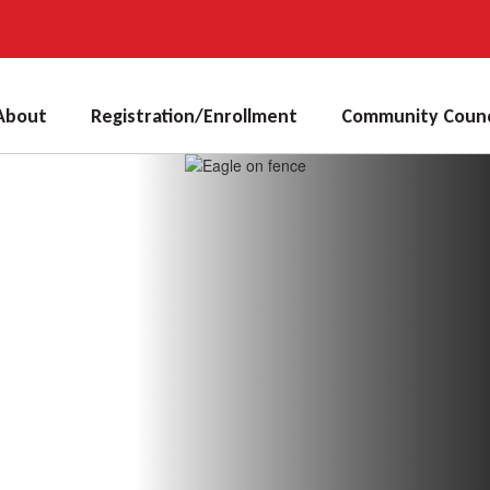
About
Registration/Enrollment
Community Counc