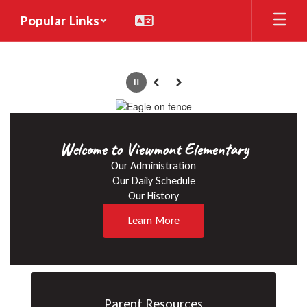
Skip
Popular Links
to
main
content
Pause
Previous
Next
Homepage
Welcome to Viewmont Elementary
Our Administration

Our Daily Schedule

Our History
Learn More
Parent Resources