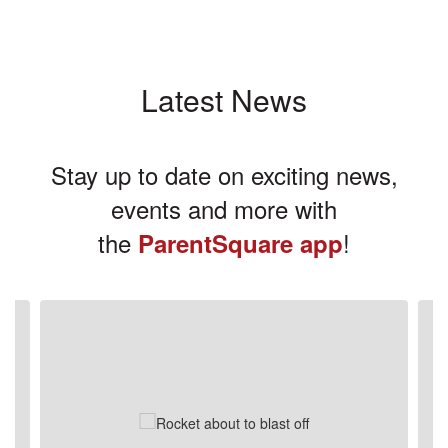
Latest News
Stay up to date on exciting news,
events and more with
the
!
ParentSquare app
Contains
3
slides.
Use
the
next
and