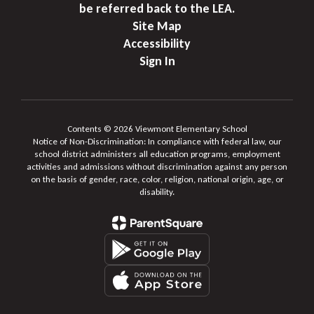
be referred back to the LEA.
Site Map
Accessibility
Sign In
Contents © 2026 Viewmont Elementary School
Notice of Non-Discrimination: In compliance with federal law, our
school district administers all education programs, employment
activities and admissions without discrimination against any person
on the basis of gender, race, color, religion, national origin, age, or
disability.