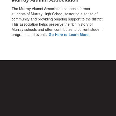
The Murray Alumni Association connects former
students of Murray High School, fostering a sense of
community and providing ongoing support to the district.
This association helps preserve the rich history of
Murray schools and often contributes to current student
programs and events.
Go Here to Learn More.