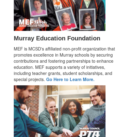
Murray Education Foundation
MEF is MCSD's affiliated non-profit organization that
promotes excellence in Murray schools by securing
contributions and fostering partnerships to enhance
education. MEF supports a variety of initiatives,
including teacher grants, student scholarships, and
special projects.
Go Here to Learn More.