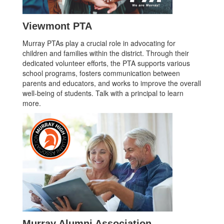
Viewmont PTA
Murray PTAs play a crucial role in advocating for
children and families within the district. Through their
dedicated volunteer efforts, the PTA supports various
school programs, fosters communication between
parents and educators, and works to improve the overall
well-being of students. Talk with a principal to learn
more.
Murray Alumni Association