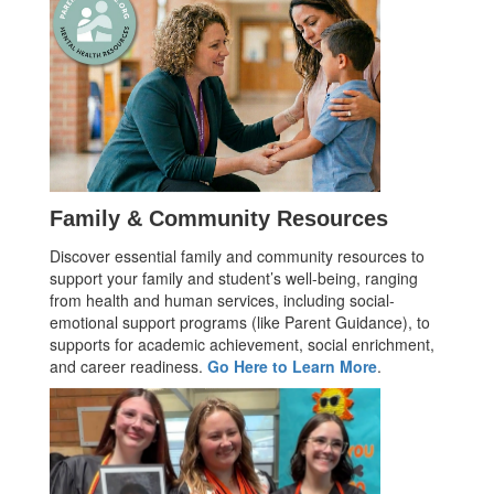
Family & Community Resources
Discover essential family and community resources to
support your family and student’s well-being, ranging
from health and human services, including social-
emotional support programs (like Parent Guidance), to
supports for academic achievement, social enrichment,
and career readiness.
Go Here to Learn More
.