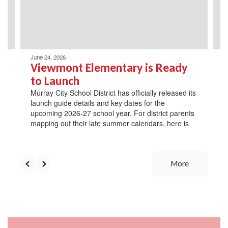
previous
buttons
to
navigate.
June 24, 2026
Viewmont Elementary is Ready
to Launch
Murray City School District has officially released its
launch guide details and key dates for the
upcoming 2026-27 school year. For district parents
mapping out their late summer calendars, here is
More