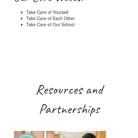
Take Care of Yourself
Take Care of Each Other
Take Care of Our School
Resources and
Partnerships