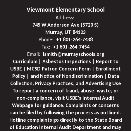
Viewmont Elementary School
Address:
745 W Anderson Ave (5720 S)
Murray, UT 84123
Phone:
+1 801-264-7438
Fax:
+1 801-264-7454
Email:
lsmith@murrayschools.org
Curriculum | Asbestos Inspections | Report to
USBE | MCSD Patron Concern Form | Enrollment
Policy | and Notice of Nondiscrimination | Data
Collection, Privacy Practices, and Advertising Use
To report a concern of fraud, abuse, waste, or
non-compliance, visit USBE's Internal Audit
Webpage for guidance. Complaints or concerns
can be filed by following the process as outlined.
Hotline complaints go directly to the State Board
of Education Internal Audit Department and may