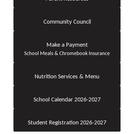
Community Council
Make a Payment
School Meals & Chromebook Insurance
Nutrition Services & Menu
School Calendar 2026-2027
Student Registration 2026-2027