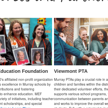
ducation Foundation
Viewmont PTA
 affiliated non-profit organization
Murray PTAs play a crucial role in 
s excellence in Murray schools by
children and families within the dist
ributions and fostering
their dedicated volunteer efforts, t
 to enhance education. MEF
supports various school programs, 
iety of initiatives, including teacher
communication between parents an
nt scholarships, and special
and works to improve the overall we