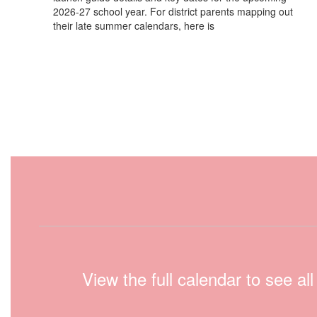
2026-27 school year. For district parents mapping out
their late summer calendars, here is
View the full calendar to see a