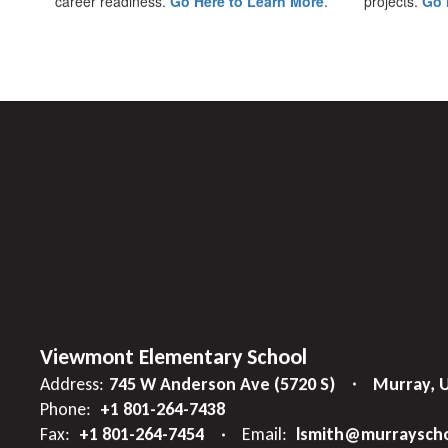
career readiness.
Go Here to Learn More
.
projects.
Go 
Viewmont Elementary School
Address:
745 W Anderson Ave (5720 S)
Murray, 
Phone:
+1 801-264-7438
Fax:
+1 801-264-7454
Email:
lsmith@murrayscho