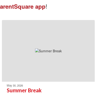
!
arentSquare app
May 30, 2026
Summer Break