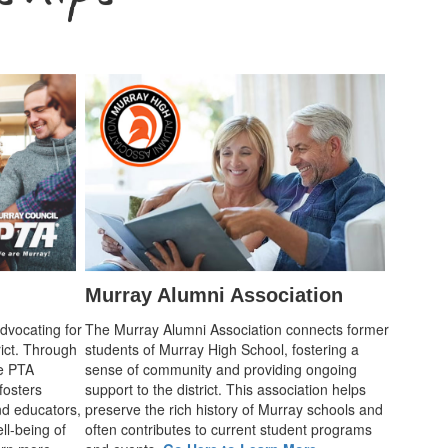
Murray Alumni Association
advocating for
The Murray Alumni Association connects former
rict. Through
students of Murray High School, fostering a
he PTA
sense of community and providing ongoing
fosters
support to the district. This association helps
d educators,
preserve the rich history of Murray schools and
ll-being of
often contributes to current student programs