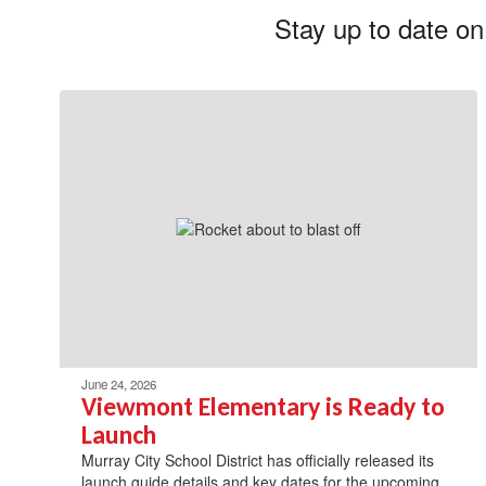
Stay up to date on
June 24, 2026
Viewmont Elementary is Ready to
Launch
Murray City School District has officially released its
launch guide details and key dates for the upcoming