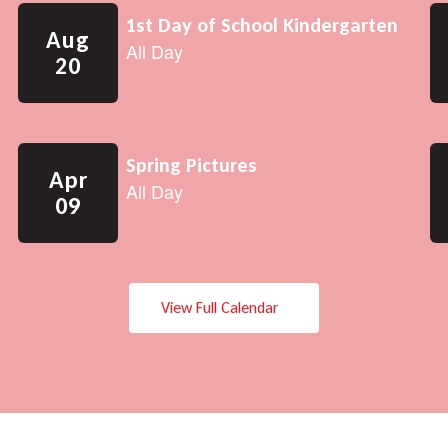
View Full Calendar