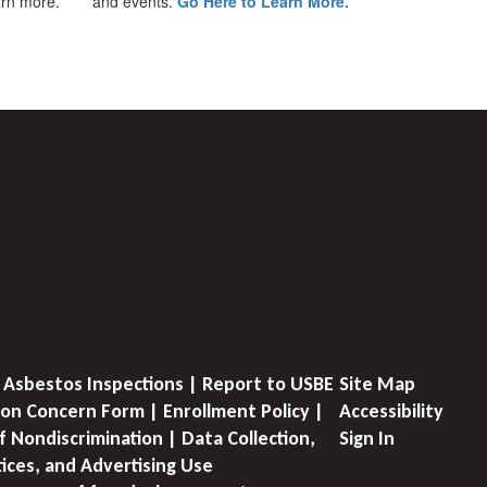
earn more.
and events.
Go Here to Learn More.
 Asbestos Inspections | Report to USBE
Site Map
on Concern Form | Enrollment Policy |
Accessibility
f Nondiscrimination | Data Collection,
Sign In
tices, and Advertising Use