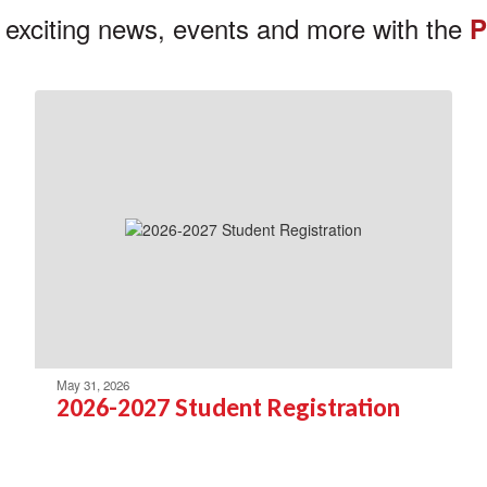
 exciting news, events and more with the
P
May 31, 2026
2026-2027 Student Registration