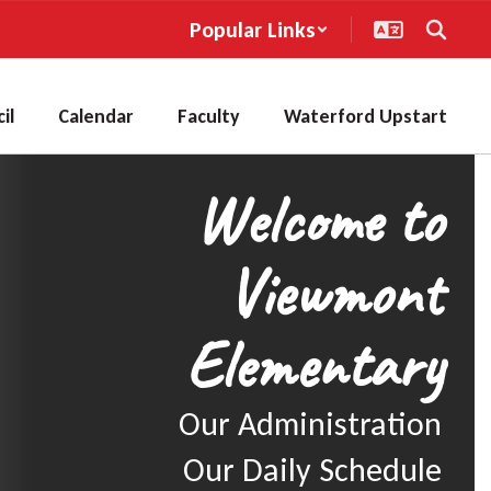
Popular Links
il
Calendar
Faculty
Waterford Upstart
Welcome to
Viewmont
Elementary
Our Administration

Our Daily Schedule
