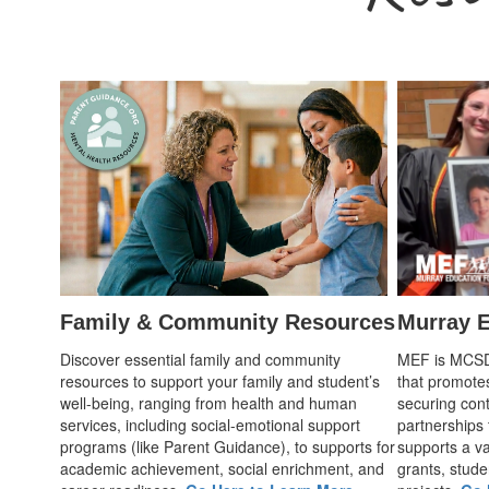
Family & Community Resources
Murray E
Discover essential family and community
MEF is MCSD's
resources to support your family and student’s
that promote
well-being, ranging from health and human
securing cont
services, including social-emotional support
partnerships
programs (like Parent Guidance), to supports for
supports a var
academic achievement, social enrichment, and
grants, stude