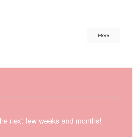
More
n the next few weeks and months!