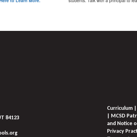
Here to Learn More.
students. Talk with a principal to l
Curriculum |
| MCSD Patr
UT 84123
and Notice o
Privacy Prac
ols.org