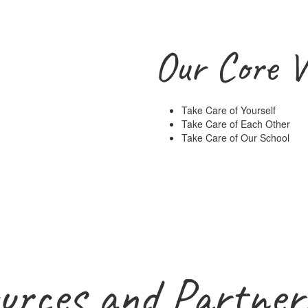
Our Core V
Take Care of Yourself
Take Care of Each Other
Take Care of Our School
urces and Partner