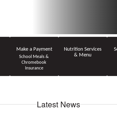
Make a Payment
Nutrition Services
S
& Menu
School Meals & 
Chromebook 
Insurance
Latest News