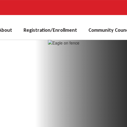
About
Registration/Enrollment
Community Counc