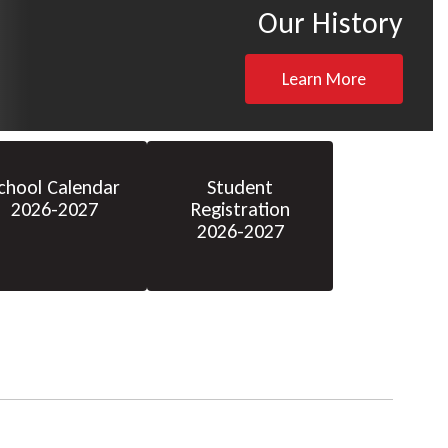
Our History
Learn More
chool Calendar
Student
2026-2027
Registration
2026-2027