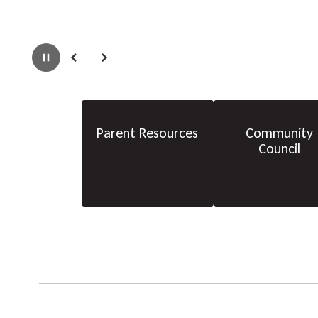
Pause
Previous
Next
Parent Resources
Community
Council