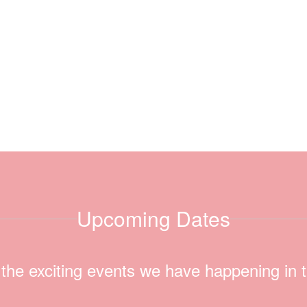
Upcoming Dates
ll the exciting events we have happening i