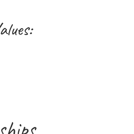
alues:
ships