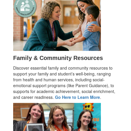
Family & Community Resources
Discover essential family and community resources to
support your family and student’s well-being, ranging
from health and human services, including social-
emotional support programs (like Parent Guidance), to
supports for academic achievement, social enrichment,
and career readiness.
Go Here to Learn More
.