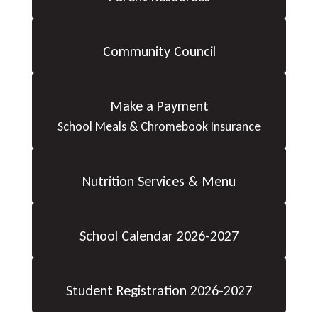
Community Council
Make a Payment
School Meals & Chromebook Insurance
Nutrition Services & Menu
School Calendar 2026-2027
Student Registration 2026-2027