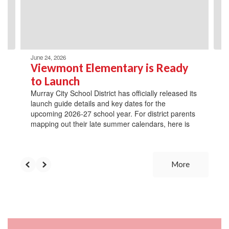
previous
buttons
to
navigate.
June 24, 2026
Viewmont Elementary is Ready
to Launch
Murray City School District has officially released its
launch guide details and key dates for the
upcoming 2026-27 school year. For district parents
mapping out their late summer calendars, here is
More