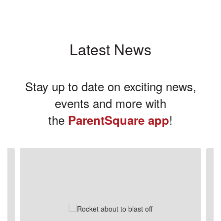
Latest News
Stay up to date on exciting news,
events and more with
the
!
ParentSquare app
Contains
3
slides.
Use
the
next
and