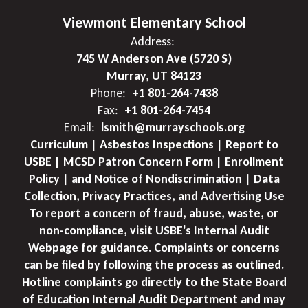
Viewmont Elementary School
Address:
745 W Anderson Ave (5720 S)
Murray, UT 84123
Phone:
+1 801-264-7438
Fax:
+1 801-264-7454
Email:
lsmith@murrayschools.org
Curriculum | Asbestos Inspections | Report to
USBE | MCSD Patron Concern Form | Enrollment
Policy | and Notice of Nondiscrimination | Data
Collection, Privacy Practices, and Advertising Use
To report a concern of fraud, abuse, waste, or
non-compliance, visit USBE's Internal Audit
Webpage for guidance. Complaints or concerns
can be filed by following the process as outlined.
Hotline complaints go directly to the State Board
of Education Internal Audit Department and may