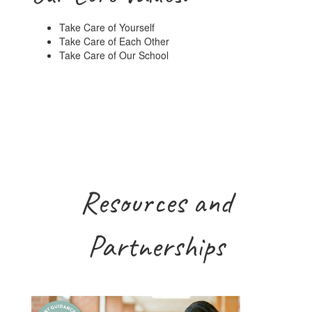
Take Care of Yourself
Take Care of Each Other
Take Care of Our School
Resources and
Partnerships