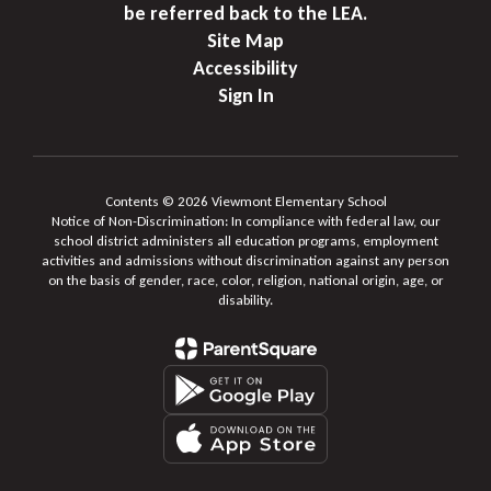
be referred back to the LEA.
Site Map
Accessibility
Sign In
Contents © 2026 Viewmont Elementary School
Notice of Non-Discrimination: In compliance with federal law, our
school district administers all education programs, employment
activities and admissions without discrimination against any person
on the basis of gender, race, color, religion, national origin, age, or
disability.