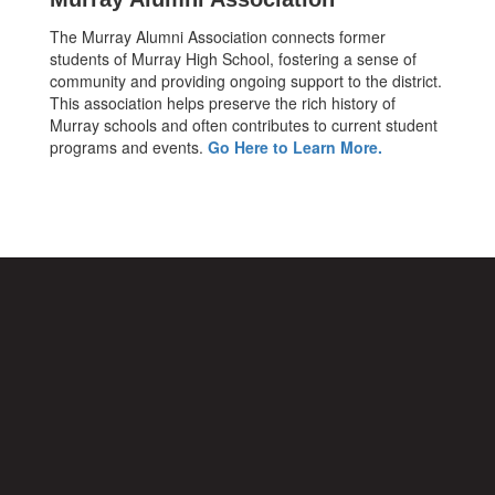
The Murray Alumni Association connects former
students of Murray High School, fostering a sense of
community and providing ongoing support to the district.
This association helps preserve the rich history of
Murray schools and often contributes to current student
programs and events.
Go Here to Learn More.