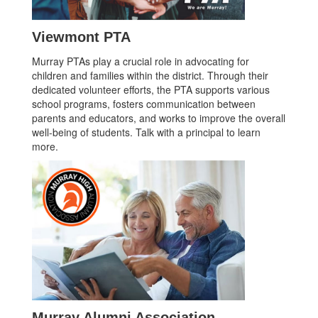
Viewmont PTA
Murray PTAs play a crucial role in advocating for
children and families within the district. Through their
dedicated volunteer efforts, the PTA supports various
school programs, fosters communication between
parents and educators, and works to improve the overall
well-being of students. Talk with a principal to learn
more.
Murray Alumni Association