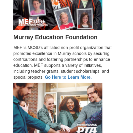
Murray Education Foundation
MEF is MCSD's affiliated non-profit organization that
promotes excellence in Murray schools by securing
contributions and fostering partnerships to enhance
education. MEF supports a variety of initiatives,
including teacher grants, student scholarships, and
special projects.
Go Here to Learn More.