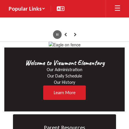
Skip
Popular Links
to
main
content
Pause
Previous
Next
Homepage
Welcome to Viewmont Elementary
Our Administration

Our Daily Schedule

Our History
Learn More
Parent Resources