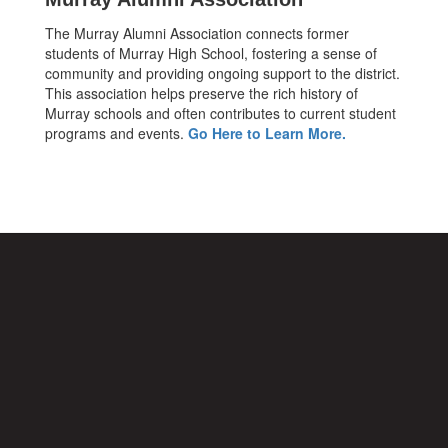
The Murray Alumni Association connects former
students of Murray High School, fostering a sense of
community and providing ongoing support to the district.
This association helps preserve the rich history of
Murray schools and often contributes to current student
programs and events.
Go Here to Learn More.