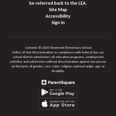
be referred back to the LEA.
Site Map
Accessibility
Sign In
Contents © 2026 Viewmont Elementary School
Notice of Non-Discrimination: In compliance with federal law, our
school district administers all education programs, employment
activities and admissions without discrimination against any person
on the basis of gender, race, color, religion, national origin, age, or
disability.