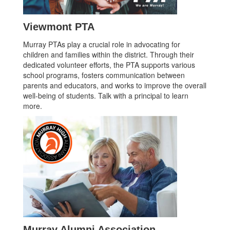
Viewmont PTA
Murray PTAs play a crucial role in advocating for
children and families within the district. Through their
dedicated volunteer efforts, the PTA supports various
school programs, fosters communication between
parents and educators, and works to improve the overall
well-being of students. Talk with a principal to learn
more.
Murray Alumni Association