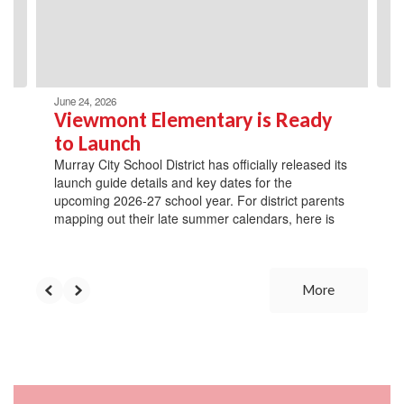
previous
buttons
to
navigate.
June 24, 2026
Viewmont Elementary is Ready
to Launch
Murray City School District has officially released its
launch guide details and key dates for the
upcoming 2026-27 school year. For district parents
mapping out their late summer calendars, here is
More