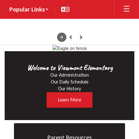
Skip
Popular Links
to
main
content
Pause
Previous
Next
Homepage
Welcome to Viewmont Elementary
Our Administration

Our Daily Schedule

Our History
Learn More
Parent Resources