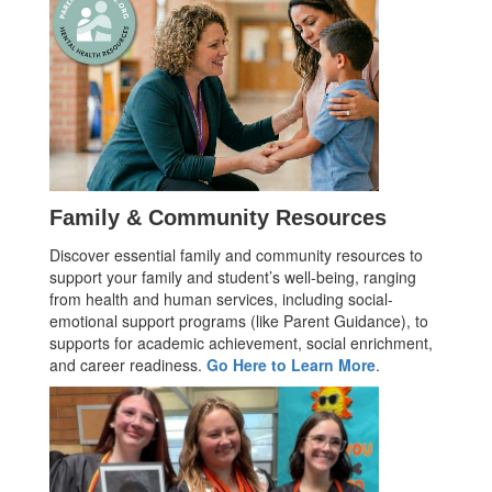
Family & Community Resources
Discover essential family and community resources to
support your family and student’s well-being, ranging
from health and human services, including social-
emotional support programs (like Parent Guidance), to
supports for academic achievement, social enrichment,
and career readiness.
Go Here to Learn More
.