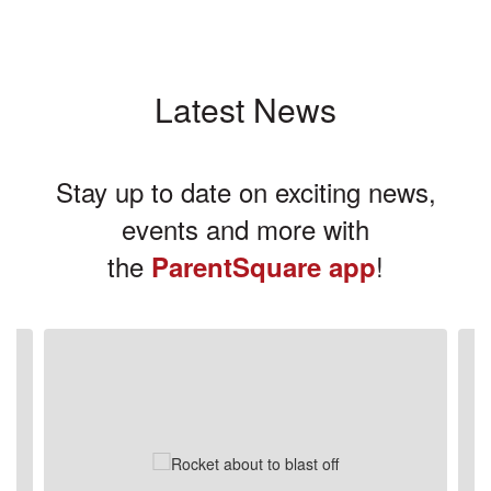
Latest News
Stay up to date on exciting news,
events and more with
the
!
ParentSquare app
Contains
3
slides.
Use
the
next
and