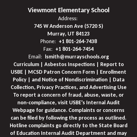
Viewmont Elementary School
Address:
745 W Anderson Ave (5720 S)
Murray, UT 84123
Phone:
+1 801-264-7438
Fax:
+1 801-264-7454
Email:
lsmith@murrayschools.org
Curriculum | Asbestos Inspections | Report to
USBE | MCSD Patron Concern Form | Enrollment
Policy | and Notice of Nondiscrimination | Data
Collection, Privacy Practices, and Advertising Use
To report a concern of fraud, abuse, waste, or
non-compliance, visit USBE's Internal Audit
Webpage for guidance. Complaints or concerns
can be filed by following the process as outlined.
Hotline complaints go directly to the State Board
of Education Internal Audit Department and may