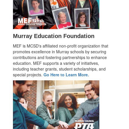
Murray Education Foundation
MEF is MCSD's affiliated non-profit organization that
promotes excellence in Murray schools by securing
contributions and fostering partnerships to enhance
education. MEF supports a variety of initiatives,
including teacher grants, student scholarships, and
special projects.
Go Here to Learn More.