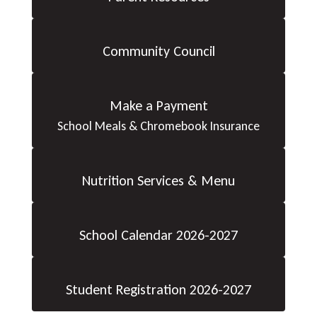
Community Council
Make a Payment
School Meals & Chromebook Insurance
Nutrition Services & Menu
School Calendar 2026-2027
Student Registration 2026-2027