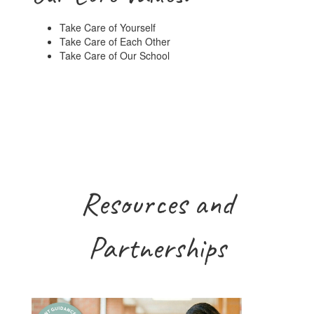
Take Care of Yourself
Take Care of Each Other
Take Care of Our School
Resources and
Partnerships