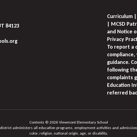
Curriculum |
| MCSD Patr
UT 84123
and Notice o
Privacy Prac
ols.org
To report a 
compliance, 
guidance. Co
following th
complaints g
Education I
referred bac
Contents © 2026 Viewmont Elementary School
 district administers all education programs, employment activities and admission
color, religion, national origin, age, or disability.