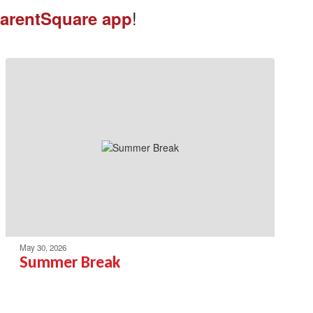
!
arentSquare app
May 30, 2026
Summer Break