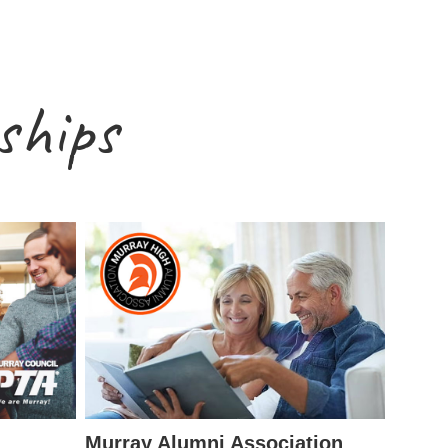
ships
Murray Alumni Association