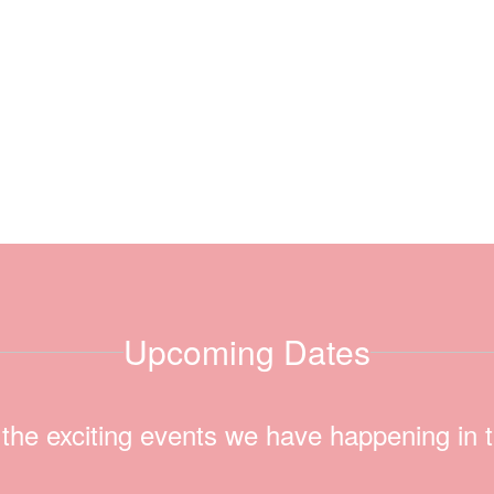
Upcoming Dates
ll the exciting events we have happening i