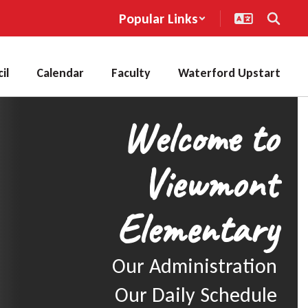
Popular Links
il
Calendar
Faculty
Waterford Upstart
Welcome to
Viewmont
Elementary
Our Administration

Our Daily Schedule
