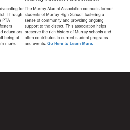
advocating for
The Murray Alumni Association connects former
rict. Through
students of Murray High School, fostering a
he PTA
sense of community and providing ongoing
fosters
support to the district. This association helps
d educators,
preserve the rich history of Murray schools and
ll-being of
often contributes to current student programs
earn more.
and events.
Go Here to Learn More.