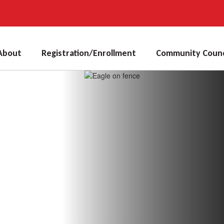
About
Registration/Enrollment
Community Counc