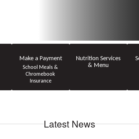
Make a Payment
Nutrition Services
S
& Menu
School Meals & 
Chromebook 
Insurance
Latest News