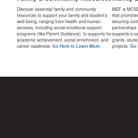
Discover essential family and community
MEF is MCSD's
resources to support your family and student’s
that promote
well-being, ranging from health and human
securing cont
services, including social-emotional support
partnerships
programs (like Parent Guidance), to supports for
supports a var
academic achievement, social enrichment, and
grants, stude
career readiness.
Go Here to Learn More
.
projects.
Go 