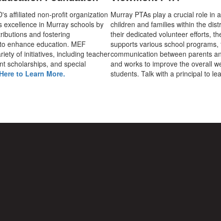
 affiliated non-profit organization
Murray PTAs play a crucial role in 
s excellence in Murray schools by
children and families within the dist
ributions and fostering
their dedicated volunteer efforts, t
 to enhance education. MEF
supports various school programs, 
iety of initiatives, including teacher
communication between parents an
nt scholarships, and special
and works to improve the overall we
Here to Learn More.
students. Talk with a principal to l