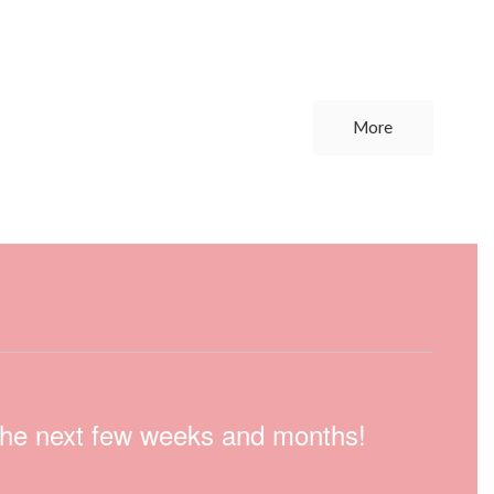
More
n the next few weeks and months!