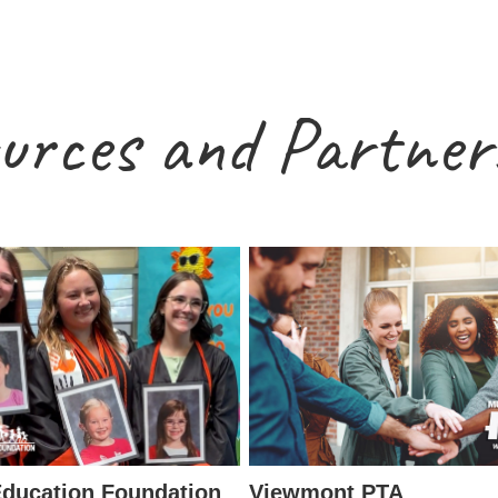
urces and Partner
ducation Foundation
Viewmont PTA