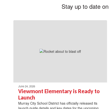
Stay up to date on
June 24, 2026
Viewmont Elementary is Ready to
Launch
Murray City School District has officially released its
launch guide details and key dates for the upcoming