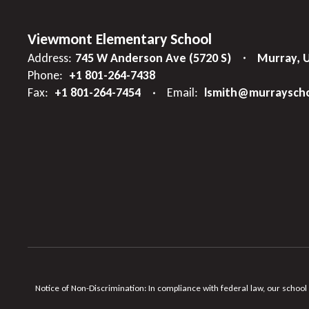
Viewmont Elementary School
Address:
745 W Anderson Ave (5720 S)
Murray, 
Phone:
+1 801-264-7438
Fax:
+1 801-264-7454
Email:
lsmith@murrayscho
Notice of Non-Discrimination: In compliance with federal law, our school