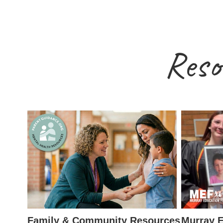
Reso
Family & Community Resources
Murray E