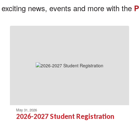
 exciting news, events and more with the
P
May 31, 2026
2026-2027 Student Registration