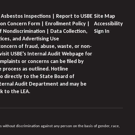
 Asbestos Inspections | Report to USBE
Site Map
on Concern Form | Enrollment Policy |
Accessibility
f Nondiscrimination | Data Collection,
Sign In
tices, and Advertising Use
concern of fraud, abuse, waste, or non-
visit USBE's Internal Audit Webpage for
mplaints or concerns can be filed by
e process as outlined. Hotline
o directly to the State Board of
nternal Audit Department and may be
k to the LEA.
s without discrimination against any person on the basis of gender, race,