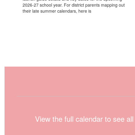
2026-27 school year. For district parents mapping out
their late summer calendars, here is
View the full calendar to see a