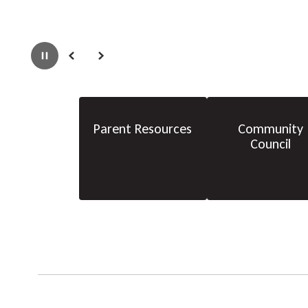
Pause
Previous
Next
Parent Resources
Community
Council