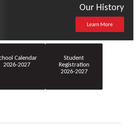
Our History
Learn More
chool Calendar
Student
2026-2027
Registration
2026-2027