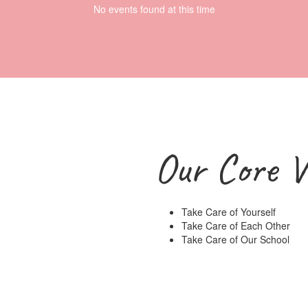
No events found at this time
Our Core V
Take Care of Yourself
Take Care of Each Other
Take Care of Our School