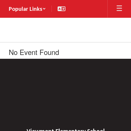
Skip
Popular Links
to
main
content
No Event Found