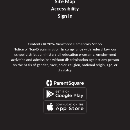
Site Map
Accessibility
Sign In
Contents © 2026 Viewmont Elementary School
Notice of Non-Discrimination: In compliance with federal law, our
school district administers all education programs, employment
activities and admissions without discrimination against any person
on the basis of gender, race, color, religion, national origin, age, or
disability.