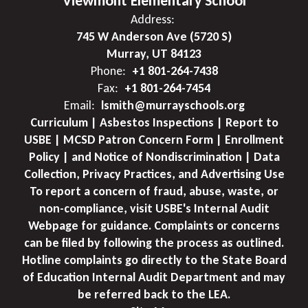
Viewmont Elementary School
Address:
745 W Anderson Ave (5720 S)
Murray, UT 84123
Phone:
+1 801-264-7438
Fax:
+1 801-264-7454
Email:
lsmith@murrayschools.org
Curriculum | Asbestos Inspections | Report to
USBE | MCSD Patron Concern Form | Enrollment
Policy | and Notice of Nondiscrimination | Data
Collection, Privacy Practices, and Advertising Use
To report a concern of fraud, abuse, waste, or
non-compliance, visit USBE's Internal Audit
Webpage for guidance. Complaints or concerns
can be filed by following the process as outlined.
Hotline complaints go directly to the State Board
of Education Internal Audit Department and may
be referred back to the LEA.