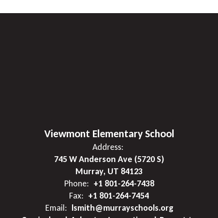
Viewmont Elementary School
Address:
745 W Anderson Ave (5720 S)
Murray, UT 84123
Phone:
+1 801-264-7438
Fax:
+1 801-264-7454
Email:
lsmith@murrayschools.org