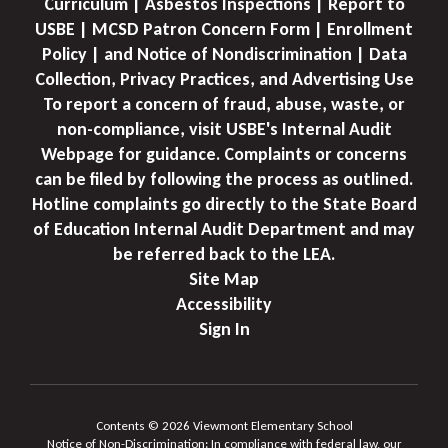
Curriculum | Asbestos Inspections | Report to
USBE | MCSD Patron Concern Form | Enrollment
Policy | and Notice of Nondiscrimination | Data
Collection, Privacy Practices, and Advertising Use
To report a concern of fraud, abuse, waste, or
non-compliance, visit USBE's Internal Audit
Webpage for guidance. Complaints or concerns
can be filed by following the process as outlined.
Hotline complaints go directly to the State Board
of Education Internal Audit Department and may
be referred back to the LEA.
Site Map
Accessibility
Sign In
Contents © 2026 Viewmont Elementary School
Notice of Non-Discrimination: In compliance with federal law, our