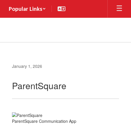
Skip
Popular Links
to
main
content
January 1, 2026
ParentSquare
ParentSquare Communication App