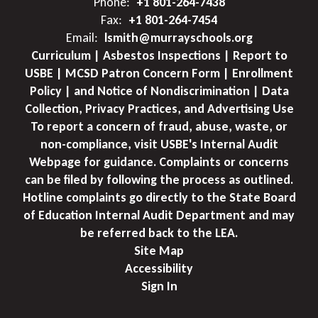
Phone:
+1 801-264-7438
Fax:
+1 801-264-7454
Email:
lsmith@murrayschools.org
Curriculum | Asbestos Inspections | Report to
USBE | MCSD Patron Concern Form | Enrollment
Policy | and Notice of Nondiscrimination | Data
Collection, Privacy Practices, and Advertising Use
To report a concern of fraud, abuse, waste, or
non-compliance, visit USBE's Internal Audit
Webpage for guidance. Complaints or concerns
can be filed by following the process as outlined.
Hotline complaints go directly to the State Board
of Education Internal Audit Department and may
be referred back to the LEA.
Site Map
Accessibility
Sign In