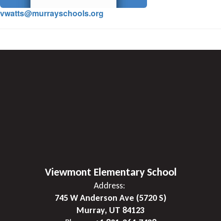
vwatts@murrayschools.org
Viewmont Elementary School
Address:
745 W Anderson Ave (5720 S)
Murray, UT 84123