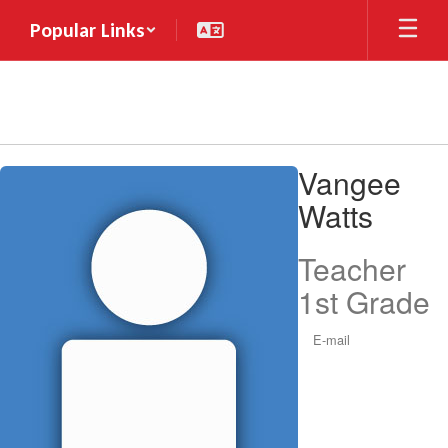
Skip
Popular Links
to
main
content
Vangee,
Vangee
Watts
Watts
Teacher
1st Grade
E-mail