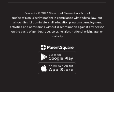
Contents © 2026 Viewmont Elementary School
Notice of Non-Discrimination: In compliance with federal law, our
school district administers all education programs, employment
activities and admissions without discrimination against any person
on the basis of gender, race, color, religion, national origin, age, or
disability.