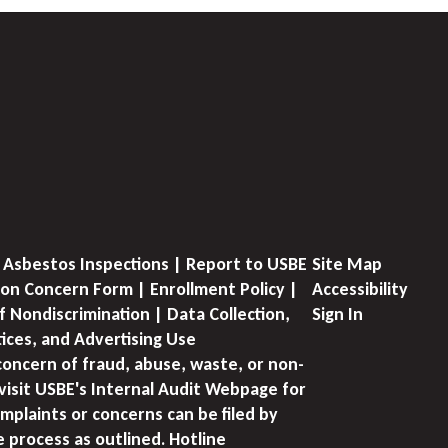
 Asbestos Inspections | Report to USBE
Site Map
on Concern Form | Enrollment Policy |
Accessibility
f Nondiscrimination | Data Collection,
Sign In
tices, and Advertising Use
concern of fraud, abuse, waste, or non-
visit USBE's Internal Audit Webpage for
mplaints or concerns can be filed by
e process as outlined. Hotline