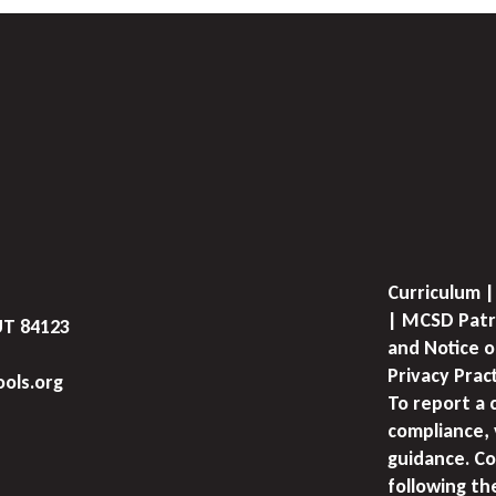
Curriculum |
| MCSD Patr
UT 84123
and Notice o
Privacy Prac
ols.org
To report a 
compliance, 
guidance. Co
following th