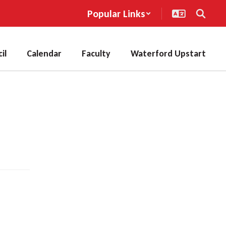
Popular Links
il
Calendar
Faculty
Waterford Upstart