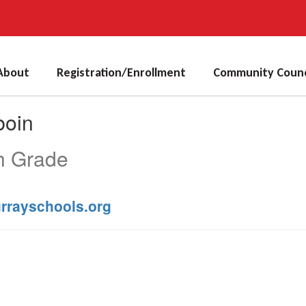
About
Registration/Enrollment
Community Counc
boin
h Grade
rrayschools.org