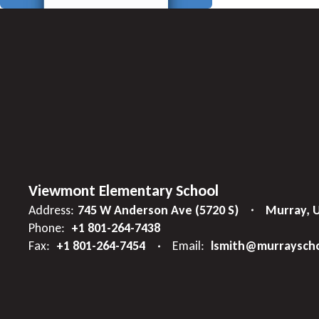
Viewmont Elementary School
Address:
745 W Anderson Ave (5720 S)
Murray, 
Phone:
+1 801-264-7438
Fax:
+1 801-264-7454
Email:
lsmith@murrayscho