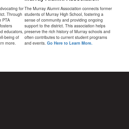
advocating for
The Murray Alumni Association connects former
rict. Through
students of Murray High School, fostering a
he PTA
sense of community and providing ongoing
fosters
support to the district. This association helps
d educators,
preserve the rich history of Murray schools and
ll-being of
often contributes to current student programs
earn more.
and events.
Go Here to Learn More.