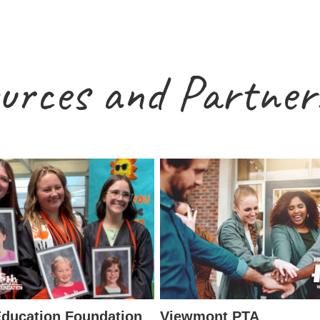
urces and Partner
ducation Foundation
Viewmont PTA