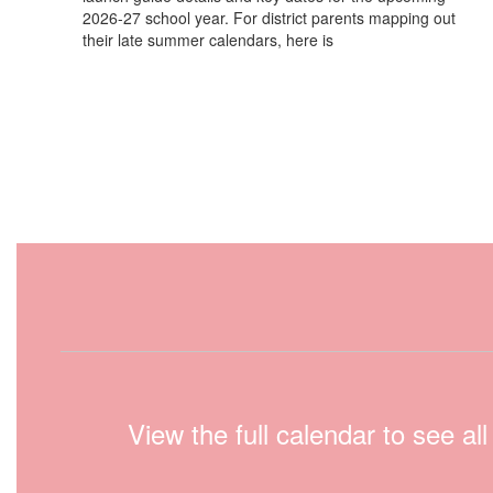
2026-27 school year. For district parents mapping out
their late summer calendars, here is
View the full calendar to see a