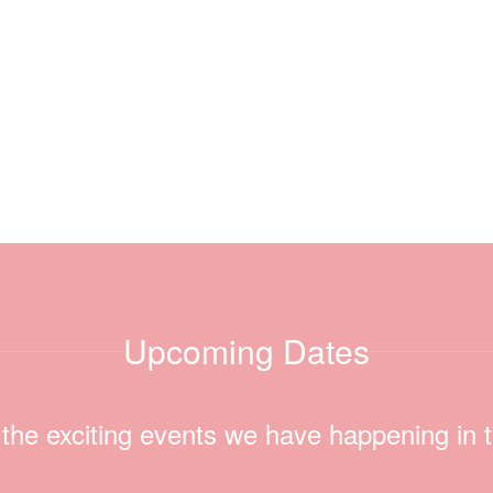
Upcoming Dates
ll the exciting events we have happening i