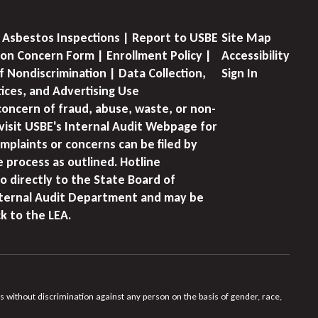
 Asbestos Inspections | Report to USBE
Site Map
on Concern Form | Enrollment Policy |
Accessibility
f Nondiscrimination | Data Collection,
Sign In
tices, and Advertising Use
concern of fraud, abuse, waste, or non-
visit USBE's Internal Audit Webpage for
mplaints or concerns can be filed by
e process as outlined. Hotline
o directly to the State Board of
nternal Audit Department and may be
k to the LEA.
s without discrimination against any person on the basis of gender, race,