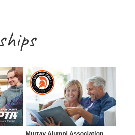
ships
Murray Alumni Association