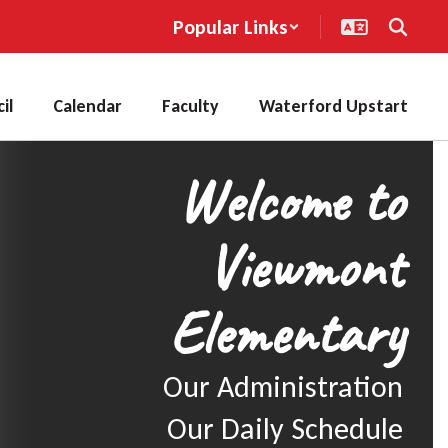
Popular Links
il
Calendar
Faculty
Waterford Upstart
Welcome to
Viewmont
Elementary
Our Administration

Our Daily Schedule
