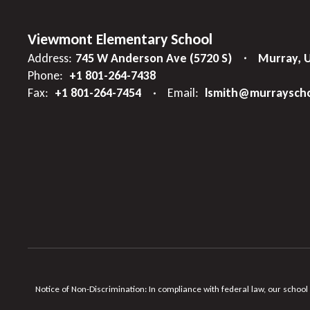
Viewmont Elementary School
Address:
745 W Anderson Ave (5720 S)
Murray, 
Phone:
+1 801-264-7438
Fax:
+1 801-264-7454
Email:
lsmith@murrayscho
Notice of Non-Discrimination: In compliance with federal law, our school