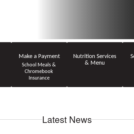
Make a Payment
Nutrition Services
S
& Menu
School Meals & 
Chromebook 
Insurance
Latest News