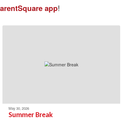
!
arentSquare app
May 30, 2026
Summer Break