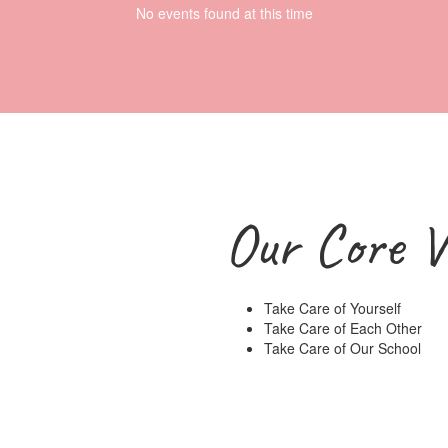
No events found at this time
Our Core V
Take Care of Yourself
Take Care of Each Other
Take Care of Our School