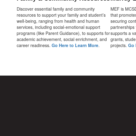
Discover essential family and community
MEF is MCSD's
resources to support your family and student’s
that promote
well-being, ranging from health and human
securing cont
services, including social-emotional support
partnerships
programs (like Parent Guidance), to supports for
supports a var
academic achievement, social enrichment, and
grants, stude
career readiness.
Go Here to Learn More
.
projects.
Go 