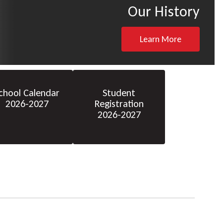
Our History
Learn More
chool Calendar
Student
2026-2027
Registration
2026-2027