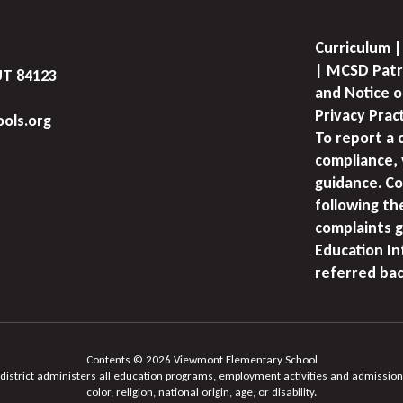
Curriculum |
| MCSD Patr
UT 84123
and Notice o
Privacy Prac
ols.org
To report a 
compliance, 
guidance. Co
following th
complaints g
Education I
referred bac
Contents © 2026 Viewmont Elementary School
 district administers all education programs, employment activities and admission
color, religion, national origin, age, or disability.