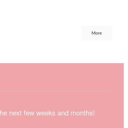
More
n the next few weeks and months!