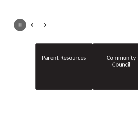
Pause
Previous
Next
Parent Resources
Community
Council