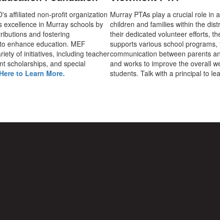
 affiliated non-profit organization
Murray PTAs play a crucial role in 
s excellence in Murray schools by
children and families within the dist
ributions and fostering
their dedicated volunteer efforts, t
 to enhance education. MEF
supports various school programs, 
iety of initiatives, including teacher
communication between parents an
nt scholarships, and special
and works to improve the overall we
Here to Learn More.
students. Talk with a principal to l