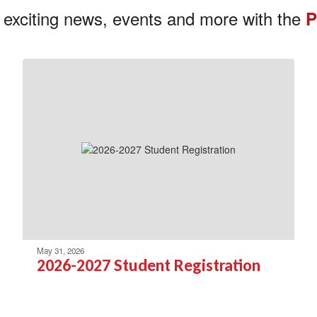
 exciting news, events and more with the
P
May 31, 2026
2026-2027 Student Registration