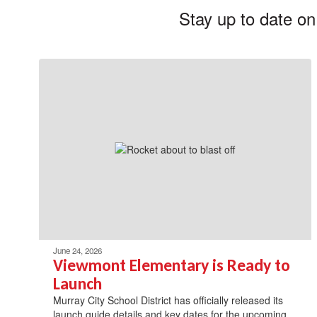
Stay up to date on
June 24, 2026
Viewmont Elementary is Ready to
Launch
Murray City School District has officially released its
launch guide details and key dates for the upcoming