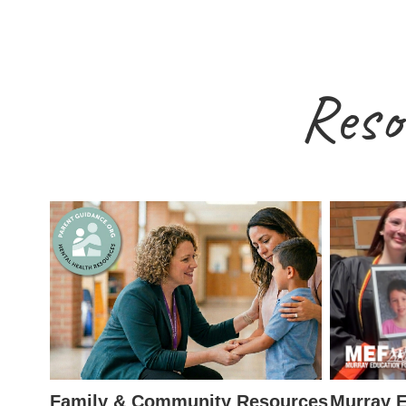
Reso
Family & Community Resources
Murray E