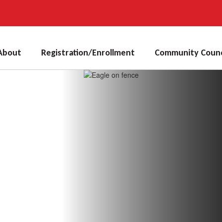
About
Registration/Enrollment
Community Counc