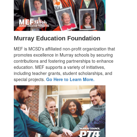
Murray Education Foundation
MEF is MCSD's affiliated non-profit organization that
promotes excellence in Murray schools by securing
contributions and fostering partnerships to enhance
education. MEF supports a variety of initiatives,
including teacher grants, student scholarships, and
special projects.
Go Here to Learn More.