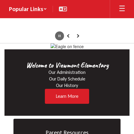
Skip
Popular Links
to
main
content
Pause
Previous
Next
Homepage
Welcome to Viewmont Elementary
Our Administration

Our Daily Schedule

Our History
Learn More
Parent Resources