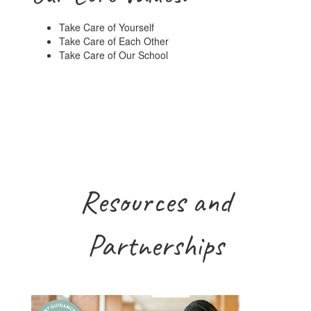
Take Care of Yourself
Take Care of Each Other
Take Care of Our School
Resources and
Partnerships