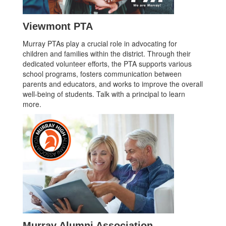
Viewmont PTA
Murray PTAs play a crucial role in advocating for
children and families within the district. Through their
dedicated volunteer efforts, the PTA supports various
school programs, fosters communication between
parents and educators, and works to improve the overall
well-being of students. Talk with a principal to learn
more.
Murray Alumni Association