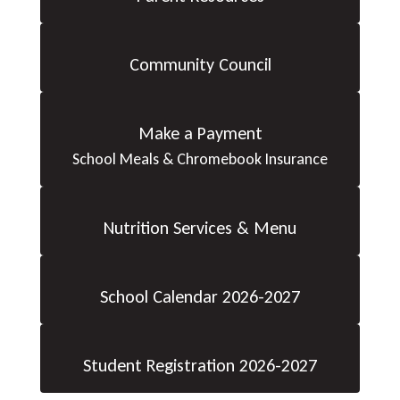
Community Council
Make a Payment
School Meals & Chromebook Insurance
Nutrition Services & Menu
School Calendar 2026-2027
Student Registration 2026-2027