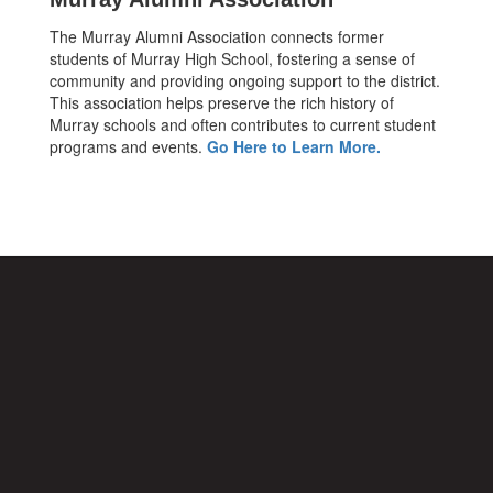
The Murray Alumni Association connects former
students of Murray High School, fostering a sense of
community and providing ongoing support to the district.
This association helps preserve the rich history of
Murray schools and often contributes to current student
programs and events.
Go Here to Learn More.