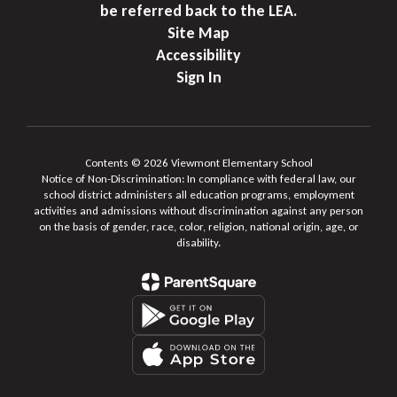
be referred back to the LEA.
Site Map
Accessibility
Sign In
Contents © 2026 Viewmont Elementary School
Notice of Non-Discrimination: In compliance with federal law, our
school district administers all education programs, employment
activities and admissions without discrimination against any person
on the basis of gender, race, color, religion, national origin, age, or
disability.