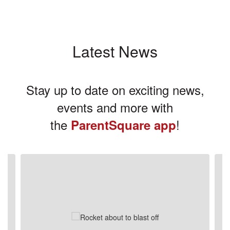
Latest News
Stay up to date on exciting news,
events and more with
the
!
ParentSquare app
Contains
3
slides.
Use
the
next
and