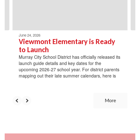
previous
buttons
to
navigate.
June 24, 2026
Viewmont Elementary is Ready
to Launch
Murray City School District has officially released its
launch guide details and key dates for the
upcoming 2026-27 school year. For district parents
mapping out their late summer calendars, here is
More