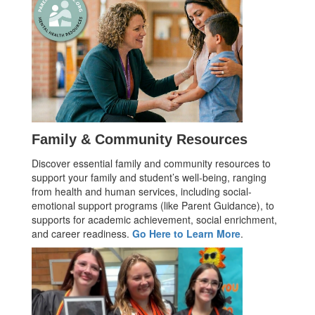
Family & Community Resources
Discover essential family and community resources to
support your family and student’s well-being, ranging
from health and human services, including social-
emotional support programs (like Parent Guidance), to
supports for academic achievement, social enrichment,
and career readiness.
Go Here to Learn More
.