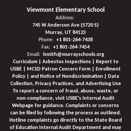
Viewmont Elementary School
Address:
745 W Anderson Ave (5720 S)
Murray, UT 84123
Phone:
+1 801-264-7438
Fax:
+1 801-264-7454
Email:
lsmith@murrayschools.org
Curriculum | Asbestos Inspections | Report to
USBE | MCSD Patron Concern Form | Enrollment
Policy | and Notice of Nondiscrimination | Data
Collection, Privacy Practices, and Advertising Use
To report a concern of fraud, abuse, waste, or
non-compliance, visit USBE's Internal Audit
Webpage for guidance. Complaints or concerns
can be filed by following the process as outlined.
Hotline complaints go directly to the State Board
of Education Internal Audit Department and may