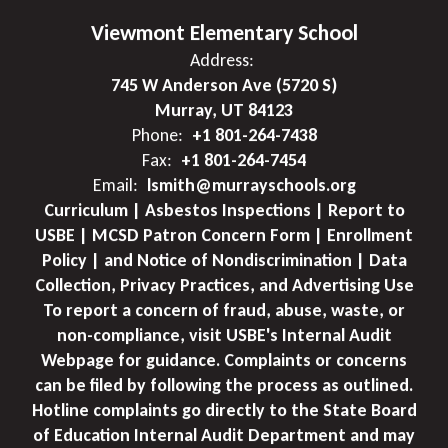
Viewmont Elementary School
Address:
745 W Anderson Ave (5720 S)
Murray, UT 84123
Phone:
+1 801-264-7438
Fax:
+1 801-264-7454
Email:
lsmith@murrayschools.org
Curriculum | Asbestos Inspections | Report to
USBE | MCSD Patron Concern Form | Enrollment
Policy | and Notice of Nondiscrimination | Data
Collection, Privacy Practices, and Advertising Use
To report a concern of fraud, abuse, waste, or
non-compliance, visit USBE's Internal Audit
Webpage for guidance. Complaints or concerns
can be filed by following the process as outlined.
Hotline complaints go directly to the State Board
of Education Internal Audit Department and may