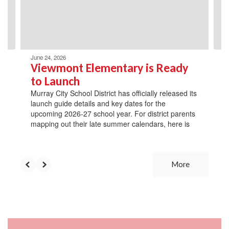
previous
buttons
to
navigate.
June 24, 2026
Viewmont Elementary is Ready
to Launch
Murray City School District has officially released its
launch guide details and key dates for the
upcoming 2026-27 school year. For district parents
mapping out their late summer calendars, here is
More