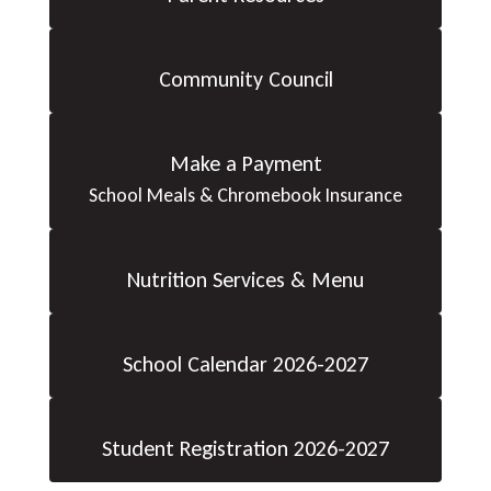
Community Council
Make a Payment
School Meals & Chromebook Insurance
Nutrition Services & Menu
School Calendar 2026-2027
Student Registration 2026-2027