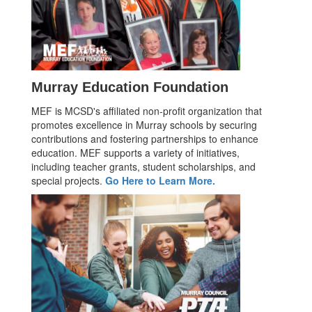
Murray Education Foundation
MEF is MCSD's affiliated non-profit organization that
promotes excellence in Murray schools by securing
contributions and fostering partnerships to enhance
education. MEF supports a variety of initiatives,
including teacher grants, student scholarships, and
special projects.
Go Here to Learn More.