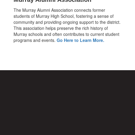
The Murray Alumni Association connects former
students of Murray High School, fostering a sense of
community and providing ongoing support to the district.
This association helps preserve the rich history of
Murray schools and often contributes to current student
programs and events.
Go Here to Learn More.