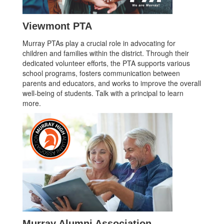
Viewmont PTA
Murray PTAs play a crucial role in advocating for
children and families within the district. Through their
dedicated volunteer efforts, the PTA supports various
school programs, fosters communication between
parents and educators, and works to improve the overall
well-being of students. Talk with a principal to learn
more.
Murray Alumni Association