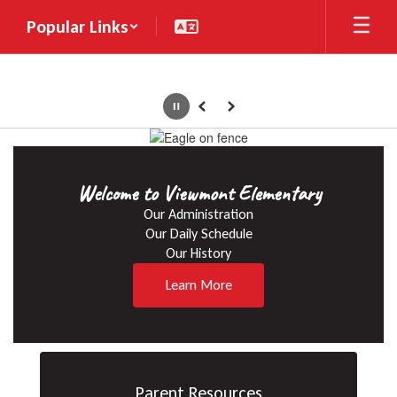
Skip
Popular Links
to
main
content
Pause
Previous
Next
Homepage
Welcome to Viewmont Elementary
Our Administration

Our Daily Schedule

Our History
Learn More
Parent Resources