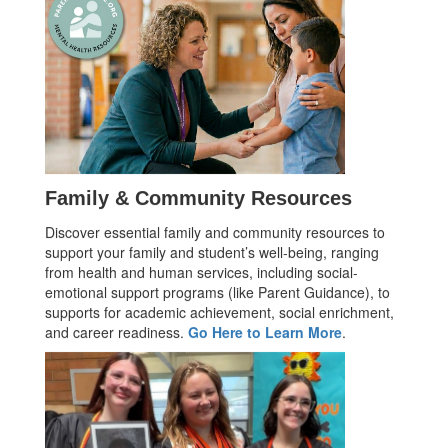
Family & Community Resources
Discover essential family and community resources to
support your family and student’s well-being, ranging
from health and human services, including social-
emotional support programs (like Parent Guidance), to
supports for academic achievement, social enrichment,
and career readiness.
Go Here to Learn More
.