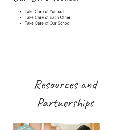
Take Care of Yourself
Take Care of Each Other
Take Care of Our School
Resources and
Partnerships