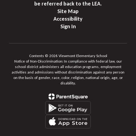
be referred back to the LEA.
Site Map
Accessibility
Sign In
Contents © 2026 Viewmont Elementary School
Notice of Non-Discrimination: In compliance with federal law, our
school district administers all education programs, employment
activities and admissions without discrimination against any person
on the basis of gender, race, color, religion, national origin, age, or
disability.