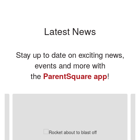
Latest News
Stay up to date on exciting news,
events and more with
the
!
ParentSquare app
Contains
3
slides.
Use
the
next
and