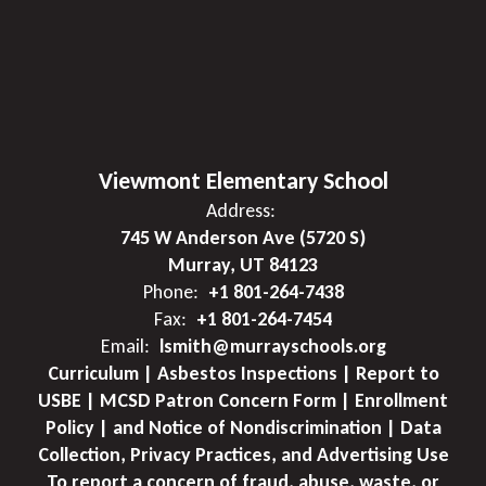
Viewmont Elementary School
Address:
745 W Anderson Ave (5720 S)
Murray, UT 84123
Phone:
+1 801-264-7438
Fax:
+1 801-264-7454
Email:
lsmith@murrayschools.org
Curriculum | Asbestos Inspections | Report to
USBE | MCSD Patron Concern Form | Enrollment
Policy | and Notice of Nondiscrimination | Data
Collection, Privacy Practices, and Advertising Use
To report a concern of fraud, abuse, waste, or