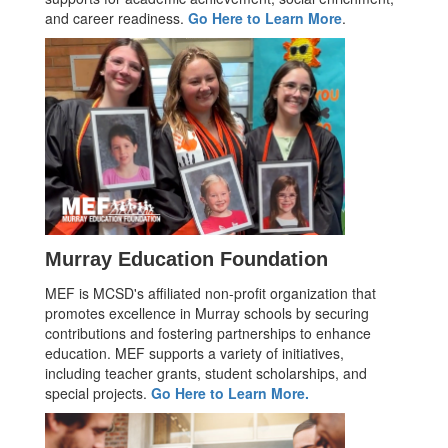
and career readiness.
Go Here to Learn More
.
Murray Education Foundation
MEF is MCSD's affiliated non-profit organization that
promotes excellence in Murray schools by securing
contributions and fostering partnerships to enhance
education. MEF supports a variety of initiatives,
including teacher grants, student scholarships, and
special projects.
Go Here to Learn More.