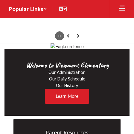
Skip
Popular Links
to
main
content
Pause
Previous
Next
Homepage
Welcome to Viewmont Elementary
Our Administration

Our Daily Schedule

Our History
Learn More
Parent Resources