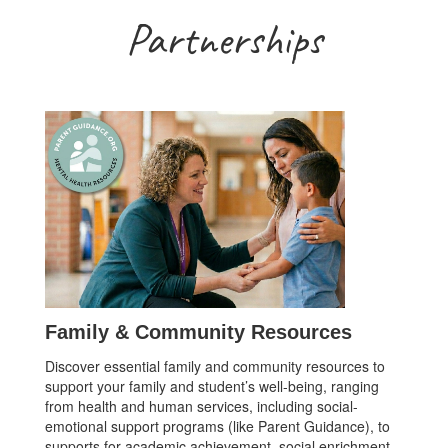
Partnerships
Family & Community Resources
Discover essential family and community resources to
support your family and student’s well-being, ranging
from health and human services, including social-
emotional support programs (like Parent Guidance), to
supports for academic achievement, social enrichment,