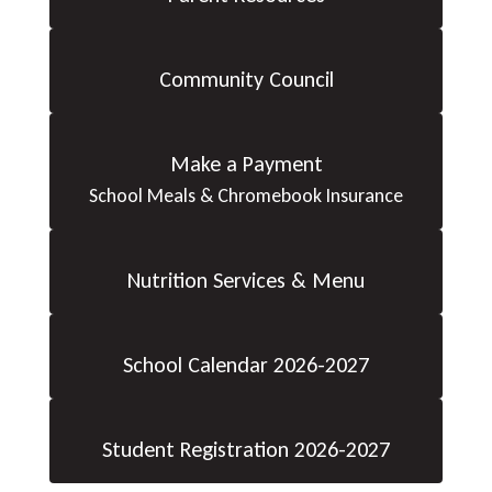
Community Council
Make a Payment
School Meals & Chromebook Insurance
Nutrition Services & Menu
School Calendar 2026-2027
Student Registration 2026-2027