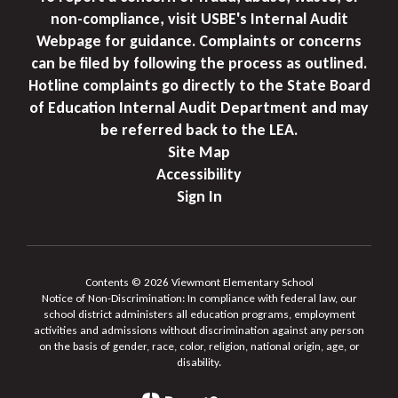
non-compliance, visit USBE's Internal Audit
Webpage for guidance. Complaints or concerns
can be filed by following the process as outlined.
Hotline complaints go directly to the State Board
of Education Internal Audit Department and may
be referred back to the LEA.
Site Map
Accessibility
Sign In
Contents © 2026 Viewmont Elementary School
Notice of Non-Discrimination: In compliance with federal law, our
school district administers all education programs, employment
activities and admissions without discrimination against any person
on the basis of gender, race, color, religion, national origin, age, or
disability.