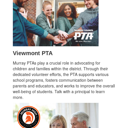
Viewmont PTA
Murray PTAs play a crucial role in advocating for
children and families within the district. Through their
dedicated volunteer efforts, the PTA supports various
school programs, fosters communication between
parents and educators, and works to improve the overall
well-being of students. Talk with a principal to learn
more.