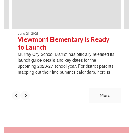
previous
buttons
to
navigate.
June 24, 2026
Viewmont Elementary is Ready
to Launch
Murray City School District has officially released its
launch guide details and key dates for the
upcoming 2026-27 school year. For district parents
mapping out their late summer calendars, here is
More