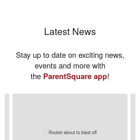
Latest News
Stay up to date on exciting news,
events and more with
the
!
ParentSquare app
Contains
3
slides.
Use
the
next
and