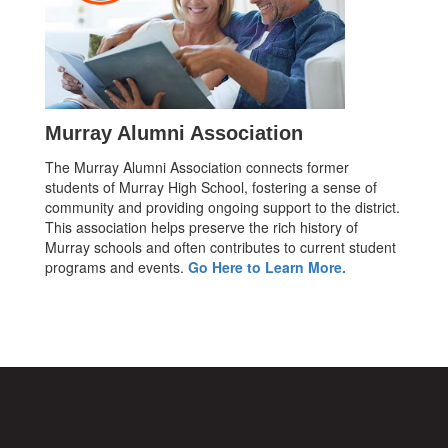
Murray Alumni Association
The Murray Alumni Association connects former
students of Murray High School, fostering a sense of
community and providing ongoing support to the district.
This association helps preserve the rich history of
Murray schools and often contributes to current student
programs and events.
Go Here to Learn More.