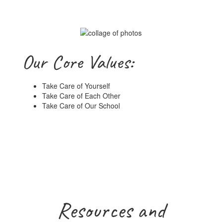
Our Core Values:
Take Care of Yourself
Take Care of Each Other
Take Care of Our School
Resources and