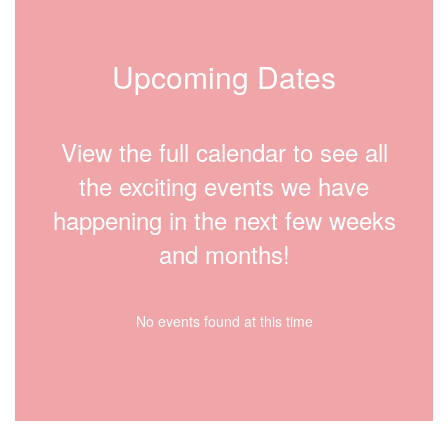
Upcoming Dates
View the full calendar to see all
the exciting events we have
happening in the next few weeks
and months!
No events found at this time