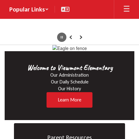
Skip
Popular Links
to
main
content
Pause
Previous
Next
Homepage
Welcome to Viewmont Elementary
Our Administration

Our Daily Schedule

Our History
Learn More
Parent Resources