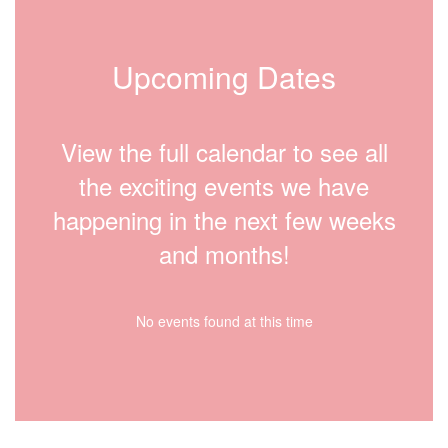
Upcoming Dates
View the full calendar to see all
the exciting events we have
happening in the next few weeks
and months!
No events found at this time