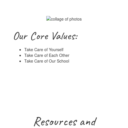
Our Core Values:
Take Care of Yourself
Take Care of Each Other
Take Care of Our School
Resources and