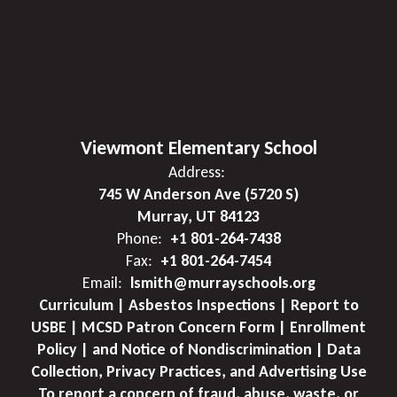
Viewmont Elementary School
Address:
745 W Anderson Ave (5720 S)
Murray, UT 84123
Phone:
+1 801-264-7438
Fax:
+1 801-264-7454
Email:
lsmith@murrayschools.org
Curriculum | Asbestos Inspections | Report to
USBE | MCSD Patron Concern Form | Enrollment
Policy | and Notice of Nondiscrimination | Data
Collection, Privacy Practices, and Advertising Use
To report a concern of fraud, abuse, waste, or