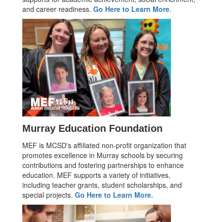
and career readiness.
Go Here to Learn More
.
Murray Education Foundation
MEF is MCSD's affiliated non-profit organization that
promotes excellence in Murray schools by securing
contributions and fostering partnerships to enhance
education. MEF supports a variety of initiatives,
including teacher grants, student scholarships, and
special projects.
Go Here to Learn More.