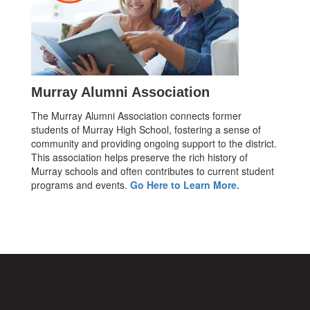
Murray Alumni Association
The Murray Alumni Association connects former
students of Murray High School, fostering a sense of
community and providing ongoing support to the district.
This association helps preserve the rich history of
Murray schools and often contributes to current student
programs and events.
Go Here to Learn More.