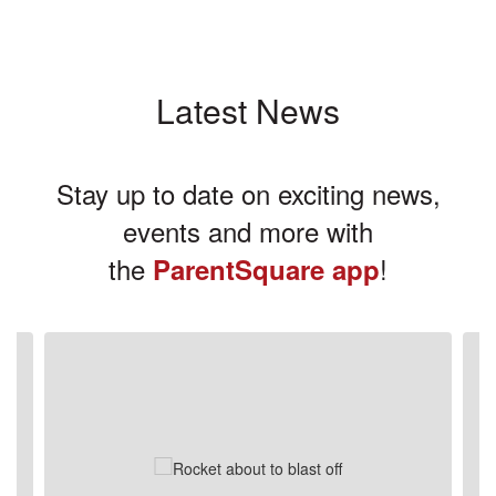
Latest News
Stay up to date on exciting news,
events and more with
the
!
ParentSquare app
Contains
3
slides.
Use
the
next
and