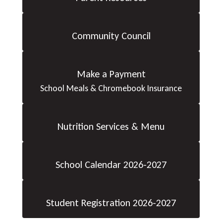
Community Council
Make a Payment
School Meals & Chromebook Insurance
Nutrition Services & Menu
School Calendar 2026-2027
Student Registration 2026-2027