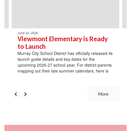
previous
buttons
to
navigate.
June 24, 2026
Viewmont Elementary is Ready
to Launch
Murray City School District has officially released its
launch guide details and key dates for the
upcoming 2026-27 school year. For district parents
mapping out their late summer calendars, here is
More