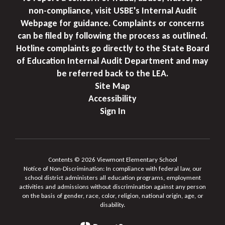
non-compliance, visit USBE's Internal Audit
Webpage for guidance. Complaints or concerns
can be filed by following the process as outlined.
Hotline complaints go directly to the State Board
of Education Internal Audit Department and may
be referred back to the LEA.
Site Map
Accessibility
Sign In
Contents © 2026 Viewmont Elementary School
Notice of Non-Discrimination: In compliance with federal law, our
school district administers all education programs, employment
activities and admissions without discrimination against any person
on the basis of gender, race, color, religion, national origin, age, or
disability.