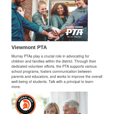
Viewmont PTA
Murray PTAs play a crucial role in advocating for
children and families within the district. Through their
dedicated volunteer efforts, the PTA supports various
school programs, fosters communication between
parents and educators, and works to improve the overall
well-being of students. Talk with a principal to learn
more.