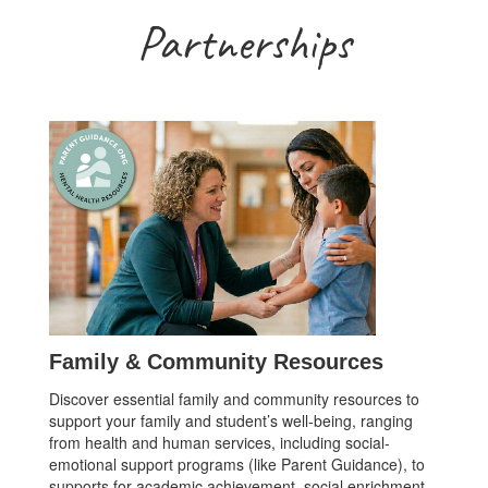
Partnerships
Family & Community Resources
Discover essential family and community resources to
support your family and student’s well-being, ranging
from health and human services, including social-
emotional support programs (like Parent Guidance), to
supports for academic achievement, social enrichment,