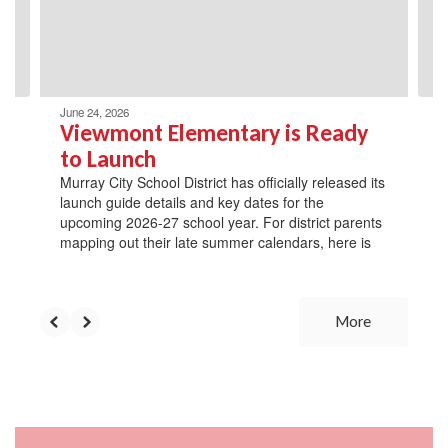
previous
buttons
to
navigate.
June 24, 2026
Viewmont Elementary is Ready
to Launch
Murray City School District has officially released its
launch guide details and key dates for the
upcoming 2026-27 school year. For district parents
mapping out their late summer calendars, here is
More