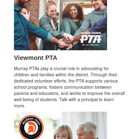
Viewmont PTA
Murray PTAs play a crucial role in advocating for
children and families within the district. Through their
dedicated volunteer efforts, the PTA supports various
school programs, fosters communication between
parents and educators, and works to improve the overall
well-being of students. Talk with a principal to learn
more.