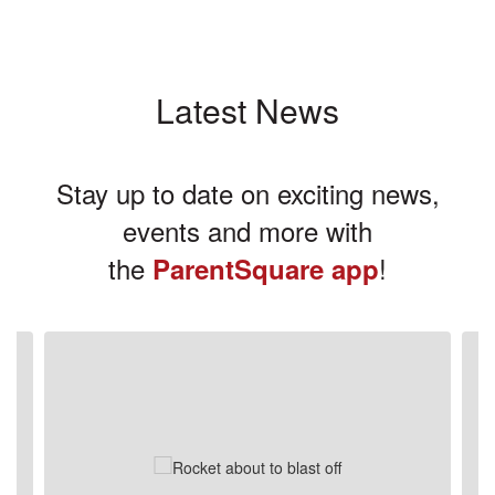
Latest News
Stay up to date on exciting news,
events and more with
the
!
ParentSquare app
Contains
3
slides.
Use
the
next
and