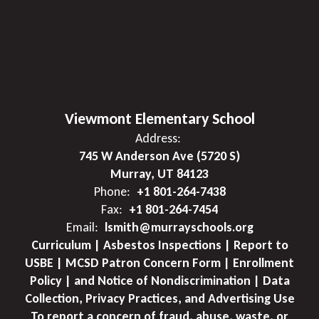
Viewmont Elementary School
Address:
745 W Anderson Ave (5720 S)
Murray, UT 84123
Phone:
+1 801-264-7438
Fax:
+1 801-264-7454
Email:
lsmith@murrayschools.org
Curriculum | Asbestos Inspections | Report to
USBE | MCSD Patron Concern Form | Enrollment
Policy | and Notice of Nondiscrimination | Data
Collection, Privacy Practices, and Advertising Use
To report a concern of fraud, abuse, waste, or