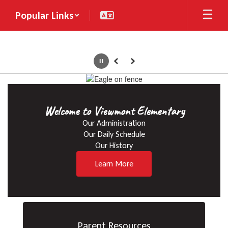
Skip
Popular Links
to
main
content
Pause
Previous
Next
Homepage
Welcome to Viewmont Elementary
Our Administration

Our Daily Schedule

Our History
Learn More
Parent Resources