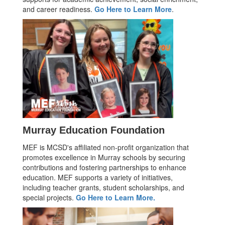
and career readiness.
Go Here to Learn More
.
Murray Education Foundation
MEF is MCSD's affiliated non-profit organization that
promotes excellence in Murray schools by securing
contributions and fostering partnerships to enhance
education. MEF supports a variety of initiatives,
including teacher grants, student scholarships, and
special projects.
Go Here to Learn More.