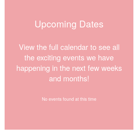
Upcoming Dates
View the full calendar to see all
the exciting events we have
happening in the next few weeks
and months!
No events found at this time