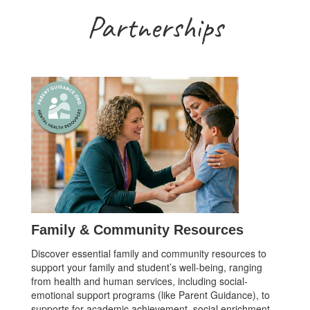
Partnerships
Family & Community Resources
Discover essential family and community resources to
support your family and student’s well-being, ranging
from health and human services, including social-
emotional support programs (like Parent Guidance), to
supports for academic achievement, social enrichment,