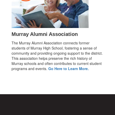
Murray Alumni Association
The Murray Alumni Association connects former
students of Murray High School, fostering a sense of
community and providing ongoing support to the district.
This association helps preserve the rich history of
Murray schools and often contributes to current student
programs and events.
Go Here to Learn More.