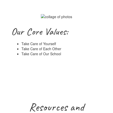
Our Core Values:
Take Care of Yourself
Take Care of Each Other
Take Care of Our School
Resources and