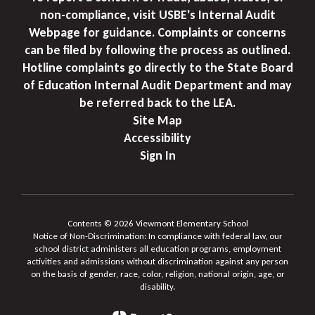
non-compliance, visit USBE's Internal Audit
Webpage for guidance. Complaints or concerns
can be filed by following the process as outlined.
Hotline complaints go directly to the State Board
of Education Internal Audit Department and may
be referred back to the LEA.
Site Map
Accessibility
Sign In
Contents © 2026 Viewmont Elementary School
Notice of Non-Discrimination: In compliance with federal law, our
school district administers all education programs, employment
activities and admissions without discrimination against any person
on the basis of gender, race, color, religion, national origin, age, or
disability.