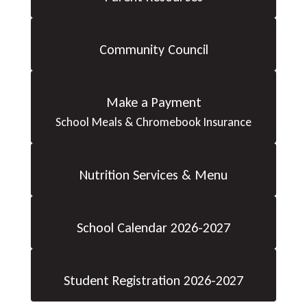
Community Council
Make a Payment
School Meals & Chromebook Insurance
Nutrition Services & Menu
School Calendar 2026-2027
Student Registration 2026-2027