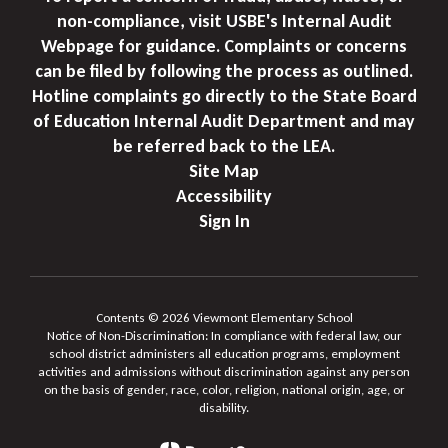
non-compliance, visit USBE's Internal Audit
Webpage for guidance. Complaints or concerns
can be filed by following the process as outlined.
Hotline complaints go directly to the State Board
of Education Internal Audit Department and may
be referred back to the LEA.
Site Map
Accessibility
Sign In
Contents © 2026 Viewmont Elementary School
Notice of Non-Discrimination: In compliance with federal law, our
school district administers all education programs, employment
activities and admissions without discrimination against any person
on the basis of gender, race, color, religion, national origin, age, or
disability.