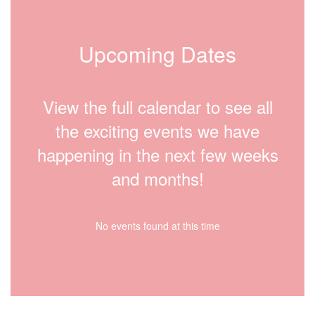
Upcoming Dates
View the full calendar to see all
the exciting events we have
happening in the next few weeks
and months!
No events found at this time