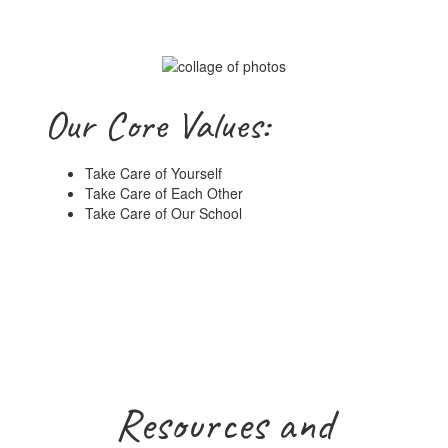
Our Core Values:
Take Care of Yourself
Take Care of Each Other
Take Care of Our School
Resources and