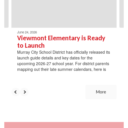
previous
buttons
to
navigate.
June 24, 2026
Viewmont Elementary is Ready
to Launch
Murray City School District has officially released its
launch guide details and key dates for the
upcoming 2026-27 school year. For district parents
mapping out their late summer calendars, here is
More