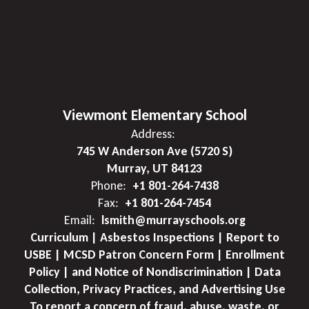
Viewmont Elementary School
Address:
745 W Anderson Ave (5720 S)
Murray, UT 84123
Phone:
+1 801-264-7438
Fax:
+1 801-264-7454
Email:
lsmith@murrayschools.org
Curriculum | Asbestos Inspections | Report to
USBE | MCSD Patron Concern Form | Enrollment
Policy | and Notice of Nondiscrimination | Data
Collection, Privacy Practices, and Advertising Use
To report a concern of fraud, abuse, waste, or