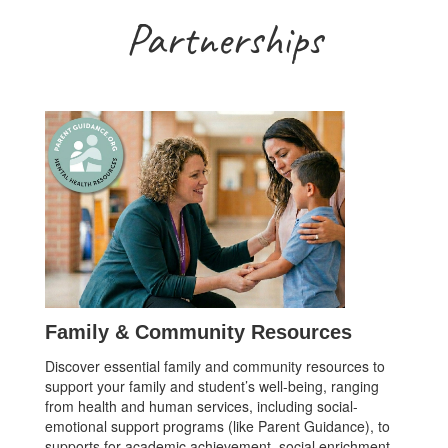
Partnerships
Family & Community Resources
Discover essential family and community resources to
support your family and student’s well-being, ranging
from health and human services, including social-
emotional support programs (like Parent Guidance), to
supports for academic achievement, social enrichment,