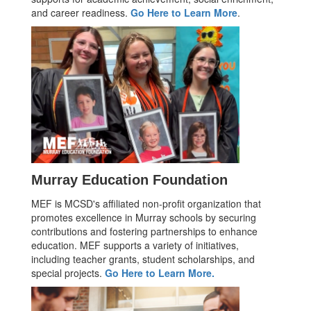
and career readiness.
Go Here to Learn More
.
Murray Education Foundation
MEF is MCSD's affiliated non-profit organization that
promotes excellence in Murray schools by securing
contributions and fostering partnerships to enhance
education. MEF supports a variety of initiatives,
including teacher grants, student scholarships, and
special projects.
Go Here to Learn More.