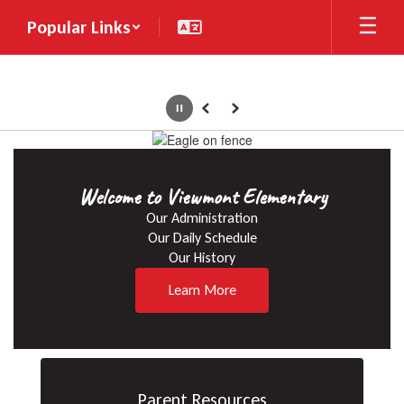
Skip
Popular Links
to
main
content
Pause
Previous
Next
Homepage
Welcome to Viewmont Elementary
Our Administration

Our Daily Schedule

Our History
Learn More
Parent Resources