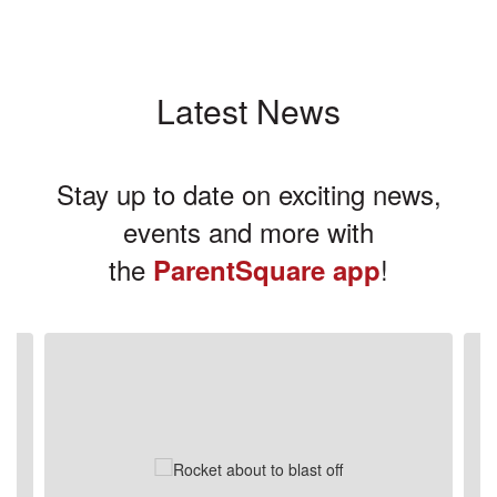
Latest News
Stay up to date on exciting news,
events and more with
the
!
ParentSquare app
Contains
3
slides.
Use
the
next
and