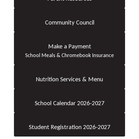
Community Council
Make a Payment
School Meals & Chromebook Insurance
Nutrition Services & Menu
School Calendar 2026-2027
Student Registration 2026-2027