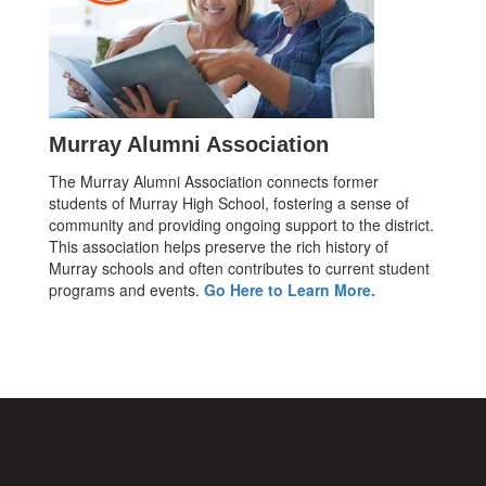
Murray Alumni Association
The Murray Alumni Association connects former
students of Murray High School, fostering a sense of
community and providing ongoing support to the district.
This association helps preserve the rich history of
Murray schools and often contributes to current student
programs and events.
Go Here to Learn More.