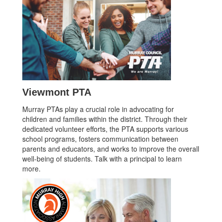
Viewmont PTA
Murray PTAs play a crucial role in advocating for
children and families within the district. Through their
dedicated volunteer efforts, the PTA supports various
school programs, fosters communication between
parents and educators, and works to improve the overall
well-being of students. Talk with a principal to learn
more.