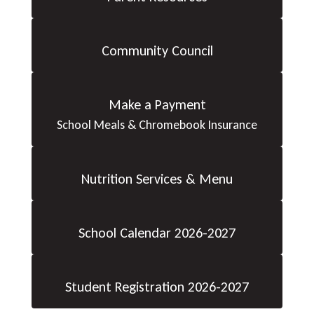
Community Council
Make a Payment
School Meals & Chromebook Insurance
Nutrition Services & Menu
School Calendar 2026-2027
Student Registration 2026-2027