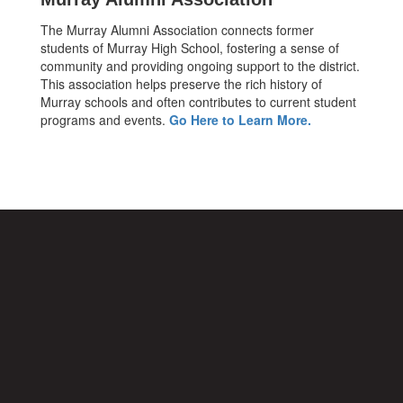
The Murray Alumni Association connects former
students of Murray High School, fostering a sense of
community and providing ongoing support to the district.
This association helps preserve the rich history of
Murray schools and often contributes to current student
programs and events.
Go Here to Learn More.