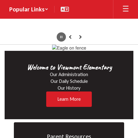
Skip
Popular Links
to
main
content
Pause
Previous
Next
Homepage
Welcome to Viewmont Elementary
Our Administration

Our Daily Schedule

Our History
Learn More
Parent Resources