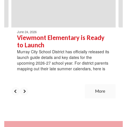
previous
buttons
to
navigate.
June 24, 2026
Viewmont Elementary is Ready
to Launch
Murray City School District has officially released its
launch guide details and key dates for the
upcoming 2026-27 school year. For district parents
mapping out their late summer calendars, here is
More