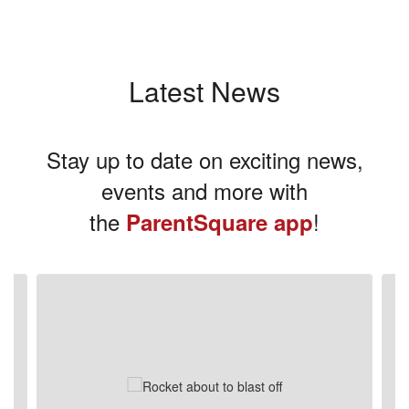
Latest News
Stay up to date on exciting news,
events and more with
the
!
ParentSquare app
Contains
3
slides.
Use
the
next
and