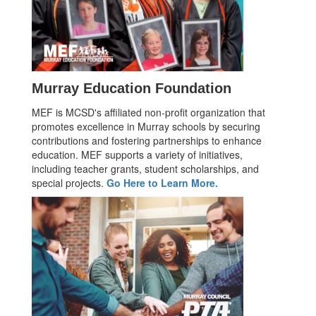
Murray Education Foundation
MEF is MCSD's affiliated non-profit organization that
promotes excellence in Murray schools by securing
contributions and fostering partnerships to enhance
education. MEF supports a variety of initiatives,
including teacher grants, student scholarships, and
special projects.
Go Here to Learn More.