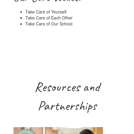
Take Care of Yourself
Take Care of Each Other
Take Care of Our School
Resources and
Partnerships