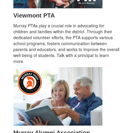
Viewmont PTA
Murray PTAs play a crucial role in advocating for
children and families within the district. Through their
dedicated volunteer efforts, the PTA supports various
school programs, fosters communication between
parents and educators, and works to improve the overall
well-being of students. Talk with a principal to learn
more.
Murray Alumni Association