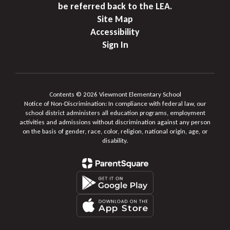
be referred back to the LEA.
Site Map
Accessibility
Sign In
Contents © 2026 Viewmont Elementary School
Notice of Non-Discrimination: In compliance with federal law, our
school district administers all education programs, employment
activities and admissions without discrimination against any person
on the basis of gender, race, color, religion, national origin, age, or
disability.