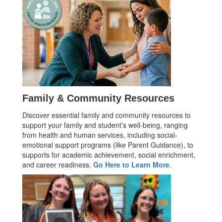
Family & Community Resources
Discover essential family and community resources to
support your family and student’s well-being, ranging
from health and human services, including social-
emotional support programs (like Parent Guidance), to
supports for academic achievement, social enrichment,
and career readiness.
Go Here to Learn More
.