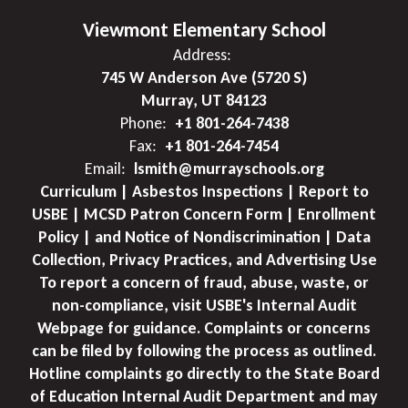
Viewmont Elementary School
Address:
745 W Anderson Ave (5720 S)
Murray, UT 84123
Phone:
+1 801-264-7438
Fax:
+1 801-264-7454
Email:
lsmith@murrayschools.org
Curriculum | Asbestos Inspections | Report to
USBE | MCSD Patron Concern Form | Enrollment
Policy | and Notice of Nondiscrimination | Data
Collection, Privacy Practices, and Advertising Use
To report a concern of fraud, abuse, waste, or
non-compliance, visit USBE's Internal Audit
Webpage for guidance. Complaints or concerns
can be filed by following the process as outlined.
Hotline complaints go directly to the State Board
of Education Internal Audit Department and may