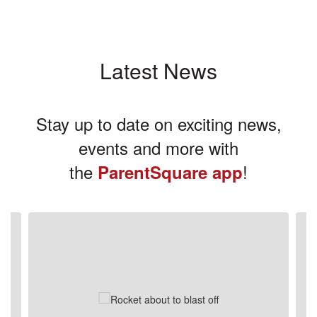
Latest News
Stay up to date on exciting news,
events and more with
the
!
ParentSquare app
Contains
3
slides.
Use
the
next
and