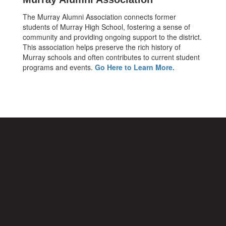
The Murray Alumni Association connects former
students of Murray High School, fostering a sense of
community and providing ongoing support to the district.
This association helps preserve the rich history of
Murray schools and often contributes to current student
programs and events.
Go Here to Learn More.