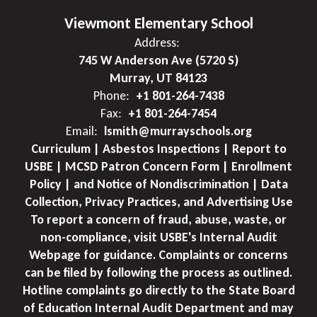
Viewmont Elementary School
Address:
745 W Anderson Ave (5720 S)
Murray, UT 84123
Phone:
+1 801-264-7438
Fax:
+1 801-264-7454
Email:
lsmith@murrayschools.org
Curriculum | Asbestos Inspections | Report to
USBE | MCSD Patron Concern Form | Enrollment
Policy | and Notice of Nondiscrimination | Data
Collection, Privacy Practices, and Advertising Use
To report a concern of fraud, abuse, waste, or
non-compliance, visit USBE's Internal Audit
Webpage for guidance. Complaints or concerns
can be filed by following the process as outlined.
Hotline complaints go directly to the State Board
of Education Internal Audit Department and may