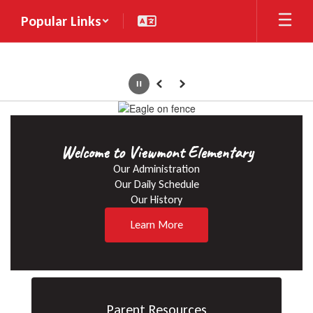
Skip
Popular Links
to
main
content
Pause
Previous
Next
Homepage
Welcome to Viewmont Elementary
Our Administration

Our Daily Schedule

Our History
Learn More
Parent Resources