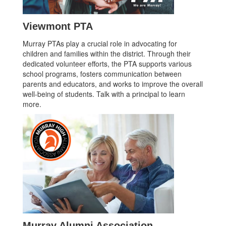
Viewmont PTA
Murray PTAs play a crucial role in advocating for
children and families within the district. Through their
dedicated volunteer efforts, the PTA supports various
school programs, fosters communication between
parents and educators, and works to improve the overall
well-being of students. Talk with a principal to learn
more.
Murray Alumni Association