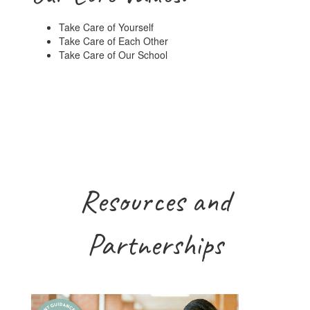
Take Care of Yourself
Take Care of Each Other
Take Care of Our School
Resources and
Partnerships