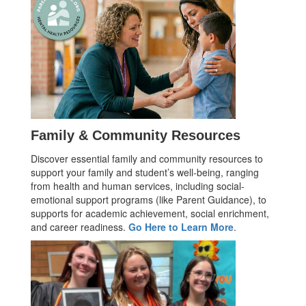
Family & Community Resources
Discover essential family and community resources to
support your family and student’s well-being, ranging
from health and human services, including social-
emotional support programs (like Parent Guidance), to
supports for academic achievement, social enrichment,
and career readiness.
Go Here to Learn More
.