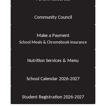
Community Council
Make a Payment
School Meals & Chromebook Insurance
Nutrition Services & Menu
School Calendar 2026-2027
Student Registration 2026-2027