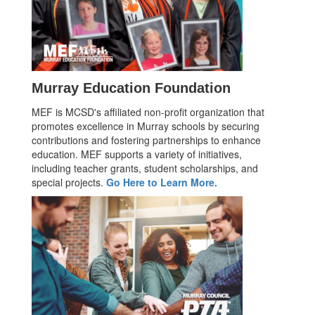
Murray Education Foundation
MEF is MCSD's affiliated non-profit organization that
promotes excellence in Murray schools by securing
contributions and fostering partnerships to enhance
education. MEF supports a variety of initiatives,
including teacher grants, student scholarships, and
special projects.
Go Here to Learn More.