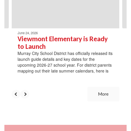
previous
buttons
to
navigate.
June 24, 2026
Viewmont Elementary is Ready
to Launch
Murray City School District has officially released its
launch guide details and key dates for the
upcoming 2026-27 school year. For district parents
mapping out their late summer calendars, here is
More