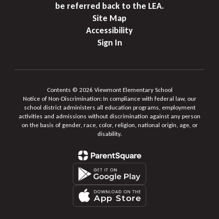
be referred back to the LEA.
Site Map
Accessibility
Sign In
Contents © 2026 Viewmont Elementary School
Notice of Non-Discrimination: In compliance with federal law, our
school district administers all education programs, employment
activities and admissions without discrimination against any person
on the basis of gender, race, color, religion, national origin, age, or
disability.