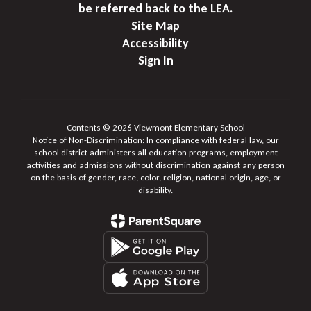
be referred back to the LEA.
Site Map
Accessibility
Sign In
Contents © 2026 Viewmont Elementary School
Notice of Non-Discrimination: In compliance with federal law, our
school district administers all education programs, employment
activities and admissions without discrimination against any person
on the basis of gender, race, color, religion, national origin, age, or
disability.