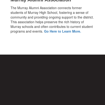
The Murray Alumni Association connects former
students of Murray High School, fostering a sense of
community and providing ongoing support to the district.
This association helps preserve the rich history of
Murray schools and often contributes to current student
programs and events.
Go Here to Learn More.