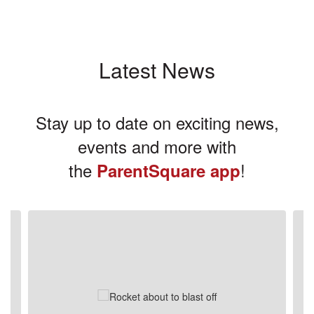
Latest News
Stay up to date on exciting news,
events and more with
the
!
ParentSquare app
Contains
3
slides.
Use
the
next
and