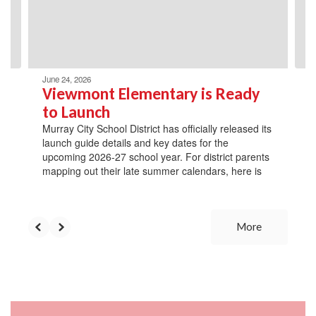
previous
buttons
to
navigate.
June 24, 2026
Viewmont Elementary is Ready
to Launch
Murray City School District has officially released its
launch guide details and key dates for the
upcoming 2026-27 school year. For district parents
mapping out their late summer calendars, here is
More