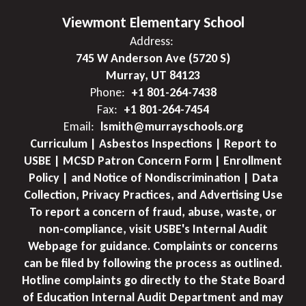
Viewmont Elementary School
Address:
745 W Anderson Ave (5720 S)
Murray, UT 84123
Phone:
+1 801-264-7438
Fax:
+1 801-264-7454
Email:
lsmith@murrayschools.org
Curriculum | Asbestos Inspections | Report to
USBE | MCSD Patron Concern Form | Enrollment
Policy | and Notice of Nondiscrimination | Data
Collection, Privacy Practices, and Advertising Use
To report a concern of fraud, abuse, waste, or
non-compliance, visit USBE's Internal Audit
Webpage for guidance. Complaints or concerns
can be filed by following the process as outlined.
Hotline complaints go directly to the State Board
of Education Internal Audit Department and may