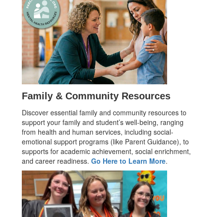
Family & Community Resources
Discover essential family and community resources to
support your family and student’s well-being, ranging
from health and human services, including social-
emotional support programs (like Parent Guidance), to
supports for academic achievement, social enrichment,
and career readiness.
Go Here to Learn More
.