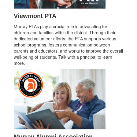
Viewmont PTA
Murray PTAs play a crucial role in advocating for
children and families within the district. Through their
dedicated volunteer efforts, the PTA supports various
school programs, fosters communication between
parents and educators, and works to improve the overall
well-being of students. Talk with a principal to learn
more.
Murray Alumni Association