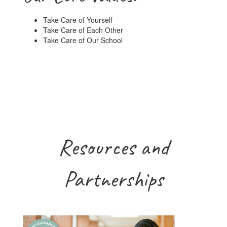
Take Care of Yourself
Take Care of Each Other
Take Care of Our School
Resources and
Partnerships