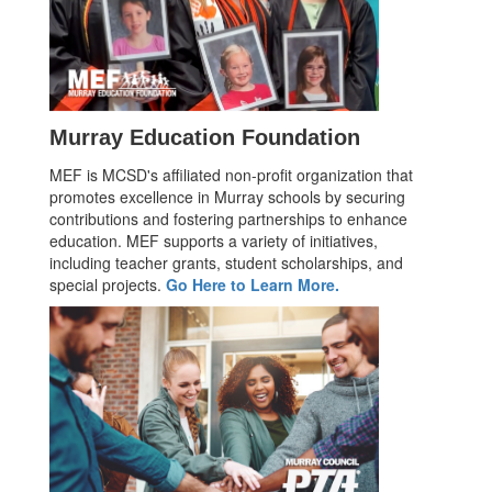
Murray Education Foundation
MEF is MCSD's affiliated non-profit organization that
promotes excellence in Murray schools by securing
contributions and fostering partnerships to enhance
education. MEF supports a variety of initiatives,
including teacher grants, student scholarships, and
special projects.
Go Here to Learn More.