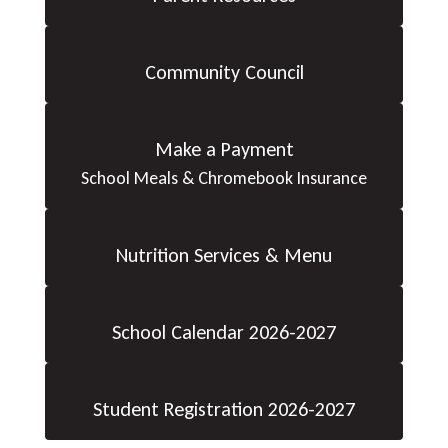
Community Council
Make a Payment
School Meals & Chromebook Insurance
Nutrition Services & Menu
School Calendar 2026-2027
Student Registration 2026-2027