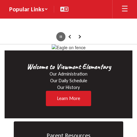
Skip
Popular Links
to
main
content
Pause
Previous
Next
Homepage
Welcome to Viewmont Elementary
Our Administration

Our Daily Schedule

Our History
Learn More
Parent Resources