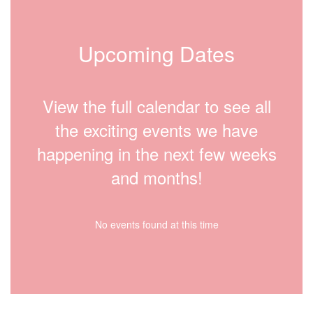
Upcoming Dates
View the full calendar to see all
the exciting events we have
happening in the next few weeks
and months!
No events found at this time