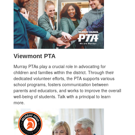
Viewmont PTA
Murray PTAs play a crucial role in advocating for
children and families within the district. Through their
dedicated volunteer efforts, the PTA supports various
school programs, fosters communication between
parents and educators, and works to improve the overall
well-being of students. Talk with a principal to learn
more.