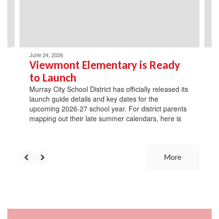
previous
buttons
to
navigate.
June 24, 2026
Viewmont Elementary is Ready
to Launch
Murray City School District has officially released its
launch guide details and key dates for the
upcoming 2026-27 school year. For district parents
mapping out their late summer calendars, here is
More