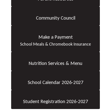
Community Council
Make a Payment
School Meals & Chromebook Insurance
Nutrition Services & Menu
School Calendar 2026-2027
Student Registration 2026-2027