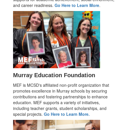
and career readiness.
Go Here to Learn More
.
Murray Education Foundation
MEF is MCSD's affiliated non-profit organization that
promotes excellence in Murray schools by securing
contributions and fostering partnerships to enhance
education. MEF supports a variety of initiatives,
including teacher grants, student scholarships, and
special projects.
Go Here to Learn More.