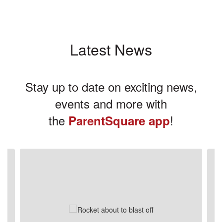
Latest News
Stay up to date on exciting news,
events and more with
the
!
ParentSquare app
Contains
3
slides.
Use
the
next
and