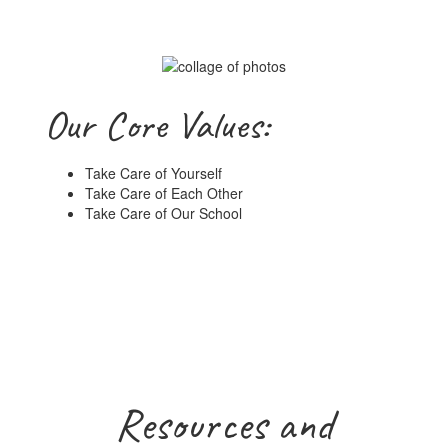
Our Core Values:
Take Care of Yourself
Take Care of Each Other
Take Care of Our School
Resources and