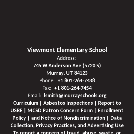
Viewmont Elementary School
Address:
745 W Anderson Ave (5720 S)
Murray, UT 84123
Phone:
+1 801-264-7438
Fax:
+1 801-264-7454
Email:
lsmith@murrayschools.org
Curriculum | Asbestos Inspections | Report to
USBE | MCSD Patron Concern Form | Enrollment
Policy | and Notice of Nondiscrimination | Data
Collection, Privacy Practices, and Advertising Use
To report a concern of fraud, abuse, waste, or