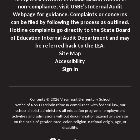
non-compliance, visit USBE's Internal Audit
Webpage for guidance. Complaints or concerns
can be filed by following the process as outlined.
Hotline complaints go directly to the State Board
of Education Internal Audit Department and may
be referred back to the LEA.
Site Map
Accessibility
Sign In
Contents © 2026 Viewmont Elementary School
Notice of Non-Discrimination: In compliance with federal law, our
school district administers all education programs, employment
activities and admissions without discrimination against any person
on the basis of gender, race, color, religion, national origin, age, or
disability.