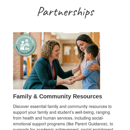
Partnerships
Family & Community Resources
Discover essential family and community resources to
support your family and student’s well-being, ranging
from health and human services, including social-
emotional support programs (like Parent Guidance), to
supports for academic achievement, social enrichment,