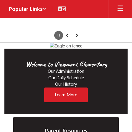
Skip
Popular Links
to
main
content
Pause
Previous
Next
Homepage
Welcome to Viewmont Elementary
Our Administration

Our Daily Schedule

Our History
Learn More
Parent Resources