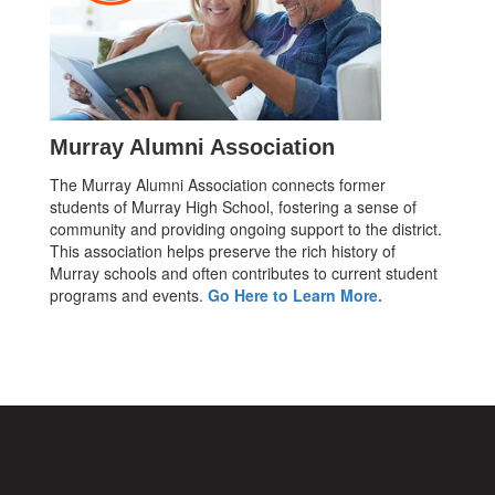
Murray Alumni Association
The Murray Alumni Association connects former
students of Murray High School, fostering a sense of
community and providing ongoing support to the district.
This association helps preserve the rich history of
Murray schools and often contributes to current student
programs and events.
Go Here to Learn More.