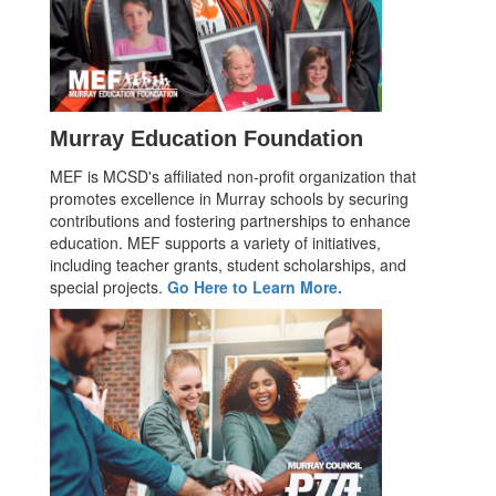
Murray Education Foundation
MEF is MCSD's affiliated non-profit organization that
promotes excellence in Murray schools by securing
contributions and fostering partnerships to enhance
education. MEF supports a variety of initiatives,
including teacher grants, student scholarships, and
special projects.
Go Here to Learn More.