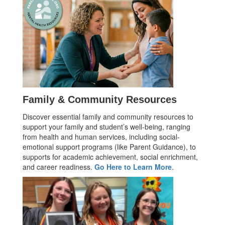
Family & Community Resources
Discover essential family and community resources to
support your family and student’s well-being, ranging
from health and human services, including social-
emotional support programs (like Parent Guidance), to
supports for academic achievement, social enrichment,
and career readiness.
Go Here to Learn More
.