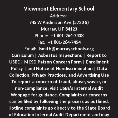
Viewmont Elementary School
Address:
745 W Anderson Ave (5720 S)
Murray, UT 84123
Phone:
+1 801-264-7438
Fax:
+1 801-264-7454
Email:
lsmith@murrayschools.org
Curriculum | Asbestos Inspections | Report to
USBE | MCSD Patron Concern Form | Enrollment
Policy | and Notice of Nondiscrimination | Data
Collection, Privacy Practices, and Advertising Use
To report a concern of fraud, abuse, waste, or
non-compliance, visit USBE's Internal Audit
Webpage for guidance. Complaints or concerns
can be filed by following the process as outlined.
Hotline complaints go directly to the State Board
of Education Internal Audit Department and may