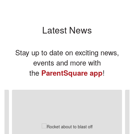
Latest News
Stay up to date on exciting news,
events and more with
the
!
ParentSquare app
Contains
3
slides.
Use
the
next
and