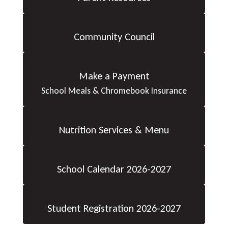
Community Council
Make a Payment
School Meals & Chromebook Insurance
Nutrition Services & Menu
School Calendar 2026-2027
Student Registration 2026-2027