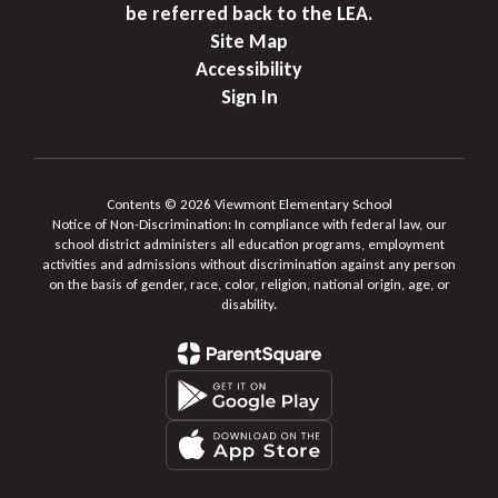
be referred back to the LEA.
Site Map
Accessibility
Sign In
Contents © 2026 Viewmont Elementary School
Notice of Non-Discrimination: In compliance with federal law, our
school district administers all education programs, employment
activities and admissions without discrimination against any person
on the basis of gender, race, color, religion, national origin, age, or
disability.