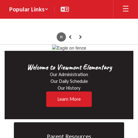
Skip
Popular Links
to
main
content
Pause
Previous
Next
Homepage
Welcome to Viewmont Elementary
Our Administration

Our Daily Schedule

Our History
Learn More
Parent Resources