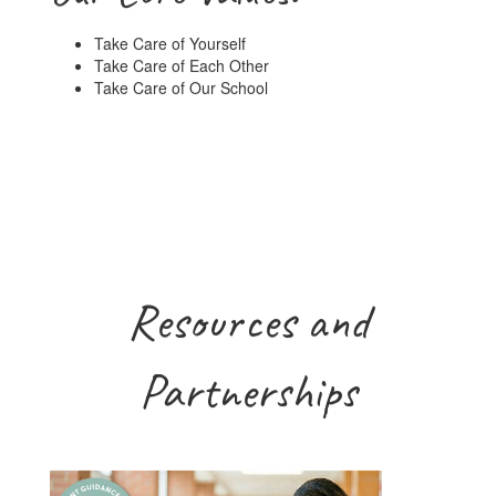
Take Care of Yourself
Take Care of Each Other
Take Care of Our School
Resources and
Partnerships