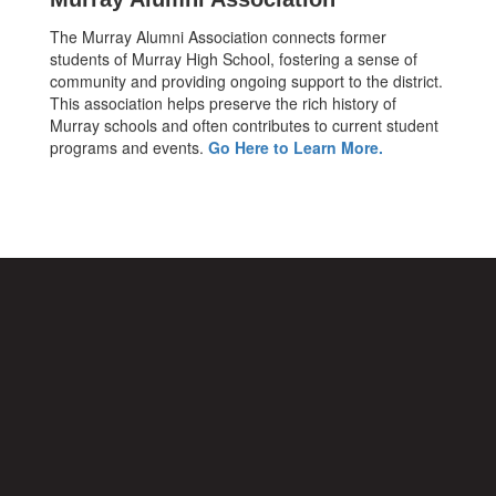
The Murray Alumni Association connects former
students of Murray High School, fostering a sense of
community and providing ongoing support to the district.
This association helps preserve the rich history of
Murray schools and often contributes to current student
programs and events.
Go Here to Learn More.