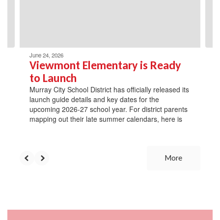
previous
buttons
to
navigate.
June 24, 2026
Viewmont Elementary is Ready
to Launch
Murray City School District has officially released its
launch guide details and key dates for the
upcoming 2026-27 school year. For district parents
mapping out their late summer calendars, here is
More