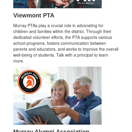
Viewmont PTA
Murray PTAs play a crucial role in advocating for
children and families within the district. Through their
dedicated volunteer efforts, the PTA supports various
school programs, fosters communication between
parents and educators, and works to improve the overall
well-being of students. Talk with a principal to learn
more.
Murray Alumni Association