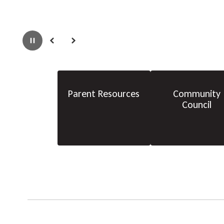
Pause
Previous
Next
Parent Resources
Community
Council