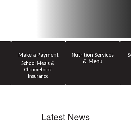
Make a Payment
Nutrition Services
S
& Menu
School Meals & 
Chromebook 
Insurance
Latest News