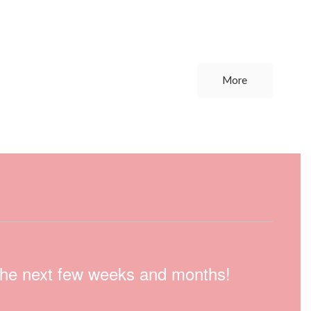
More
n the next few weeks and months!