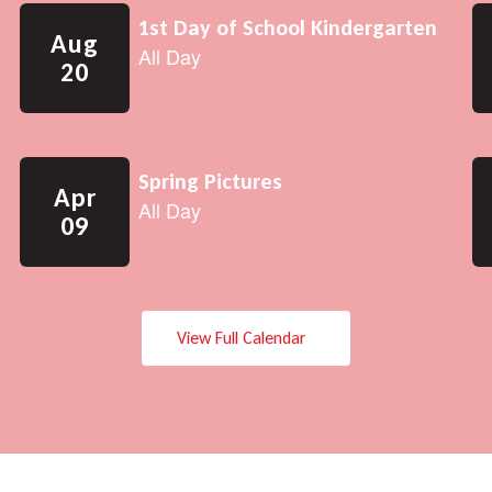
View Full Calendar