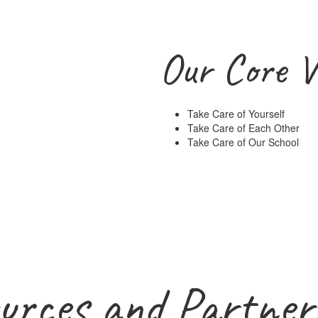
Our Core V
Take Care of Yourself
Take Care of Each Other
Take Care of Our School
urces and Partner