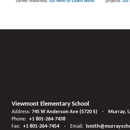
career readiness.
Go Here to Learn More
.
projects.
Go 
Viewmont Elementary School
Address:
745 W Anderson Ave (5720 S)
Murray, 
Phone:
+1 801-264-7438
Fax:
+1 801-264-7454
Email:
lsmith@murrayscho