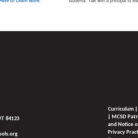
Here to Learn More.
students. Talk with a principal to l
Curriculum |
| MCSD Patr
UT 84123
and Notice o
Privacy Prac
ols.org