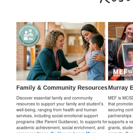
Family & Community Resources
Murray E
Discover essential family and community
MEF is MCSD's
resources to support your family and student’s
that promote
well-being, ranging from health and human
securing cont
services, including social-emotional support
partnerships
programs (like Parent Guidance), to supports for
supports a var
academic achievement, social enrichment, and
grants, stude