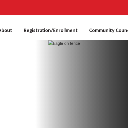
About
Registration/Enrollment
Community Counc