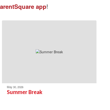
!
arentSquare app
May 30, 2026
Summer Break