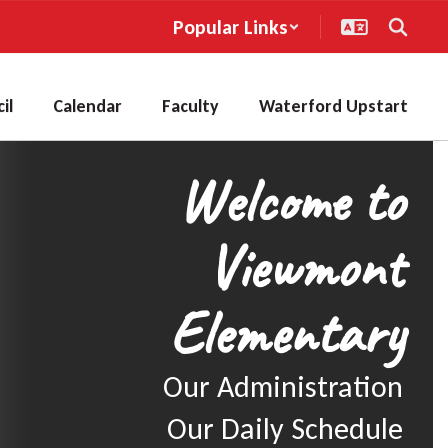
Popular Links
il
Calendar
Faculty
Waterford Upstart
Welcome to
Viewmont
Elementary
Our Administration

Our Daily Schedule
