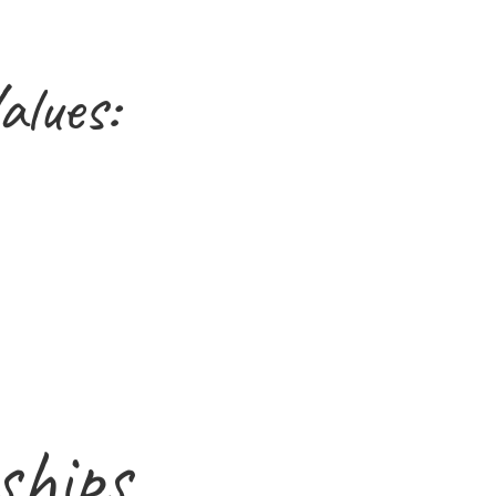
alues:
ships