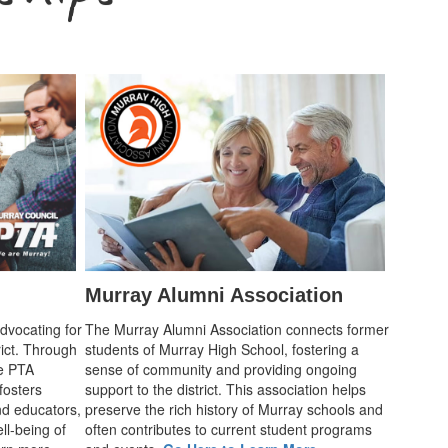
Murray Alumni Association
advocating for
The Murray Alumni Association connects former
rict. Through
students of Murray High School, fostering a
he PTA
sense of community and providing ongoing
fosters
support to the district. This association helps
d educators,
preserve the rich history of Murray schools and
ll-being of
often contributes to current student programs