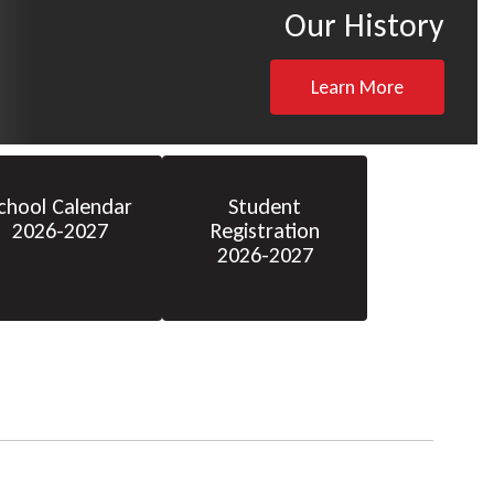
Our History
Learn More
chool Calendar
Student
2026-2027
Registration
2026-2027