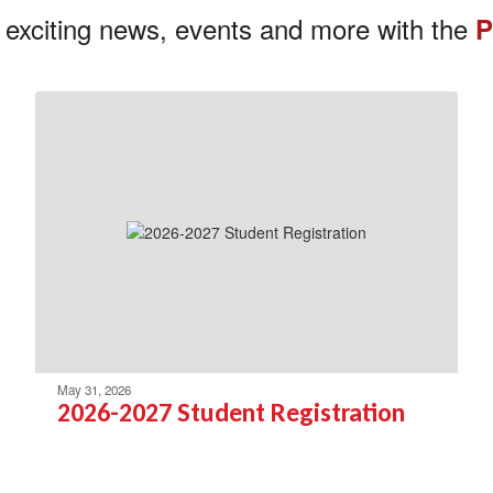
 exciting news, events and more with the
P
May 31, 2026
2026-2027 Student Registration