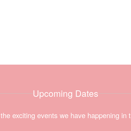
Upcoming Dates
ll the exciting events we have happening i