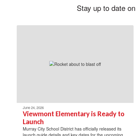
Stay up to date on
June 24, 2026
Viewmont Elementary is Ready to
Launch
Murray City School District has officially released its
launch guide details and key dates for the upcoming