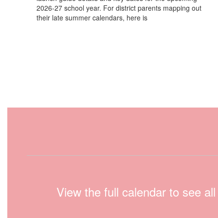
2026-27 school year. For district parents mapping out
their late summer calendars, here is
View the full calendar to see a