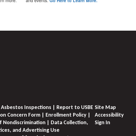
earn more.
and events.
Go Here to Learn More.
 Asbestos Inspections | Report to USBE
Site Map
on Concern Form | Enrollment Policy |
Accessibility
f Nondiscrimination | Data Collection,
Sign In
tices, and Advertising Use