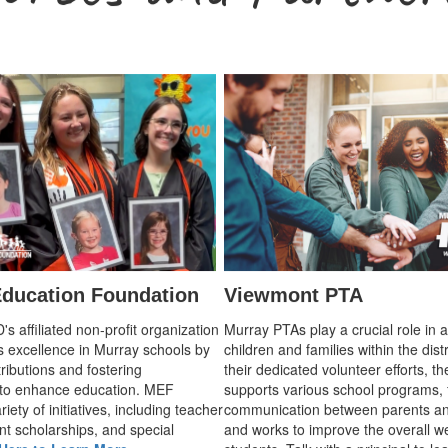
ducation Foundation
Viewmont PTA
 affiliated non-profit organization
Murray PTAs play a crucial role in 
s excellence in Murray schools by
children and families within the dist
ributions and fostering
their dedicated volunteer efforts, t
 to enhance education. MEF
supports various school programs, 
iety of initiatives, including teacher
communication between parents an
nt scholarships, and special
and works to improve the overall we