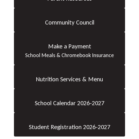
Community Council
Make a Payment
School Meals & Chromebook Insurance
Nutrition Services & Menu
School Calendar 2026-2027
Student Registration 2026-2027