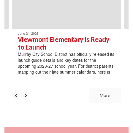
previous
buttons
to
navigate.
June 24, 2026
Viewmont Elementary is Ready
to Launch
Murray City School District has officially released its
launch guide details and key dates for the
upcoming 2026-27 school year. For district parents
mapping out their late summer calendars, here is
More