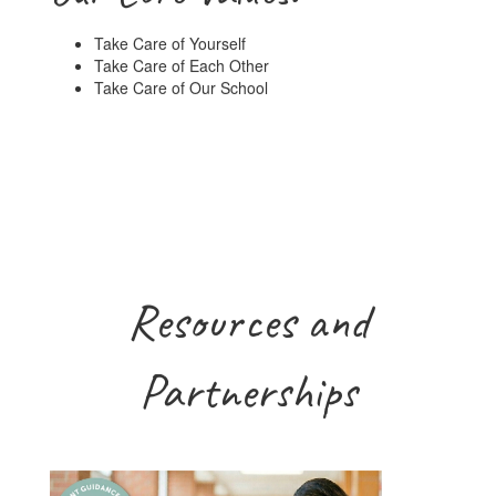
Take Care of Yourself
Take Care of Each Other
Take Care of Our School
Resources and
Partnerships