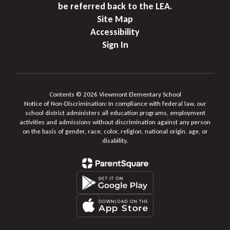
be referred back to the LEA.
Site Map
Accessibility
Sign In
Contents © 2026 Viewmont Elementary School
Notice of Non-Discrimination: In compliance with federal law, our
school district administers all education programs, employment
activities and admissions without discrimination against any person
on the basis of gender, race, color, religion, national origin, age, or
disability.