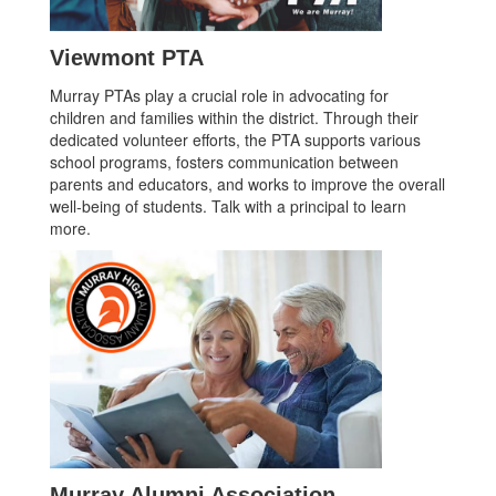
Viewmont PTA
Murray PTAs play a crucial role in advocating for
children and families within the district. Through their
dedicated volunteer efforts, the PTA supports various
school programs, fosters communication between
parents and educators, and works to improve the overall
well-being of students. Talk with a principal to learn
more.
Murray Alumni Association