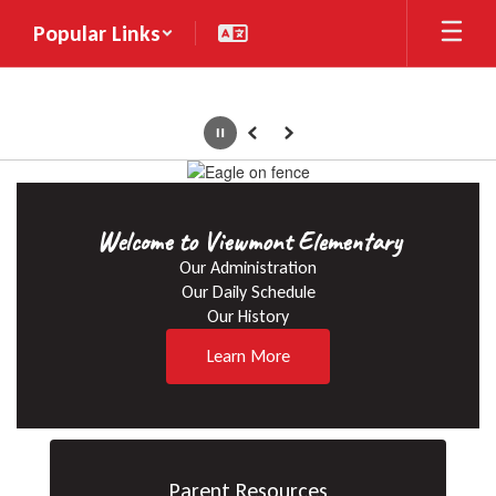
Skip
Popular Links
to
main
content
Pause
Previous
Next
Homepage
Welcome to Viewmont Elementary
Our Administration

Our Daily Schedule

Our History
Learn More
Parent Resources