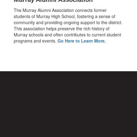
The Murray Alumni Association connects former
students of Murray High School, fostering a sense of
community and providing ongoing support to the district.
This association helps preserve the rich history of
Murray schools and often contributes to current student
programs and events.
Go Here to Learn More.