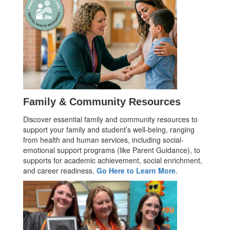
Family & Community Resources
Discover essential family and community resources to
support your family and student’s well-being, ranging
from health and human services, including social-
emotional support programs (like Parent Guidance), to
supports for academic achievement, social enrichment,
and career readiness.
Go Here to Learn More
.