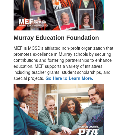
Murray Education Foundation
MEF is MCSD's affiliated non-profit organization that
promotes excellence in Murray schools by securing
contributions and fostering partnerships to enhance
education. MEF supports a variety of initiatives,
including teacher grants, student scholarships, and
special projects.
Go Here to Learn More.