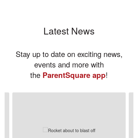
Latest News
Stay up to date on exciting news,
events and more with
the
!
ParentSquare app
Contains
3
slides.
Use
the
next
and