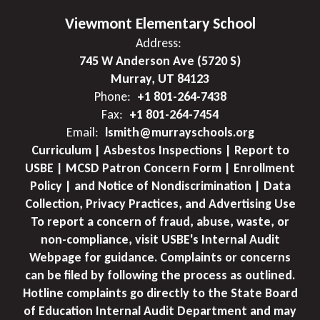
Viewmont Elementary School
Address:
745 W Anderson Ave (5720 S)
Murray, UT 84123
Phone:
+1 801-264-7438
Fax:
+1 801-264-7454
Email:
lsmith@murrayschools.org
Curriculum | Asbestos Inspections | Report to
USBE | MCSD Patron Concern Form | Enrollment
Policy | and Notice of Nondiscrimination | Data
Collection, Privacy Practices, and Advertising Use
To report a concern of fraud, abuse, waste, or
non-compliance, visit USBE's Internal Audit
Webpage for guidance. Complaints or concerns
can be filed by following the process as outlined.
Hotline complaints go directly to the State Board
of Education Internal Audit Department and may