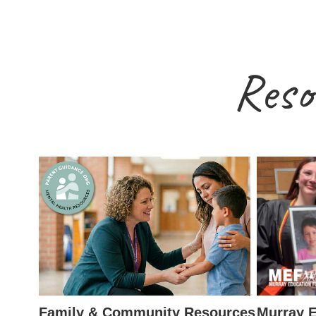
Reso
Family & Community Resources
Murray E