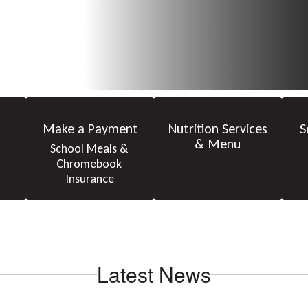
Make a Payment
Nutrition Services
S
& Menu
School Meals & 
Chromebook 
Insurance
Latest News