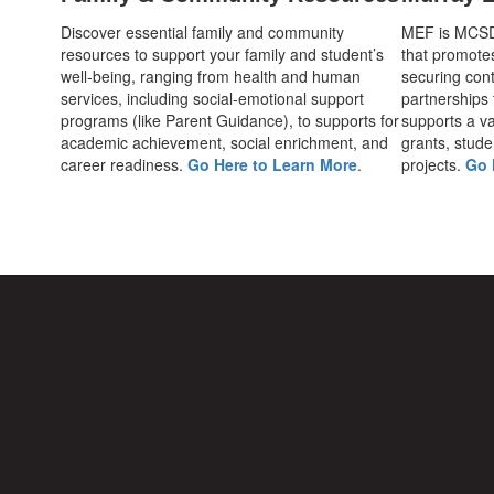
Discover essential family and community
MEF is MCSD's
resources to support your family and student’s
that promote
well-being, ranging from health and human
securing cont
services, including social-emotional support
partnerships
programs (like Parent Guidance), to supports for
supports a var
academic achievement, social enrichment, and
grants, stude
career readiness.
Go Here to Learn More
.
projects.
Go 