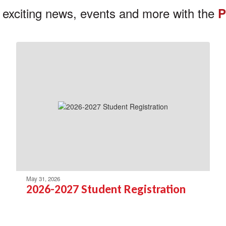
 exciting news, events and more with the
P
May 31, 2026
2026-2027 Student Registration