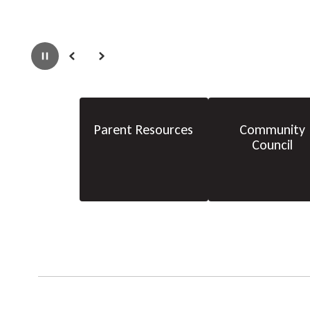
Pause
Previous
Next
Parent Resources
Community
Council