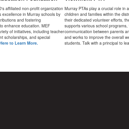
 affiliated non-profit organization
Murray PTAs play a crucial role in 
s excellence in Murray schools by
children and families within the dist
ributions and fostering
their dedicated volunteer efforts, t
 to enhance education. MEF
supports various school programs, 
iety of initiatives, including teacher
communication between parents an
nt scholarships, and special
and works to improve the overall we
Here to Learn More.
students. Talk with a principal to l