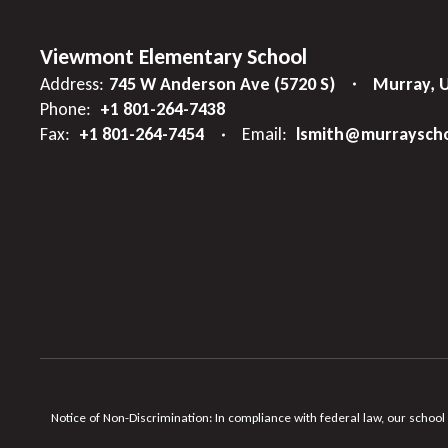
Viewmont Elementary School
Address:
745 W Anderson Ave (5720 S)
Murray, 
Phone:
+1 801-264-7438
Fax:
+1 801-264-7454
Email:
lsmith@murrayscho
Notice of Non-Discrimination: In compliance with federal law, our school