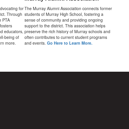
advocating for
The Murray Alumni Association connects former
rict. Through
students of Murray High School, fostering a
he PTA
sense of community and providing ongoing
fosters
support to the district. This association helps
d educators,
preserve the rich history of Murray schools and
ll-being of
often contributes to current student programs
earn more.
and events.
Go Here to Learn More.