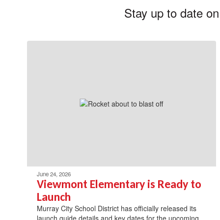
Stay up to date on
June 24, 2026
Viewmont Elementary is Ready to
Launch
Murray City School District has officially released its
launch guide details and key dates for the upcoming