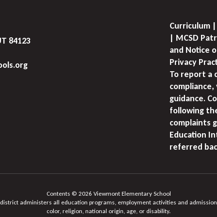
Curriculum |
| MCSD Patr
UT 84123
and Notice o
Privacy Prac
ols.org
To report a 
compliance, 
guidance. Co
following th
complaints g
Education I
referred bac
Contents © 2026 Viewmont Elementary School
 district administers all education programs, employment activities and admission
color, religion, national origin, age, or disability.