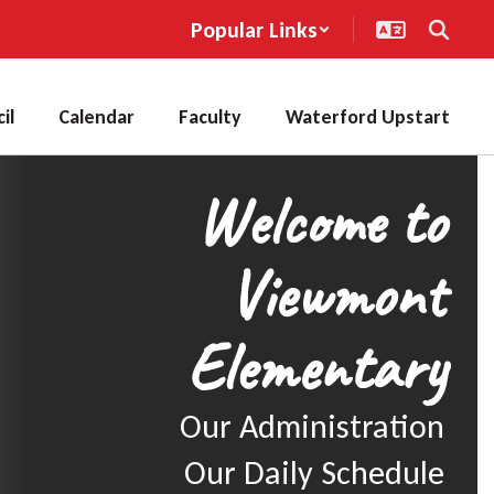
Popular Links
il
Calendar
Faculty
Waterford Upstart
Welcome to
Viewmont
Elementary
Our Administration

Our Daily Schedule
