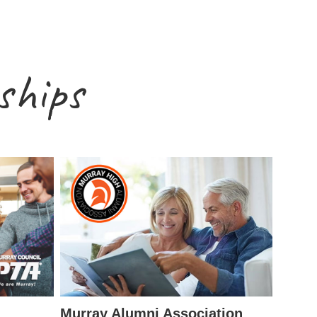
ships
Murray Alumni Association