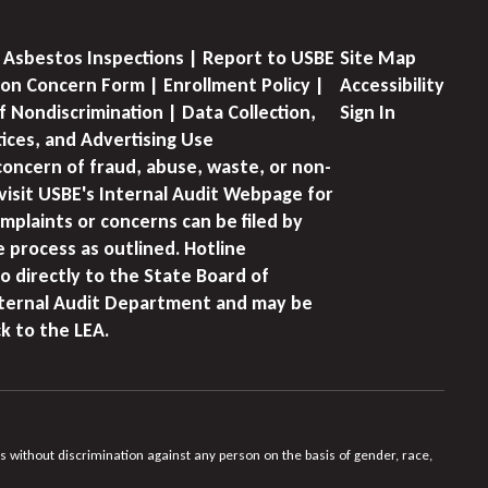
 Asbestos Inspections | Report to USBE
Site Map
on Concern Form | Enrollment Policy |
Accessibility
f Nondiscrimination | Data Collection,
Sign In
tices, and Advertising Use
concern of fraud, abuse, waste, or non-
visit USBE's Internal Audit Webpage for
mplaints or concerns can be filed by
e process as outlined. Hotline
o directly to the State Board of
nternal Audit Department and may be
k to the LEA.
s without discrimination against any person on the basis of gender, race,