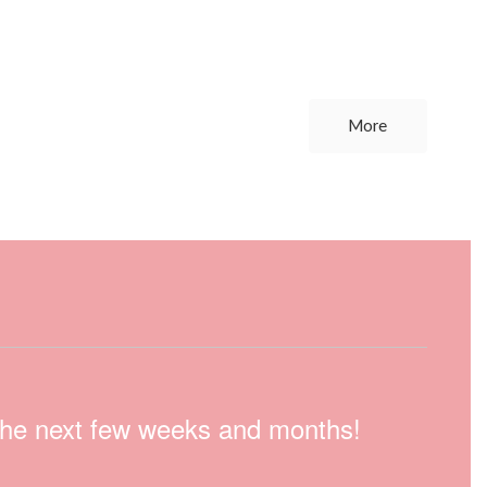
More
n the next few weeks and months!