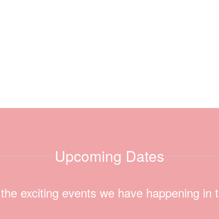
Upcoming Dates
ll the exciting events we have happening i