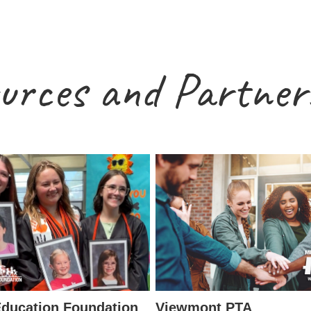
urces and Partner
ducation Foundation
Viewmont PTA