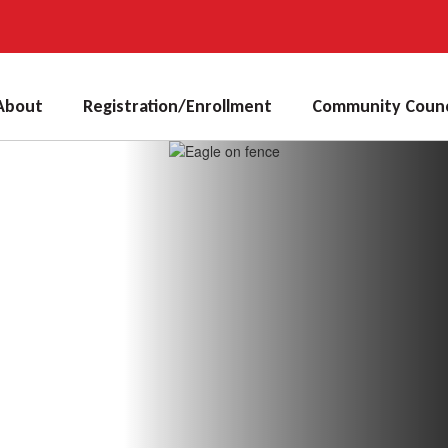
About
Registration/Enrollment
Community Counc