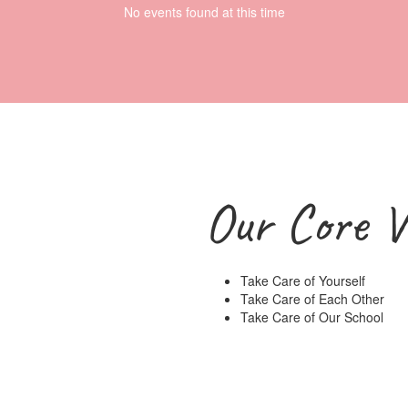
No events found at this time
Our Core V
Take Care of Yourself
Take Care of Each Other
Take Care of Our School