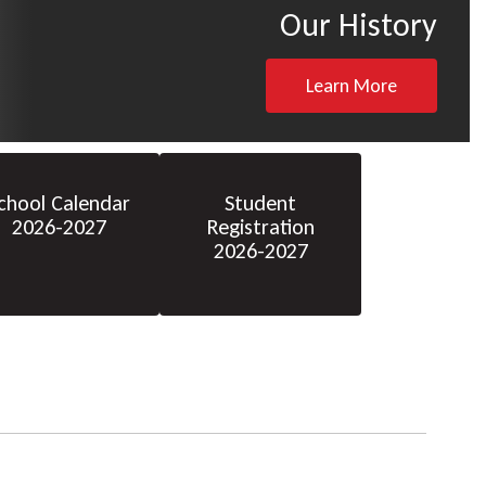
Our History
Learn More
chool Calendar
Student
2026-2027
Registration
2026-2027