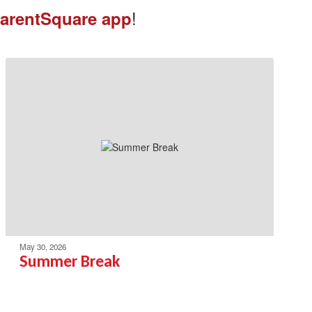
!
arentSquare app
May 30, 2026
Summer Break