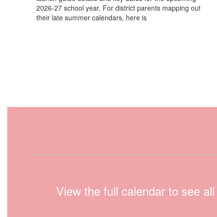
2026-27 school year. For district parents mapping out
their late summer calendars, here is
View the full calendar to see a